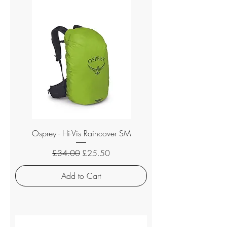
Osprey - Hi-Vis Raincover SM
Regular Price
Sale Price
£34.00
£25.50
Add to Cart