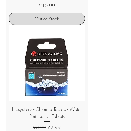
Price
£10.99
Out of Stock
Lifesystems - Chlorine Tablets - Water
Purification Tablets
Regular Price
Sale Price
£3.99
£2.99