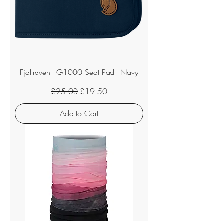
Fjallraven - G1000 Seat Pad - Navy
Regular Price
Sale Price
£25.00
£19.50
Add to Cart