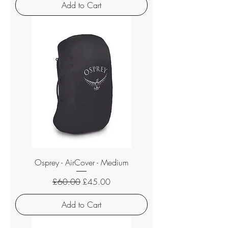
Add to Cart
Osprey - AirCover - Medium
Regular Price
Sale Price
£60.00
£45.00
Add to Cart