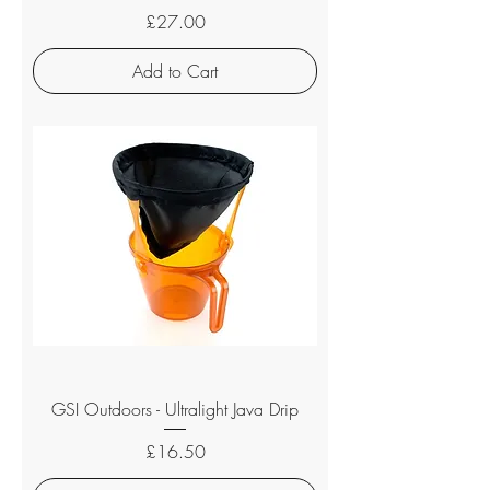
Price
£27.00
Add to Cart
GSI Outdoors - Ultralight Java Drip
Price
£16.50