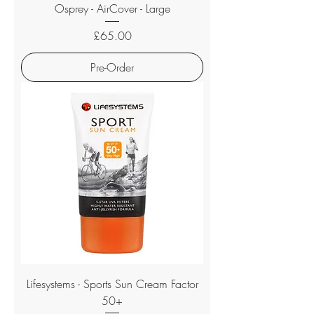
Osprey - AirCover - Large
Price
£65.00
Pre-Order
Lifesystems - Sports Sun Cream Factor
50+