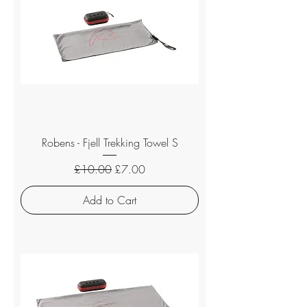
Robens - Fjell Trekking Towel S
Regular Price
Sale Price
£10.00
£7.00
Add to Cart