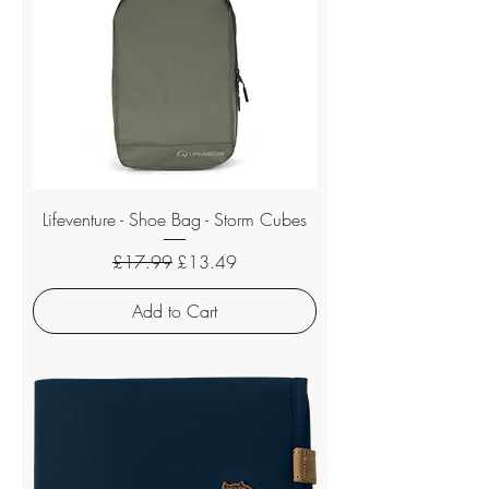
Lifeventure - Shoe Bag - Storm Cubes
Regular Price
Sale Price
£17.99
£13.49
Add to Cart