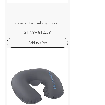
Robens - Fjell Trekking Towel L
Regular Price
Sale Price
£17.99
£12.59
Add to Cart