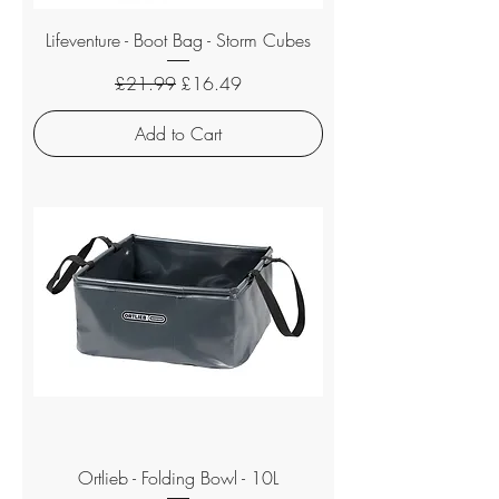
Lifeventure - Boot Bag - Storm Cubes
Regular Price
Sale Price
£21.99
£16.49
Add to Cart
Ortlieb - Folding Bowl - 10L