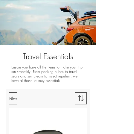
Travel Essentials
Ensure you have all the items to make your trip
run smoothly. From packing cubes to travel
seats and sun cream to insect repellent, we
have all those journey essentials.
Filter