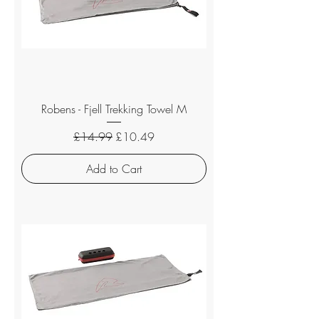
Robens - Fjell Trekking Towel M
Regular Price
Sale Price
£14.99
£10.49
Add to Cart