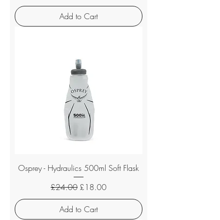
Add to Cart
Osprey - Hydraulics 500ml Soft Flask
Regular Price
Sale Price
£24.00
£18.00
Add to Cart