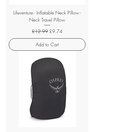
Lifeventure - Inflatable Neck Pillow -
Neck Travel Pillow
Regular Price
Sale Price
£12.99
£9.74
Add to Cart