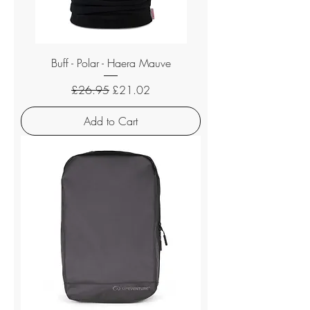
Buff - Polar - Haera Mauve
Regular Price
Sale Price
£26.95
£21.02
Add to Cart