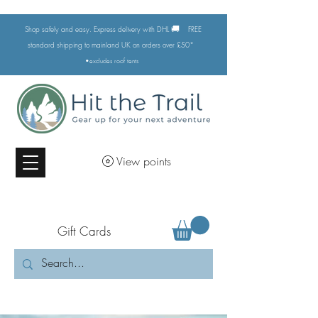
🚚
Shop safely and easy. Express delivery with DHL
FREE
standard shipping to mainland UK on orders over £50*
•excludes
roof tents
View points
Gift Cards