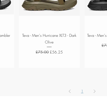
Quick View
Rambler
Teva - Men's Hurricane XLT3 - Dark
Teva - Men's
Olive
Reg
£7
Regular Price
Sale Price
£75.00
£56.25
1