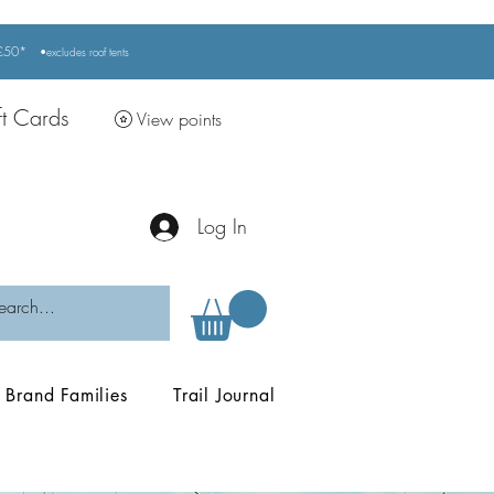
r £50*
•excludes
roof tents
ft Cards
View points
Log In
Brand Families
Trail Journal