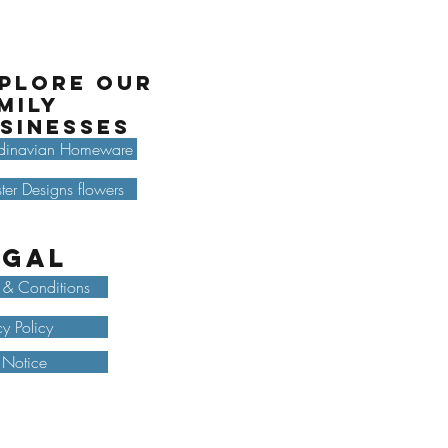
plore our
mily
sinesses
dinavian Homeware
ter Designs flowers
egal
 & Conditions
cy Policy
 Notice