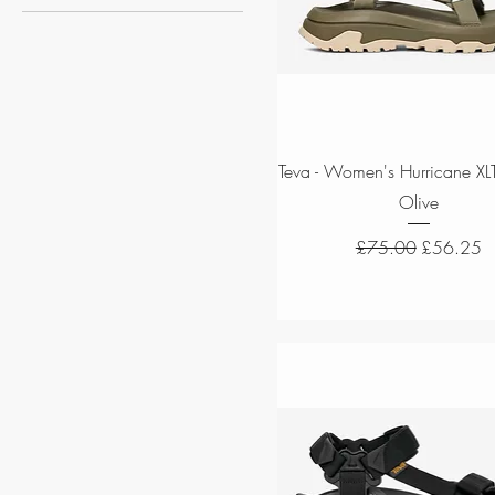
Men
Women
Quick View
Teva - Women's Hurricane XLT
Olive
Regular Price
Sale Price
£75.00
£56.25