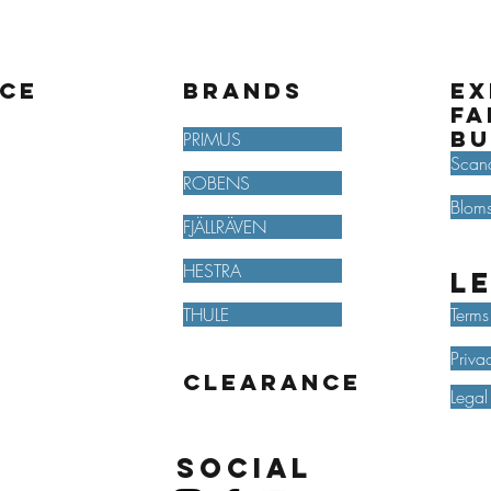
ice
BRANDS
Ex
fa
bu
PRIMUS
Scan
ROBENS
Bloms
FJÄLLRÄVEN
HESTRA
L
THULE
Terms
Priva
Clearance
Legal
Social