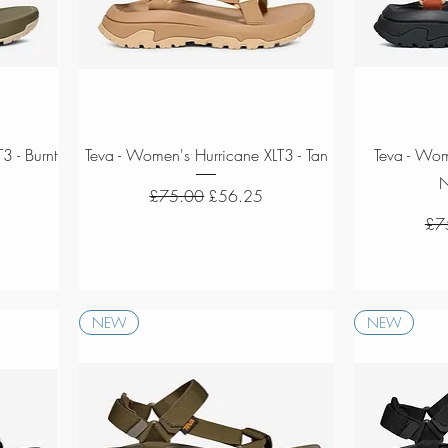
Quick View
3 - Burnt
Teva - Women's Hurricane XLT3 - Tan
Teva - Wom
N
Regular Price
Sale Price
£75.00
£56.25
Reg
£7
NEW
NEW