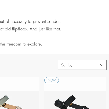
t of necessity to prevent sandals
old flip-flops. And just like that,
 the freedom to explore.
Sort by
NEW