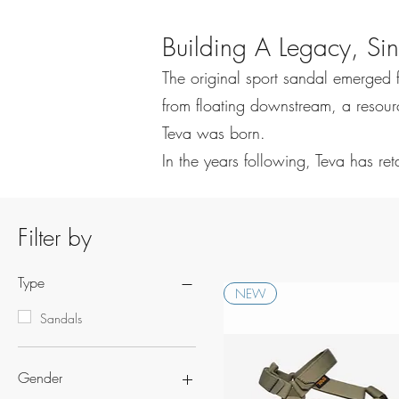
Building A Legacy, S
The original sport sandal emerged 
from floating downstream, a resource
Teva was born.
In the years following, Teva has re
Filter by
Type
NEW
Sandals
Gender