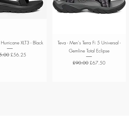
Quick View
Quick View
 Hurricane XLT3 - Black
Teva - Men's Terra Fi 5 Universal -
Gemline Total Eclipse
ular Price
Sale Price
5.00
£56.25
Regular Price
Sale Price
£90.00
£67.50