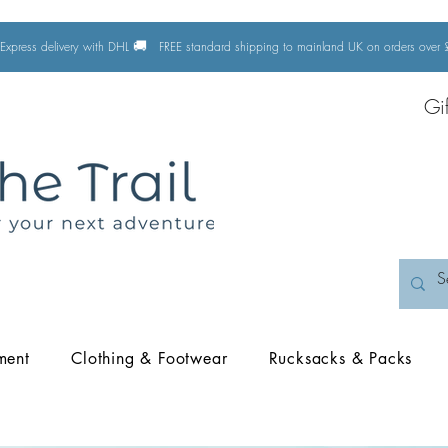
🚚
Express delivery with DHL
FREE standard shipping to mainland UK on orders ove
Gi
ment
Clothing & Footwear
Rucksacks & Packs