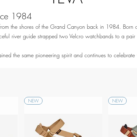
ince 1984
from the shores of the Grand Canyon back in 1984. Born ou
ful river guide strapped two Velcro watchbands to a pair of 
tained the same pioneering spirit and continues to celebrate
NEW
NEW