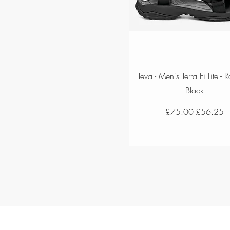
Quick View
Teva - Men's Terra Fi Lite - 
Black
Regular Price
Sale Price
£75.00
£56.25