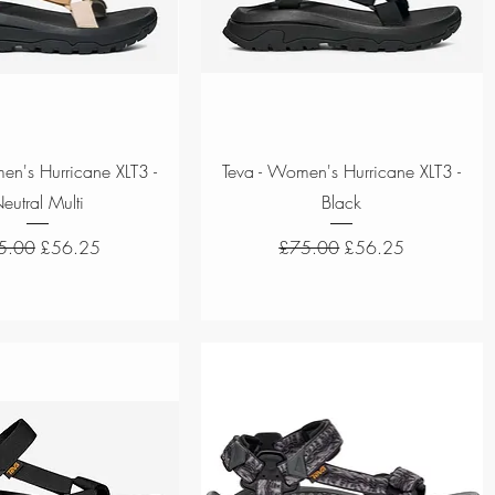
Quick View
Quick View
en's Hurricane XLT3 -
Teva - Women's Hurricane XLT3 -
eutral Multi
Black
ular Price
Sale Price
Regular Price
Sale Price
5.00
£56.25
£75.00
£56.25