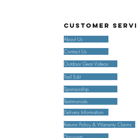
Customer Serv
About Us
Contact Us
Outdoor Gear Videos
Trail Edit
Sponsorship
Testimonials
Delivery Information
Returns Policy & Warranty Claims
Discounts