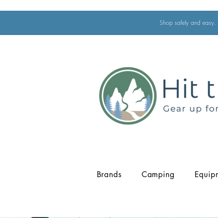
Shop safely and easy. 
Brands
Camping
Equip