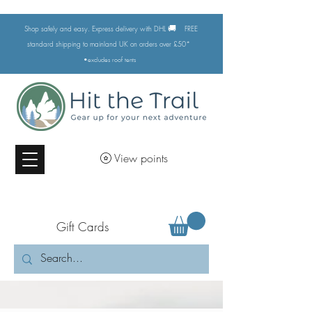
🚚
Shop safely and easy. Express delivery with DHL
FREE
standard shipping to mainland UK on orders over £50*
•excludes
roof tents
View points
Gift Cards