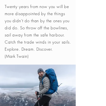
Twenty years from now you will be
more disappointed by the things
you didn’t do than by the ones you
did do. So throw off the bowlines,
sail away from the safe harbour.
Catch the trade winds in your sails.
Explore. Dream. Discover.
(Mark Twain)