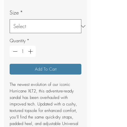
Price
Price
Size
*
Quantity
*
Add To Cart
The newest evolution of our iconic
Hurricane XLT2, this adventure-ready
sandal has been overhauled with
improved tech. Updated with a cushy,
textured topsole for enhanced comfort,
you’ll find the same quick-dry straps,
padded heel, and adjustable Universal