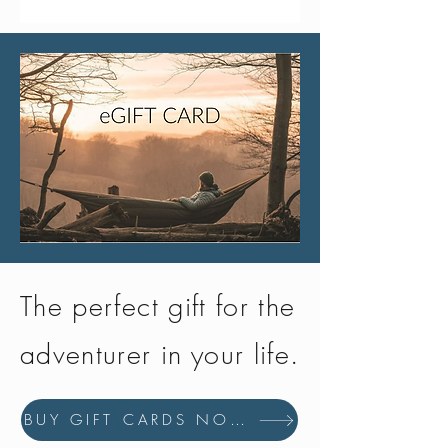
The perfect gift for the
adventurer in your life.
BUY GIFT CARDS NOW