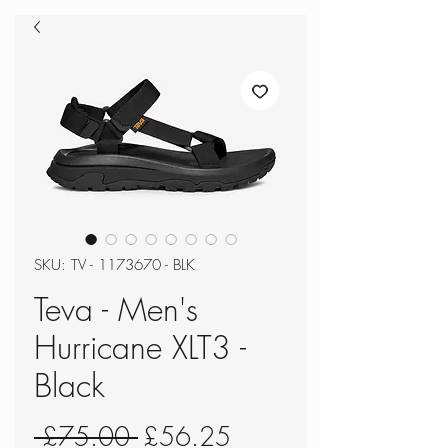
SKU: TV - 1173670 - BLK
Teva - Men's
Hurricane XLT3 -
Black
Regular
Sale
 £75.00 
£56.25