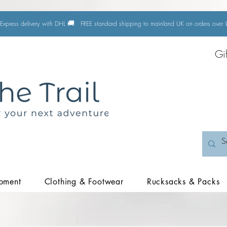
🚚
Express delivery with DHL
FREE standard shipping to mainland UK on orders ove
Gi
pment
Clothing & Footwear
Rucksacks & Packs