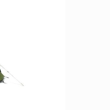
equiring sure-footedness and a
und the foot.
hanks to the combination of
design and exclusive rubber
e best performances in terms of
ng quality.