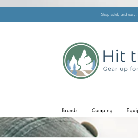
Shop safely and easy. 
Brands
Camping
Equi