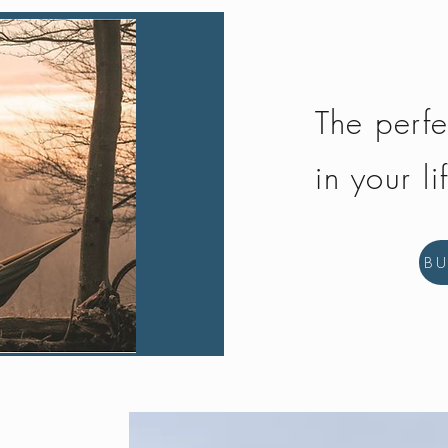
The perfe
in your li
B