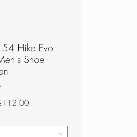
- 54 Hike Evo
Men's Shoe -
en
8
egular
Sale
£112.00
rice
Price