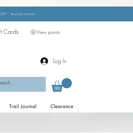
r £50*
•excludes
roof tents
ft Cards
View points
Log In
Trail Journal
Clearance