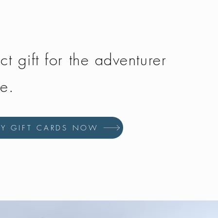
ct gift for the adventurer
fe.
UY GIFT CARDS NOW