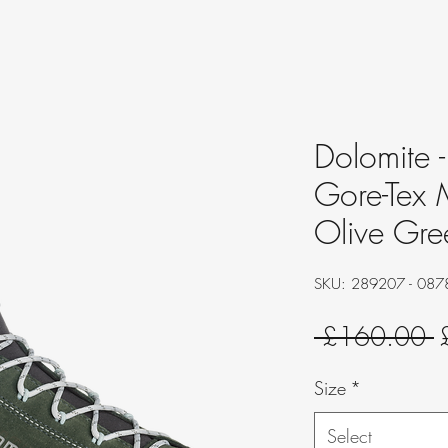
Dolomite 
Gore-Tex 
Olive Gre
SKU: 289207 - 087
R
 £160.00 
P
Size
*
Select