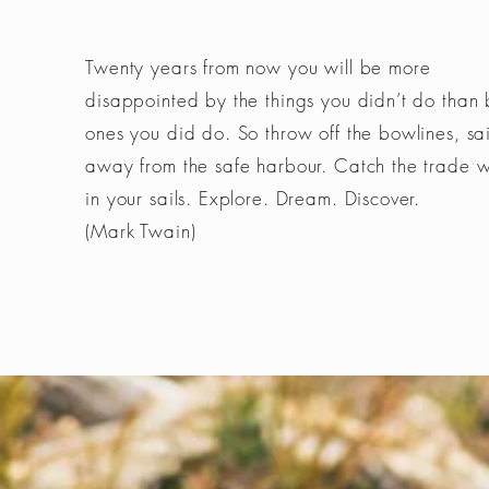
Twenty years from now you will be more
disappointed by the things you didn’t do than 
ones you did do. So throw off the bowlines, sai
away from the safe harbour. Catch the trade 
in your sails. Explore. Dream. Discover.
(Mark Twain)