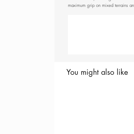
maximum grip on mixed terrains and
You might also like