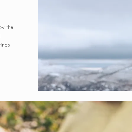
by the
l
winds