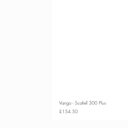
Vango - Scafell 300 Plus
Price
£154.50