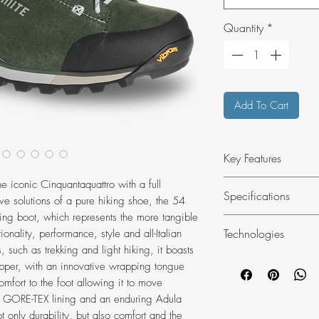
Quantity
*
Add To Cart
Key Features
Best for hiking
he iconic Cinquantaquattro with a full
Specifications
ve solutions of a pure hiking shoe, the 54
Upper in suede an
king boot, which represents the more tangible
Waterproof GORE
RANGE OF USE
Technologies
onality, performance, style and all-Italian
Vibram® Shock-a
Hiking
s, such as trekking and light hiking, it boasts
Ensures a comfor
COMPOSITION
Das Light
 upper, with an innovative wrapping tongue
UPPER: Suede Leat
Dolomite Anatomi
omfort to the foot allowing it to move
ProtectionLININ
system from Dolo
oof GORE-TEX lining and an enduring Adula
Grain LeatherIN
anatomical footb
only durability, but also comfort and the