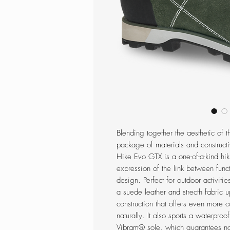
Blending together the aesthetic of t
package of materials and constructi
Hike Evo GTX is a one-of-a-kind hi
expression of the link between functi
design. Perfect for outdoor activitie
a suede leather and strecth fabric
construction that offers even more c
naturally. It also sports a waterpr
Vibram® sole, which guarantees not 