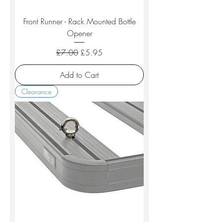
Front Runner - Rack Mounted Bottle
Opener
Regular Price
Sale Price
£7.00
£5.95
Add to Cart
Clearance