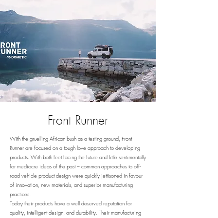
Front Runner
With the gruelling African bush as a testing ground, Front
Runner are focused on a tough love approach to developing
products. With both feet facing the future and little sentimentally
for mediocre ideas of the past – common approaches to off-
road vehicle product design were quickly jettisoned in favour
of innovation, new materials, and superior manufacturing
practices.
Today their products have a well deserved reputation for
quality, intelligent design, and durability. Their manufacturing