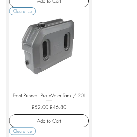
Add to Cart
Clearance
Front Runner - Pro Water Tank / 20L
Regular Price
Sale Price
£52.00
£46.80
Add to Cart
Clearance