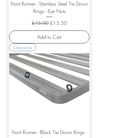
Front Runner - Stainless Steel Tie Down
Rings - Eye Nuts
Regular Price
Sale Price
£15.00
£13.50
Add to Cart
Clearance
Front Runner - Black Tie Down Rings -