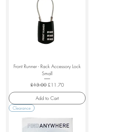
Front Runner - Rack Accessory Lock
Small
Regular Price
Sale Price
£13.00
£11.70
Add to Cart
Clearance