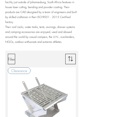
facility just outside of Johannesburg, South Africa features in
house laser cutting, bending and powder coating. Their
products are CAD designed by a team of engineers and built
by skilled craftsman in their ISO-9001 : 2015 Certified
factory.
Their roof racks, water tanks, tents, awnings, drawer systems
and camping accessories are enjoyed, used and abused
around the world by casual campers, the U.N., overlanders,
NGOs, outdoor enthusiasts and extreme athletes.
Filter
Clearance