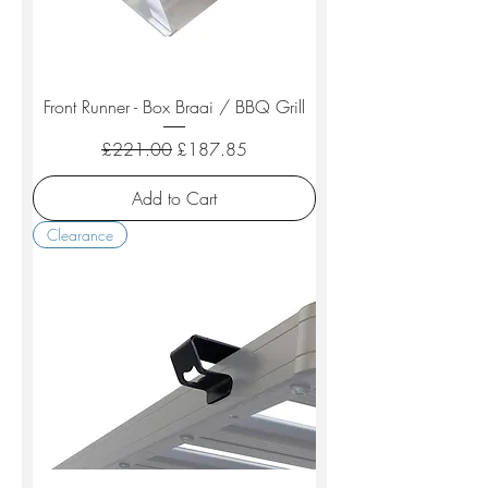
Front Runner - Box Braai / BBQ Grill
Regular Price
Sale Price
£221.00
£187.85
Add to Cart
Clearance