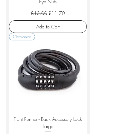
Eye Nuts
Regular Price
Sale Price
£13.00
£11.70
Add to Cart
Clearance
Front Runner - Rack Accessory Lock
Large