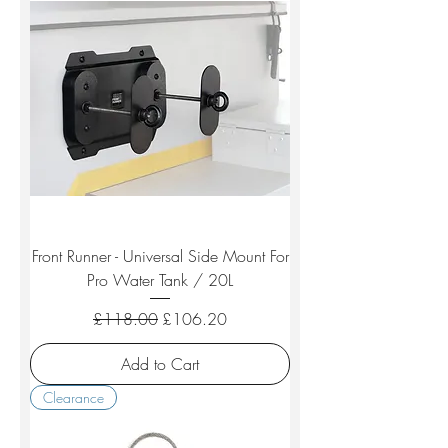
Front Runner - Universal Side Mount For
Pro Water Tank / 20L
Regular Price
Sale Price
£118.00
£106.20
Add to Cart
Clearance