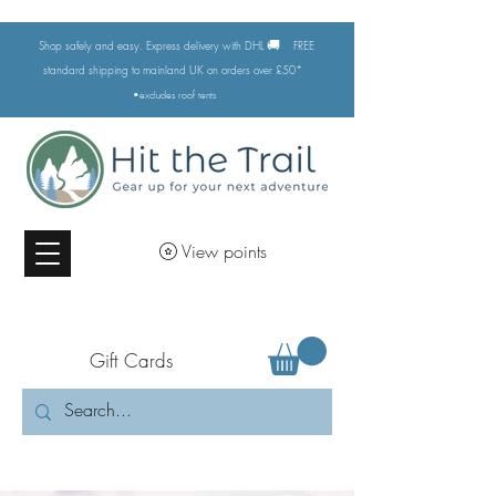
🚚
Shop safely and easy. Express delivery with DHL
FREE
standard shipping to mainland UK on orders over £50*
•excludes
roof tents
View points
Gift Cards