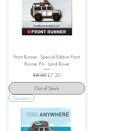
Front Runner - Special Edition Front
Runner Pin - Land Rover
Regular Price
Sale Price
£8.00
£7.20
Out of Stock
Clearance