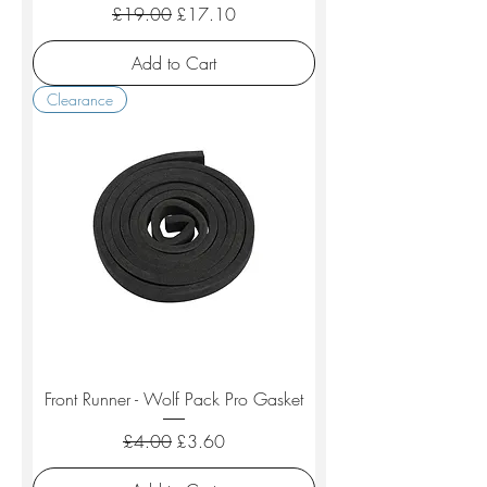
Regular Price
Sale Price
£19.00
£17.10
Add to Cart
Clearance
Front Runner - Wolf Pack Pro Gasket
Regular Price
Sale Price
£4.00
£3.60