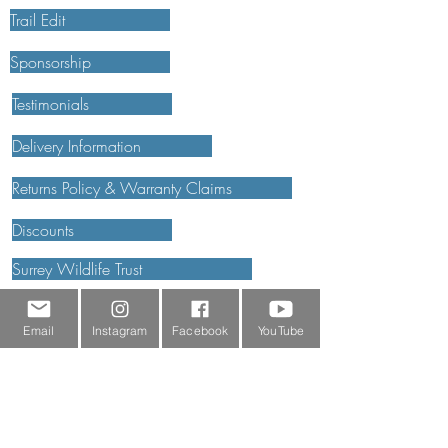
Trail Edit
Sponsorship
Testimonials
Delivery Information
Returns Policy & Warranty Claims
Discounts
Surrey Wildlife Trust
Email
Instagram
Facebook
YouTube
BRANDS
FJÄLLRÄVEN
ROBENS