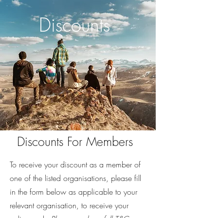
Discounts
Discounts For Members
To receive your discount as a member of
one of the listed organisations, please fill
in the form below as applicable to your
relevant organisation, to receive your