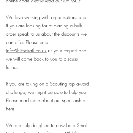
online code.
Please read our full
T&Cs
.
We love working with organisations and
if you are looking for at placing a bulk
order speak to us about the discounts we
can offer. Please email
info@hitthetrail.co.uk
us your request and
we will come back to you to discuss
further.
If you are taking on a Scouting top award
challenge, we might be able to help you.
Please read more about our sponsorship
here
.
We are truly delighted to now be a Small