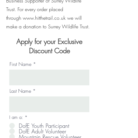
Business Supporter of Surrey Wildlife
Trust. For every order placed
through
www.hitthetrail.co.uk
we will
make a donation to Surrey Wildlife Trust.
Apply for your Exclusive
Discount Code
First Name
Last Name
I am a:
*
DofE Youth Participant
DofE Adult Volunteer
Mountain Rescue Volunteer