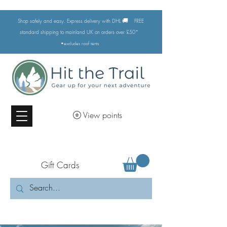
🚚
Shop safely and easy. Express delivery with DHL
FREE
standard shipping to mainland UK on orders over £50*
•excludes
roof tents
View points
Gift Cards