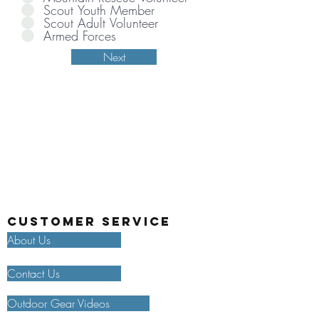
Scout Youth Member
Scout Adult Volunteer
Armed Forces
Next
Customer Service
About Us
Contact Us
Outdoor Gear Videos