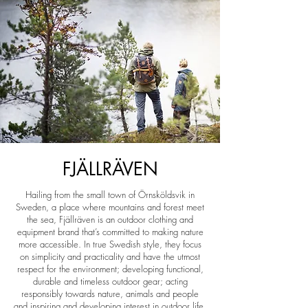
FJÄLLRÄVEN
Hailing from the small town of Örnsköldsvik in
Sweden, a place where mountains and forest meet
the sea, Fjällräven is an outdoor clothing and
equipment brand that’s committed to making nature
more accessible. In true Swedish style, they focus
on simplicity and practicality and have the utmost
respect for the environment; developing functional,
durable and timeless outdoor gear; acting
responsibly towards nature, animals and people
and inspiring and developing interest in outdoor life.