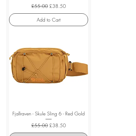
Regular Price
Sale Price
£55.00
£38.50
Add to Cart
Fjallraven - Skule Sling 6 - Red Gold
Regular Price
Sale Price
£55.00
£38.50