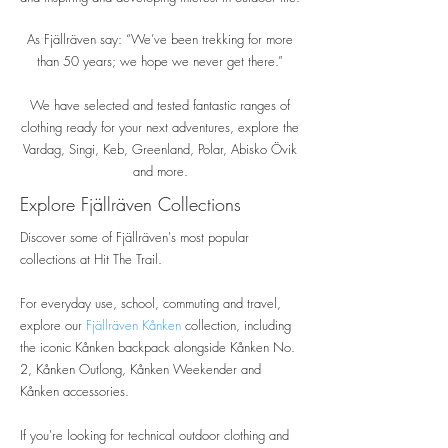
As Fjällräven say: “We’ve been trekking for more
than 50 years; we hope we never get there.”
We have selected and tested fantastic ranges of
clothing ready for your next adventures, explore the
Vardag, Singi, Keb, Greenland, Polar, Abisko Övik
and more.
Explore Fjällräven Collections
Discover some of Fjällräven's most popular
collections at Hit The Trail.
For everyday use, school, commuting and travel,
explore our
Fjällräven Kånken
collection, including
the iconic Kånken backpack alongside Kånken No.
2, Kånken Outlong, Kånken Weekender and
Kånken accessories.
If you're looking for technical outdoor clothing and