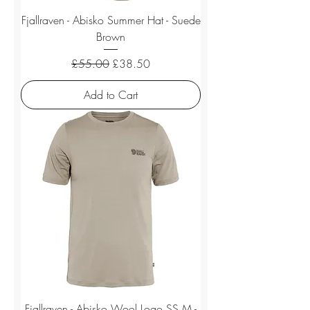
Fjallraven - Abisko Summer Hat - Suede
Brown
Regular Price
Sale Price
£55.00
£38.50
Add to Cart
Fjallraven - Abisko Wool Logo SS M -