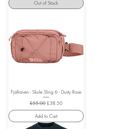
Out of Stock
Fjallraven - Skule Sling 6 - Dusty Rose
Regular Price
Sale Price
£55.00
£38.50
Add to Cart