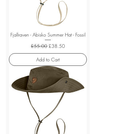
Fjallraven - Abisko Summer Hat - Fossil
Regular Price
Sale Price
£55.00
£38.50
Add to Cart