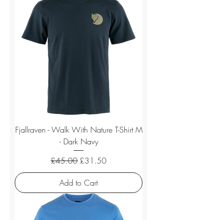
Fjallraven - Walk With Nature T-Shirt M
- Dark Navy
Regular Price
Sale Price
£45.00
£31.50
Add to Cart