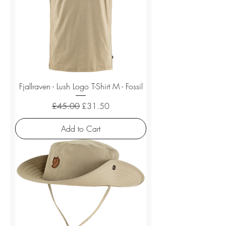
Fjallraven - Lush Logo T-Shirt M - Fossil
Regular Price
Sale Price
£45.00
£31.50
Add to Cart