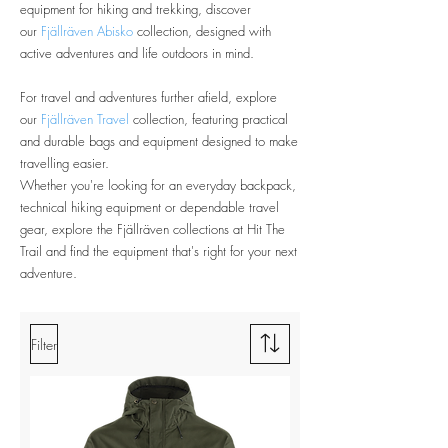
equipment for hiking and trekking, discover
our
Fjällräven Abisko
collection, designed with
active adventures and life outdoors in mind.
For travel and adventures further afield, explore
our
Fjällräven Travel
collection, featuring practical
and durable bags and equipment designed to make
travelling easier.
Whether you're looking for an everyday backpack,
technical hiking equipment or dependable travel
gear, explore the Fjällräven collections at Hit The
Trail and find the equipment that's right for your next
adventure.
Filter