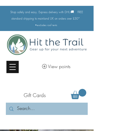
🚚
Shop safely and easy. Express delivery with DHL
FREE
standard shipping to mainland UK on orders over £50*
•excludes
roof tents
View points
Gift Cards