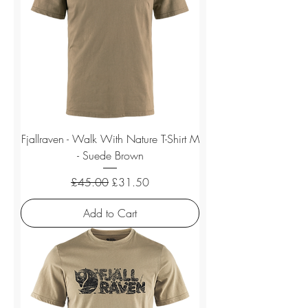
Fjallraven - Walk With Nature T-Shirt M
- Suede Brown
Regular Price
Sale Price
£45.00
£31.50
Add to Cart