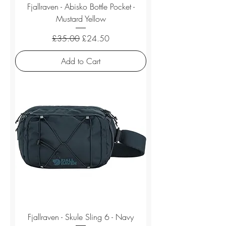
Fjallraven - Abisko Bottle Pocket -
Mustard Yellow
Regular Price
Sale Price
£35.00
£24.50
Add to Cart
Fjallraven - Skule Sling 6 - Navy