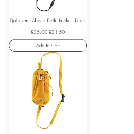
Fjallraven - Abisko Bottle Pocket - Black
Regular Price
Sale Price
£35.00
£24.50
Add to Cart