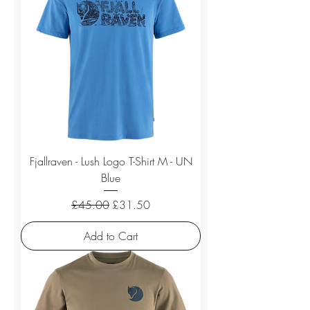
Fjallraven - Lush Logo T-Shirt M - UN
Blue
Regular Price
Sale Price
£45.00
£31.50
Add to Cart