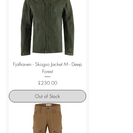
Fjallraven - Skogso Jacket M - Deep
Forest
Price
£230.00
Out of Stock