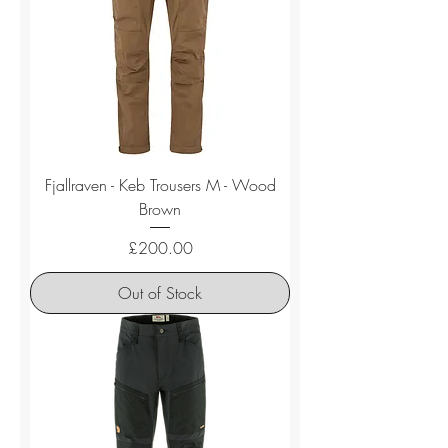
Fjallraven - Keb Trousers M - Wood
Brown
Price
£200.00
Out of Stock