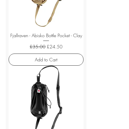
Fjallraven - Abisko Bottle Pocket - Clay
Regular Price
Sale Price
£35.00
£24.50
Add to Cart