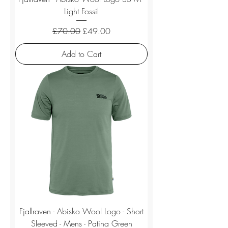
Light Fossil
Regular Price
Sale Price
£70.00
£49.00
Add to Cart
Fjallraven - Abisko Wool Logo - Short
Sleeved - Mens - Patina Green