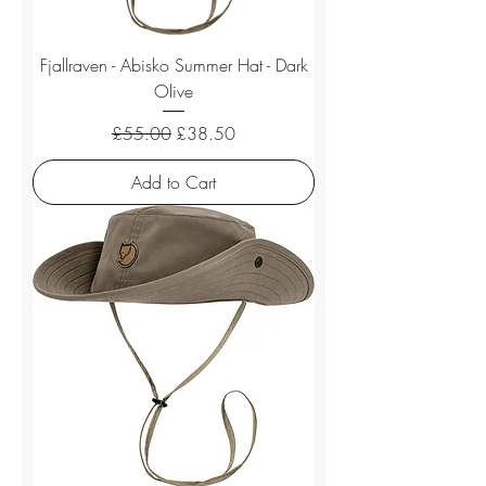
Fjallraven - Abisko Summer Hat - Dark
Olive
Regular Price
Sale Price
£55.00
£38.50
Add to Cart