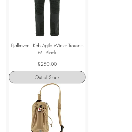
Fjallraven - Keb Agile Winter Trousers
M - Black
Price
£250.00
Out of Stock