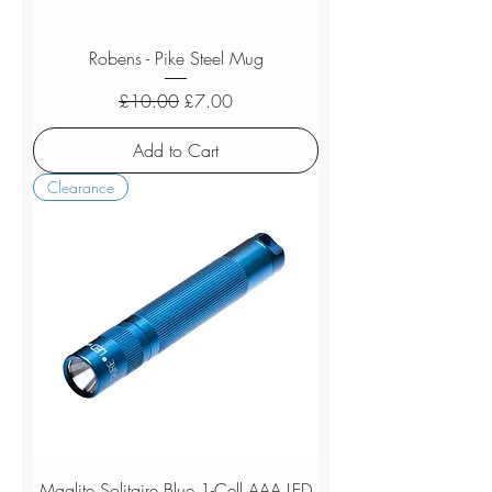
Robens - Pike Steel Mug
Regular Price
Sale Price
£10.00
£7.00
Add to Cart
Clearance
Maglite Solitaire Blue 1-Cell AAA LED