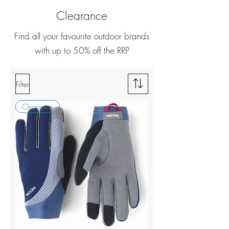
Clearance
Find all your favourite outdoor brands
with up to 50% off the RRP
Filter
Clearance