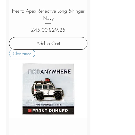
Hestra Apex Reflective Long 5-Finger
Navy
Regular Price
Sale Price
£45.00
£29.25
Add to Cart
Clearance