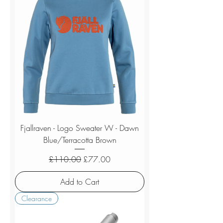
Fjallraven - Logo Sweater W - Dawn
Blue/Terracotta Brown
Regular Price
Sale Price
£110.00
£77.00
Add to Cart
Clearance