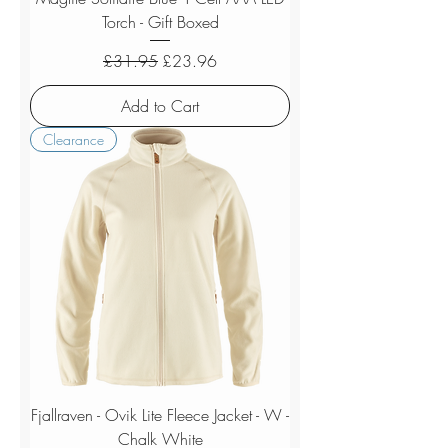
Torch - Gift Boxed
Regular Price
Sale Price
£31.95
£23.96
Add to Cart
Clearance
Fjallraven - Ovik Lite Fleece Jacket - W -
Chalk White