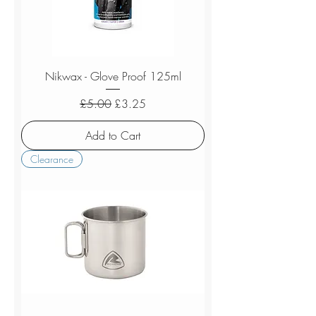
Nikwax - Glove Proof 125ml
Regular Price
Sale Price
£5.00
£3.25
Add to Cart
Clearance