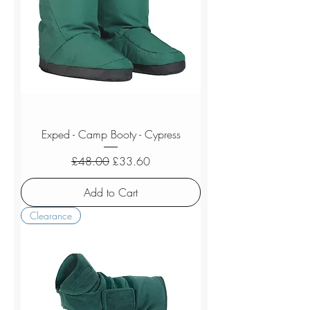
Exped - Camp Booty - Cypress
Regular Price
Sale Price
£48.00
£33.60
Add to Cart
Clearance