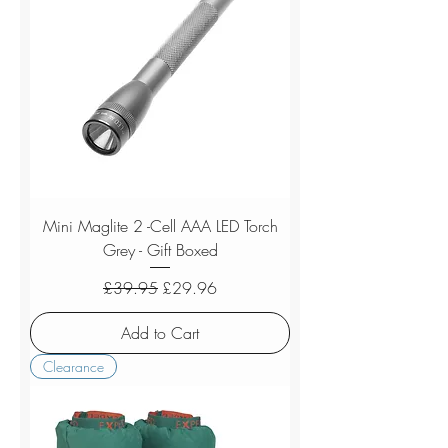
Mini Maglite 2 -Cell AAA LED Torch
Grey - Gift Boxed
Regular Price
Sale Price
£39.95
£29.96
Add to Cart
Clearance