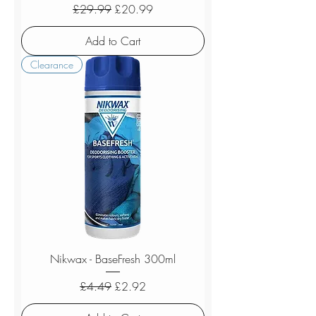
Regular Price
Sale Price
£29.99
£20.99
Add to Cart
Clearance
Nikwax - BaseFresh 300ml
Regular Price
Sale Price
£4.49
£2.92