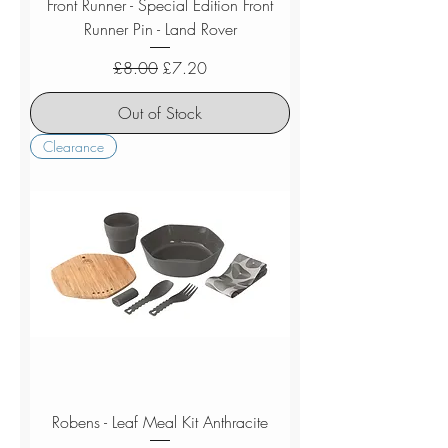
Front Runner - Special Edition Front
Runner Pin - Land Rover
Regular Price
Sale Price
£8.00
£7.20
Out of Stock
Clearance
Robens - Leaf Meal Kit Anthracite