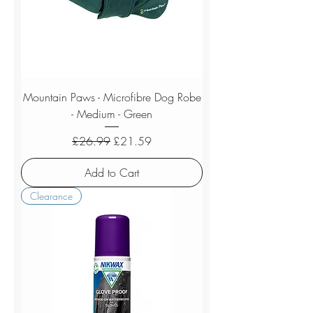
Mountain Paws - Microfibre Dog Robe
- Medium - Green
Regular Price
Sale Price
£26.99
£21.59
Add to Cart
Clearance