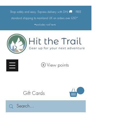
🚚
Shop safely and easy. Express delivery with DHL
FREE
standard shipping to mainland UK on orders over £50*
•excludes
roof tents
View points
Gift Cards