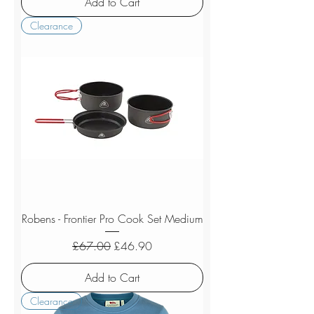
Add to Cart
Clearance
Robens - Frontier Pro Cook Set Medium
Regular Price
Sale Price
£67.00
£46.90
Add to Cart
Clearance