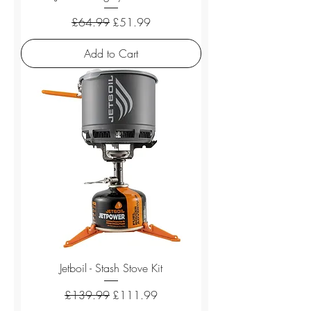
Regular Price
Sale Price
£64.99
£51.99
Add to Cart
Jetboil - Stash Stove Kit
Regular Price
Sale Price
£139.99
£111.99