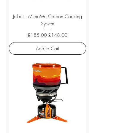
Jetboil - MicroMo Carbon Cooking
System
Regular Price
Sale Price
£185.00
£148.00
Add to Cart