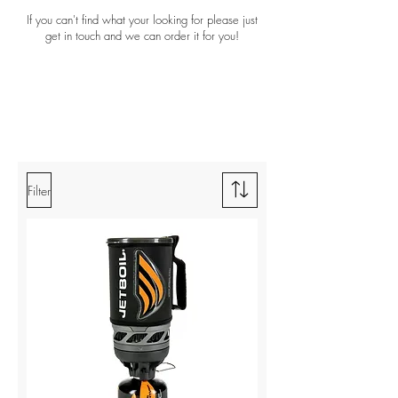
If you can't find what your looking for please just
get in touch and we can order it for you!
Filter