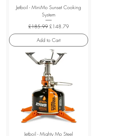
Jetboil - MiniMo Sunset Cooking
System
Regular Price
Sale Price
£185.99
£148.79
Add to Cart
Jetboil - Mighty Mo Steel