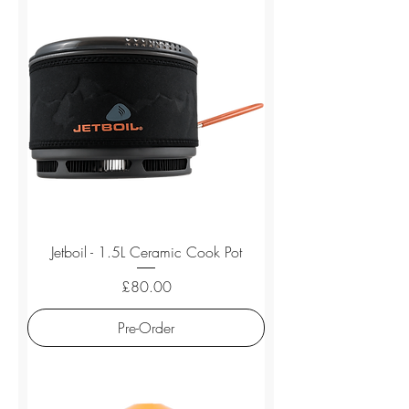
Jetboil - 1.5L Ceramic Cook Pot
Price
£80.00
Pre-Order