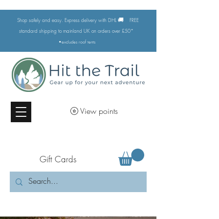
🚚
Shop safely and easy. Express delivery with DHL
FREE
standard shipping to mainland UK on orders over £50*
•excludes
roof tents
View points
Gift Cards