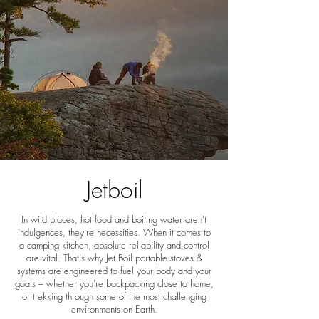
Jetboil
In wild places, hot food and boiling water aren't
indulgences, they're necessities. When it comes to
a camping kitchen, absolute reliability and control
are vital. That's why Jet Boil portable stoves &
systems are engineered to fuel your body and your
goals – whether you're backpacking close to home,
or trekking through some of the most challenging
environments on Earth.