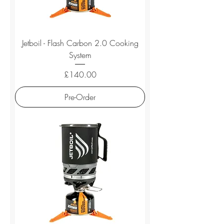
Jetboil - Flash Carbon 2.0 Cooking
System
Price
£140.00
Pre-Order