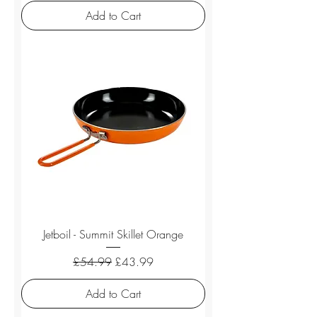
Add to Cart
Jetboil - Summit Skillet Orange
Regular Price
Sale Price
£54.99
£43.99
Add to Cart