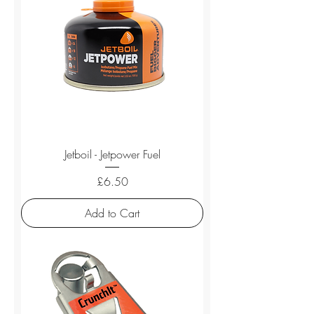
Jetboil - Jetpower Fuel
Price
£6.50
Add to Cart