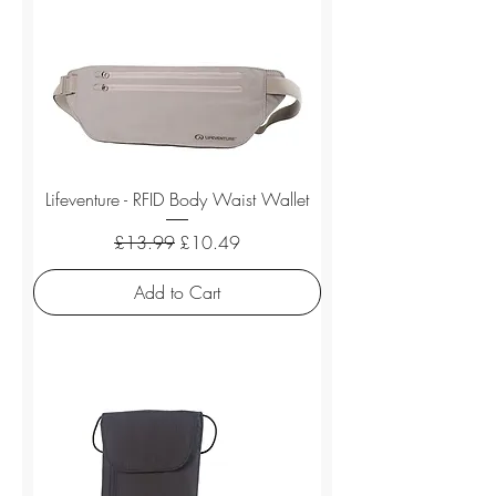
Lifeventure - RFID Body Waist Wallet
Regular Price
Sale Price
£13.99
£10.49
Add to Cart