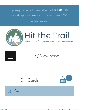
🚚
Shop safely and easy. Express delivery with DHL
FREE
standard shipping to mainland UK on orders over £50*
•excludes
roof tents
View points
Gift Cards