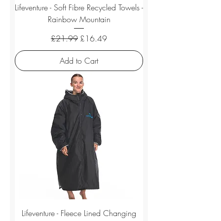
Lifeventure - Soft Fibre Recycled Towels -
Rainbow Mountain
Regular Price
Sale Price
£21.99
£16.49
Add to Cart
Lifeventure - Fleece Lined Changing