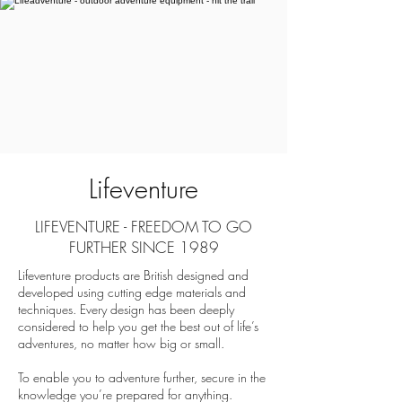
Lifeventure
LIFEVENTURE - FREEDOM TO GO
FURTHER SINCE 1989
Lifeventure products are British designed and
developed using cutting edge materials and
techniques. Every design has been deeply
considered to help you get the best out of life’s
adventures, no matter how big or small.
To enable you to adventure further, secure in the
knowledge you’re prepared for anything.​