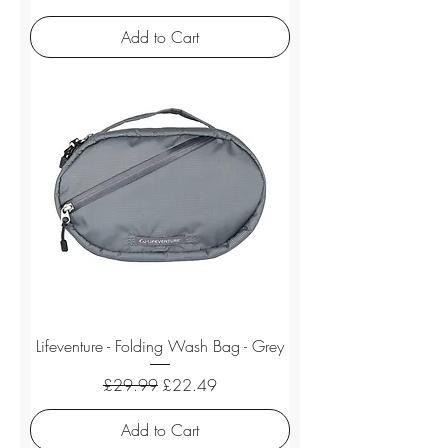
Add to Cart
Lifeventure - Folding Wash Bag - Grey
Regular Price
Sale Price
£29.99
£22.49
Add to Cart