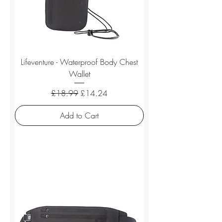
Lifeventure - Waterproof Body Chest
Wallet
Regular Price
Sale Price
£18.99
£14.24
Add to Cart