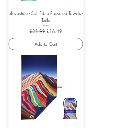
Lifeventure - Soft Fibre Recycled Towels -
Turtle
Regular Price
Sale Price
£21.99
£16.49
Add to Cart