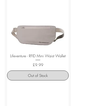
Lifeventure - RFID Mini Waist Wallet
Price
£9.99
Out of Stock