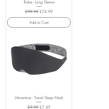
Robe - Long Sleeve
Regular Price
Sale Price
£99.99
£74.99
Add to Cart
Lifeventure - Travel Sleep Mask
Regular Price
Sale Price
£9.99
£7.49