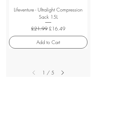
Lifeventure - Ultralight Compression
Sack 15L
Regular Price
Sale Price
£21.99
£16.49
Add to Cart
1
/
5