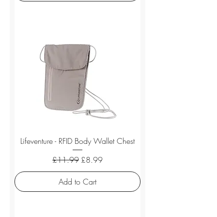
Lifeventure - RFID Body Wallet Chest
Regular Price
Sale Price
£11.99
£8.99
Add to Cart