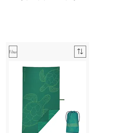
Filter