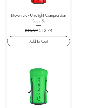
Lifeventure - Ultralight Compression
Sack 5L
Regular Price
Sale Price
£16.99
£12.74
Add to Cart