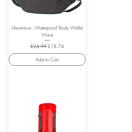
Lifeventure - Waterproof Body Wallet
Waist
Regular Price
Sale Price
£24.99
£18.74
Add to Cart