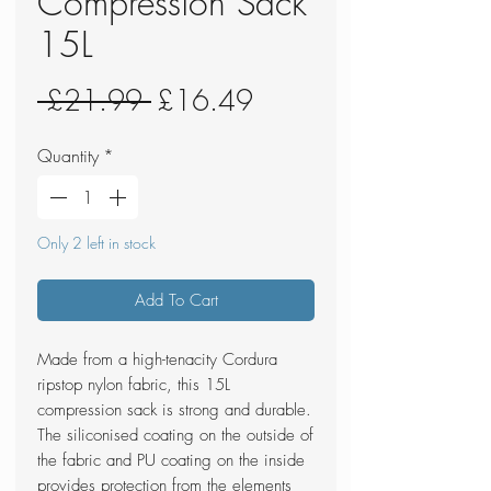
Compression Sack
15L
Regular
Sale
 £21.99 
£16.49
Price
Price
Quantity
*
Only 2 left in stock
Add To Cart
Made from a high-tenacity Cordura
ripstop nylon fabric, this 15L
compression sack is strong and durable.
The siliconised coating on the outside of
the fabric and PU coating on the inside
provides protection from the elements