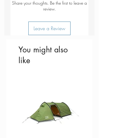
Share your thoughts. Be the first to leave a
Top cover to protect contents and
review.
aid compression
Draw cord top closure with anti-
Leave a Review
snag system
Translucent fabric to help identify
contents
You might also
like