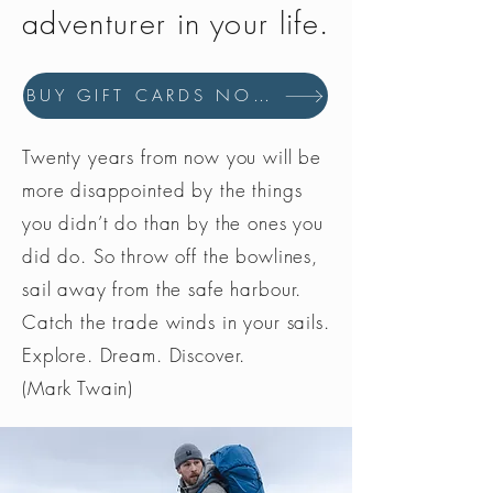
adventurer in your life.
BUY GIFT CARDS NOW
Twenty years from now you will be
more disappointed by the things
you didn’t do than by the ones you
did do. So throw off the bowlines,
sail away from the safe harbour.
Catch the trade winds in your sails.
Explore. Dream. Discover.
(Mark Twain)