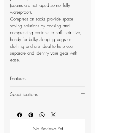
(seams are not taped so not fully
waterproof).
Compression sacks provide space
saving solutions by packing and
compressing contents to half their size,
handy for bulky sleeping bags or
clothing and are ideal to help you
separate and identify your gear with
ease.
Features
Ultra-lightweight 30D siliconised
Specifications
ripstop Cordura fabric
Waterproof PU-coated fabric (not
Weight: 90g
seam sealed)
Capacity: 15 litres
Water resistant
Dimensions (packed): 415 x
4 compressions straps with
220mm
No Reviews Yet
lightweight Kross buckles