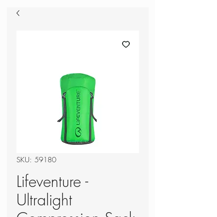
SKU: 59180
Lifeventure -
Ultralight