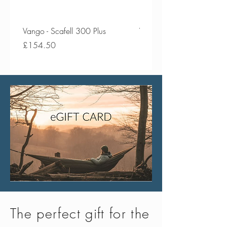
Vango - Scafell 300 Plus
Vango - Scafell 300
Price
Price
£154.50
£134.50
The perfect gift for the