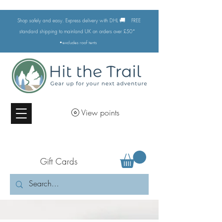
🚚
Shop safely and easy. Express delivery with DHL
FREE
standard shipping to mainland UK on orders over £50*
•excludes
roof tents
View points
Gift Cards