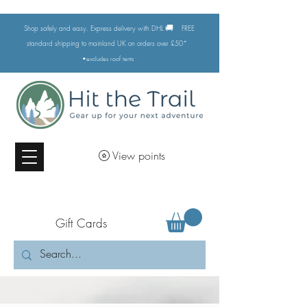
🚚
Shop safely and easy. Express delivery with DHL
FREE
standard shipping to mainland UK on orders over £50*
•excludes
roof tents
View points
Gift Cards