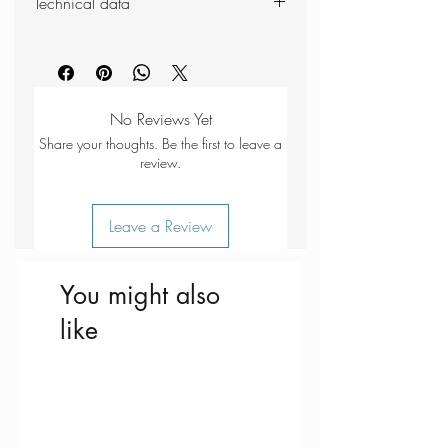
Technical data
closure
Meets airport customs requirements
Weight: 205g
3 x 89ml squeezy silicone bottles
Dimensions (packed): 210 x 130
No-mess dispenser with flip-top
x 45mm
cap
No Reviews Yet
Share your thoughts. Be the first to leave a
review.
Leave a Review
You might also
like