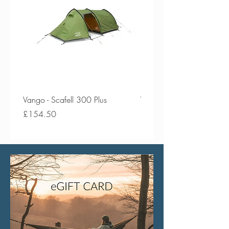
Vango - Scafell 300 Plus
Vango - Scafell 300
Price
Price
£154.50
£134.50