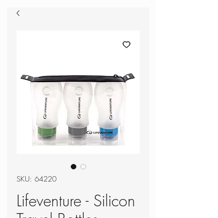
SKU: 64220
Lifeventure - Silicon