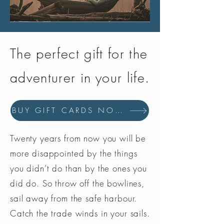
The perfect gift for the
adventurer in your life.
BUY GIFT CARDS NOW
Twenty years from now you will be
more disappointed by the things
you didn’t do than by the ones you
did do. So throw off the bowlines,
sail away from the safe harbour.
Catch the trade winds in your sails.