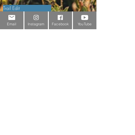
Trail Edit
Sponsorship
Email
Instagram
Facebook
YouTube
Testimonials
Delivery Information
Returns Policy & Warranty Claims
Discounts
Surrey Wildlife Trust
BRANDS
FJÄLLRÄVEN