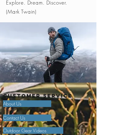
Explore. Dream. Discover.
(Mark Twain)
Customer Service
About Us
Contact Us
Outdoor Gear Videos