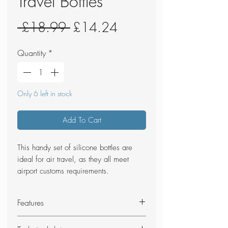
Travel Bottles
Regular
Sale
 £18.99 
£14.24
Price
Price
Quantity
*
Only 6 left in stock
Add To Cart
This handy set of silicone bottles are
ideal for air travel, as they all meet
airport customs requirements.
Features
Durable TPU outer case with zip