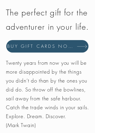
The perfect gift for the
adventurer in your life.
BUY GIFT CARDS NOW
Twenty years from now you will be
more disappointed by the things
you didn’t do than by the ones you
did do. So throw off the bowlines,
sail away from the safe harbour.
Catch the trade winds in your sails.
Explore. Dream. Discover.
(Mark Twain)