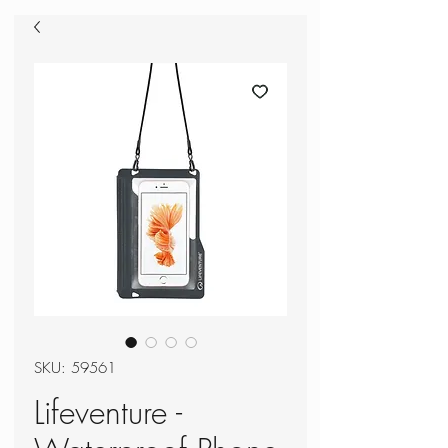
SKU: 59561
Lifeventure -