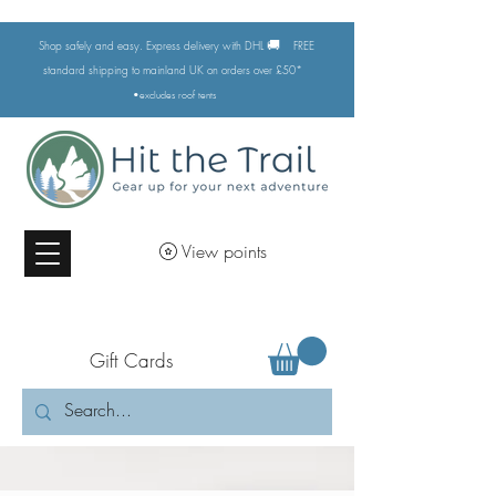
🚚
Shop safely and easy. Express delivery with DHL
FREE
standard shipping to mainland UK on orders over £50*
•excludes
roof tents
View points
Gift Cards