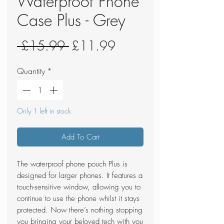
Waterproof Phone
Case Plus - Grey
Regular
Sale
 £15.99 
£11.99
Price
Price
Quantity
*
Only 1 left in stock
Add To Cart
The waterproof phone pouch Plus is
designed for larger phones. It features a
touch-sensitive window, allowing you to
continue to use the phone whilst it stays
protected. Now there’s nothing stopping
you bringing your beloved tech with you