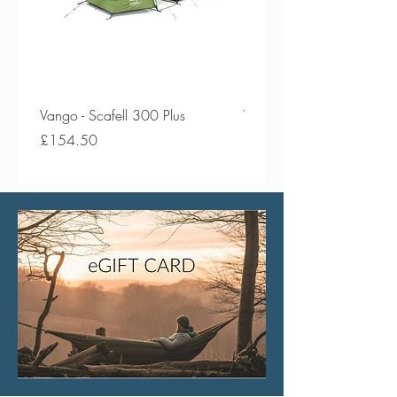
Vango - Scafell 300 Plus
Vango - Scafell 300
Price
Price
£154.50
£134.50