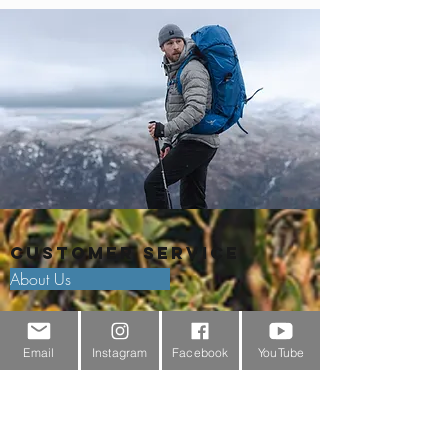
Customer Service
About Us
Contact Us
Email
Instagram
Facebook
YouTube
Outdoor Gear Videos
Trail Edit