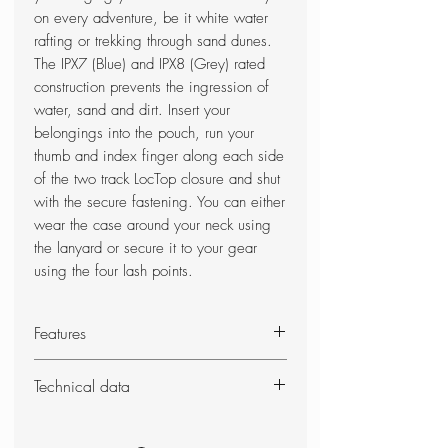
on every adventure, be it white water
rafting or trekking through sand dunes.
The IPX7 (Blue) and IPX8 (Grey) rated
construction prevents the ingression of
water, sand and dirt. Insert your
belongings into the pouch, run your
thumb and index finger along each side
of the two track LocTop closure and shut
with the secure fastening. You can either
wear the case around your neck using
the lanyard or secure it to your gear
using the four lash points.
Features
Touch-screen compatible
Technical data
Durable TPU-laminated 420D
(Blue) and 300D (Grey) nylon
Weight: 35g
fabric