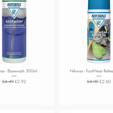
Quick View
Quick View
ax - Basewash 300ml
Nikwax - FootWear Refre
Regular Price
Sale Price
Regular Price
Sale Pri
£4.49
£2.92
£4.00
£2.60