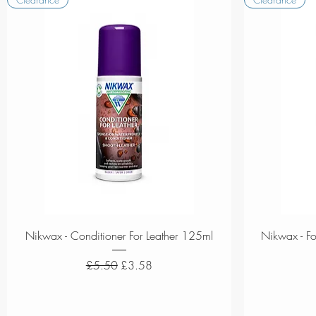
Quick View
Nikwax - Conditioner For Leather 125ml
Nikwax - F
Regular Price
Sale Price
£5.50
£3.58