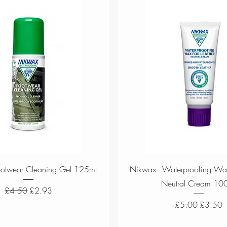
Quick View
Quick View
ootwear Cleaning Gel 125ml
Nikwax - Waterproofing Wax
Neutral Cream 10
Regular Price
Sale Price
£4.50
£2.93
Regular Price
Sale Pri
£5.00
£3.50