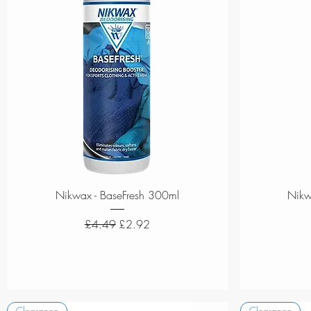
Quick View
Nikwax - BaseFresh 300ml
Nikw
Regular Price
Sale Price
£4.49
£2.92
Clearance
Clearance