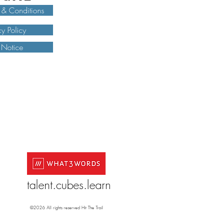
 & Conditions
cy Policy
 Notice
talent.cubes.learn
©2026 All rights reserved Hit The Trail