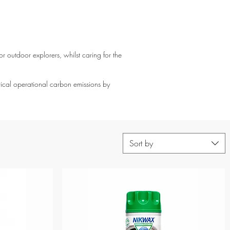
r outdoor explorers, whilst caring for the
rical operational carbon emissions by
Sort by