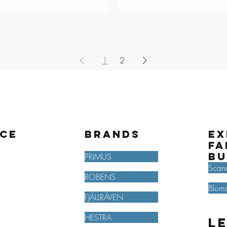
1
2
ice
BRANDS
Ex
fa
bu
PRIMUS
Scan
ROBENS
Bloms
FJÄLLRÄVEN
HESTRA
L