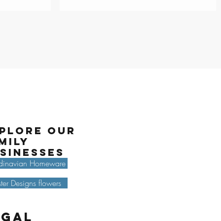
plore our
mily
sinesses
dinavian Homeware
ter Designs flowers
egal