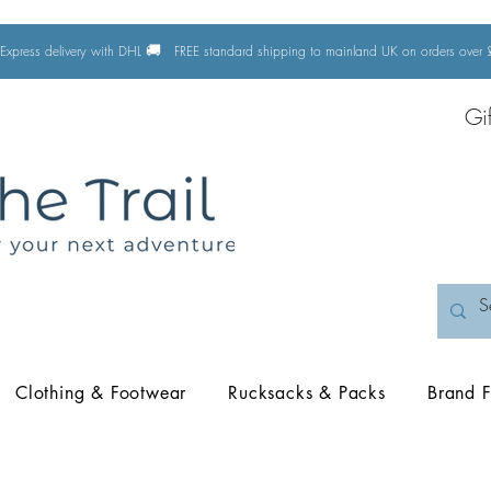
🚚
Express delivery with DHL
FREE standard shipping to mainland UK on orders ove
Gi
Clothing & Footwear
Rucksacks & Packs
Brand F