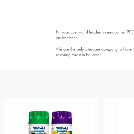
Nikwax are world leaders in innovative, PFC-f
environment.
We are the only aftercare company to have ne
restoring forest in Ecuador.