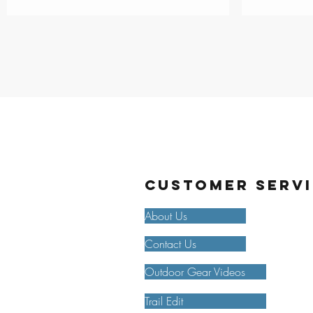
Customer Serv
About Us
Contact Us
Outdoor Gear Videos
Trail Edit