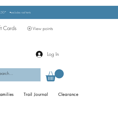
r £50*
•excludes
roof tents
ft Cards
View points
Log In
amilies
Trail Journal
Clearance