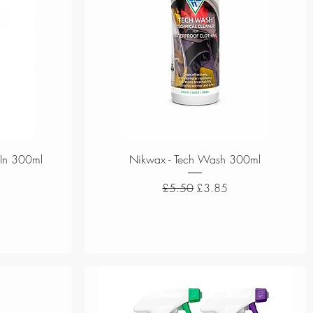
Quick View
-In 300ml
Nikwax - Tech Wash 300ml
ce
Regular Price
Sale Price
£5.50
£3.85