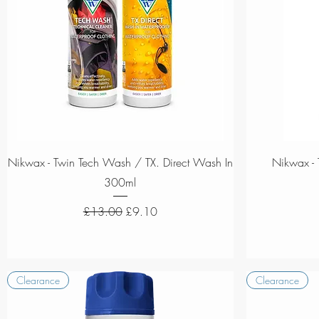
Quick View
Nikwax - Twin Tech Wash / TX. Direct Wash In
Nikwax - 
300ml
Regular Price
Sale Price
£13.00
£9.10
Clearance
Clearance