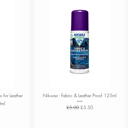
Quick View
 for Leather
Nikwax - Fabric & Leather Proof 125ml
0ml
Regular Price
Sale Price
£5.00
£3.50
ce