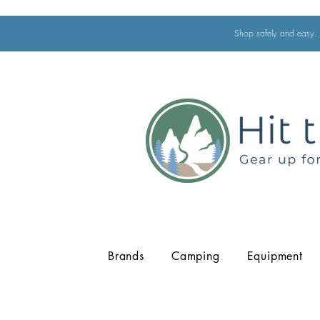
Shop safely and easy. 
Brands
Camping
Equipment