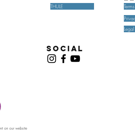
THULE
Terms
Priva
Legal
Social
ent on our website