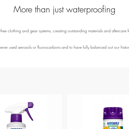
More than just waterproofing
ree clothing and gear systems, creating outstanding materials and aftercare fo
ver used aerosols or fluorocarbons and to have fully balanced out our histo