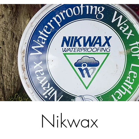
Nikwax