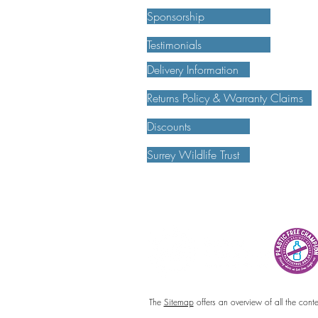
Sponsorship
Testimonials
Delivery Information
Returns Policy & Warranty Claims
Discounts
Surrey Wildlife Trust
The
Sitemap
offers an overview of all the cont