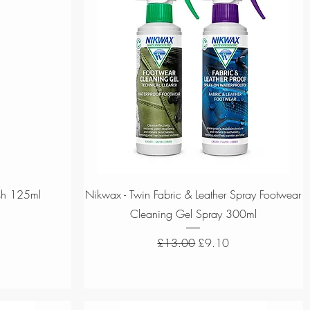
Quick View
sh 125ml
Nikwax - Twin Fabric & Leather Spray Footwear
Cleaning Gel Spray 300ml
ce
Regular Price
Sale Price
£13.00
£9.10