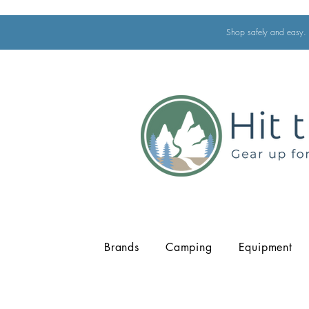
Shop safely and easy. 
Brands
Camping
Equipment