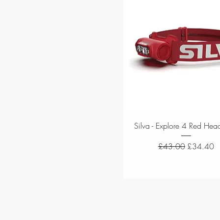
Quick View
Silva - Explore 4 Red Hea
Regular Price
Sale Price
£43.00
£34.40