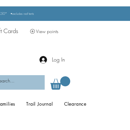
r £50*
•excludes
roof tents
ft Cards
View points
Log In
amilies
Trail Journal
Clearance