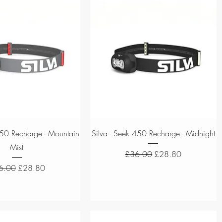
Quick View
Quick View
450 Recharge - Mountain
Silva - Seek 450 Recharge - Midnight
Mist
Regular Price
Sale Price
£36.00
£28.80
ular Price
Sale Price
6.00
£28.80