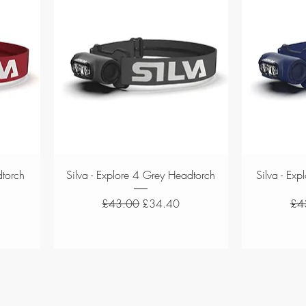
Quick View
dtorch
Silva - Explore 4 Grey Headtorch
Silva - Ex
Regular Price
Sale Price
Reg
£43.00
£34.40
£4