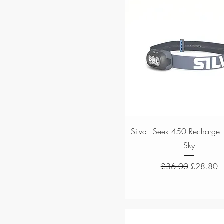
Quick View
Silva - Seek 450 Recharge -
Sky
Regular Price
Sale Price
£36.00
£28.80