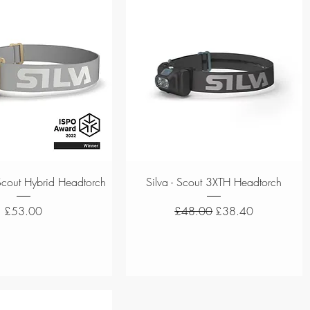
Quick View
Quick View
a Scout Hybrid Headtorch
Silva - Scout 3XTH Headtorch
Price
Regular Price
Sale Price
£53.00
£48.00
£38.40