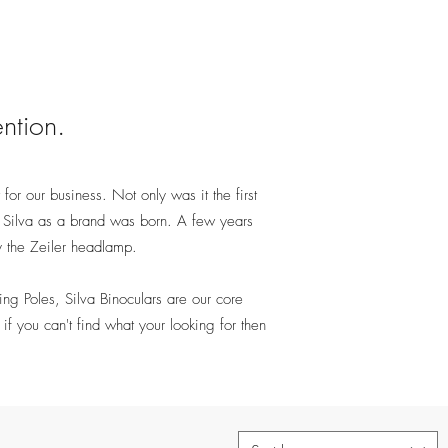
ention.
 for our business. Not only was it the first
at Silva as a brand was born. A few years
y the Zeiler headlamp.
g Poles, Silva Binoculars are our core
if you can't find what your looking for then