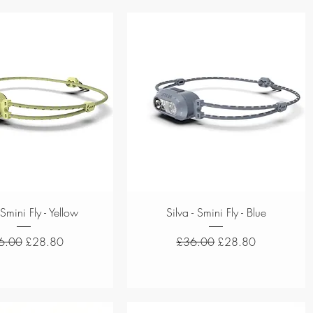
Quick View
Quick View
 Smini Fly - Yellow
Silva - Smini Fly - Blue
ular Price
Sale Price
Regular Price
Sale Price
6.00
£28.80
£36.00
£28.80