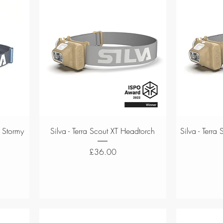
Quick View
 Stormy
Silva - Terra Scout XT Headtorch
Silva - Terr
Price
£36.00