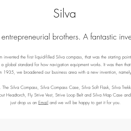
Silva
entrepreneurial brothers. A fantastic inv
invented the first liquid-filled Silva compass, that was the starting point
t a global standard for how navigation equipment works. It was then th
 in 1935, we broadened our business area with a new invention, namel
The Silva Compass, Silva Compass Case, Silva Soft Flask, Silva Trekkin
cout Headtorch, Fly Strive Vest, Strive Loop Belt and Silva Map Case and 
just drop us an
Email
and we will be happy to get it for you.