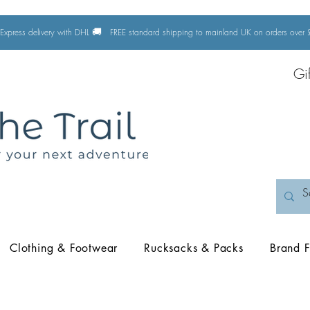
🚚
Express delivery with DHL
FREE standard shipping to mainland UK on orders ove
Gi
Clothing & Footwear
Rucksacks & Packs
Brand F