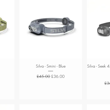
Quick View
Silva - Smini - Blue
Silva - Seek 
Regular Price
Sale Price
£45.00
£36.00
Reg
£3