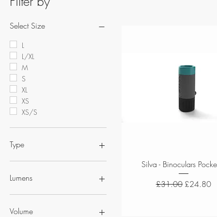
Filter by
Select Size
L
L/XL
M
S
XL
XS
XS/S
Type
Quick View
Silva - Binoculars Pocke
Binoculars
Compass
Lumens
Regular Price
Sale Price
£31.00
£24.80
Headtorches
Hydration
350 Lumens
Map Cases
400 Lumen
Volume