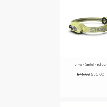
Quick View
Silva - Smini - Yellow
Regular Price
Sale Price
£45.00
£36.00