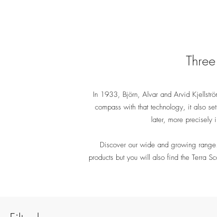
Three 
In 1933, Björn, Alvar and Arvid Kjellström 
compass with that technology, it also se
later, more precisely
Discover our wide and growing range. 
products but you will also find the Terra S