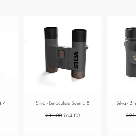
Quick View
t 7
Silva - Binoculars Scenic 8
Silva - B
Regular Price
Sale Price
Regul
£81.00
£64.80
£21