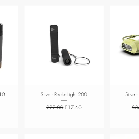
Quick View
 10
Silva - PocketLight 200
Silva -
e
Regular Price
Sale Price
Reg
£22.00
£17.60
£3