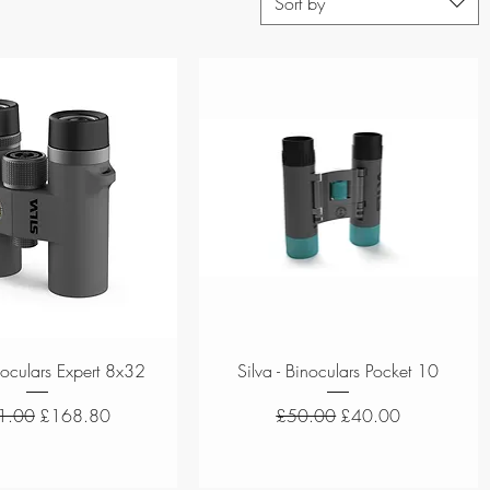
Sort by
Quick View
Quick View
inoculars Expert 8x32
Silva - Binoculars Pocket 10
ar Price
Sale Price
Regular Price
Sale Price
1.00
£168.80
£50.00
£40.00