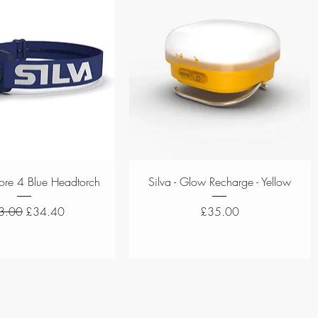
Quick View
Quick View
plore 4 Blue Headtorch
Silva - Glow Recharge - Yellow
ular Price
Sale Price
Price
3.00
£34.40
£35.00