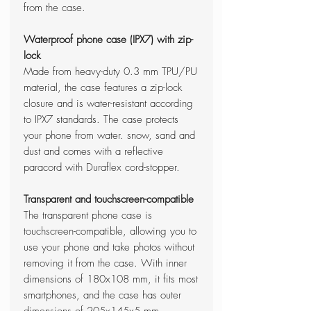
from the case.
Waterproof phone case (IPX7) with zip-
lock
Made from heavy-duty 0.3 mm TPU/PU
material, the case features a zip-lock
closure and is water-resistant according
to IPX7 standards. The case protects
your phone from water. snow, sand and
dust and comes with a reflective
paracord with Duraflex cord-stopper.
Transparent and touchscreen-compatible
The transparent phone case is
touchscreen-compatible, allowing you to
use your phone and take photos without
removing it from the case. With inner
dimensions of 180x108 mm, it fits most
smartphones, and the case has outer