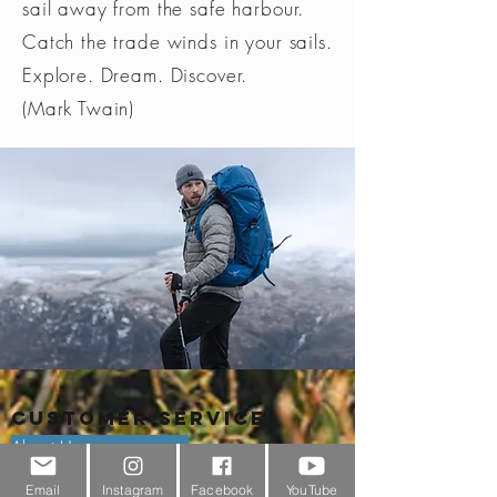
sail away from the safe harbour.
Catch the trade winds in your sails.
Explore. Dream. Discover.
(Mark Twain)
Customer Service
About Us
Email
Instagram
Facebook
YouTube