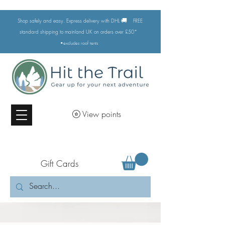
🚚
Shop safely and easy. Express delivery with DHL
FREE
standard shipping to mainland UK on orders over £50*
•excludes
roof tents
View points
Gift Cards