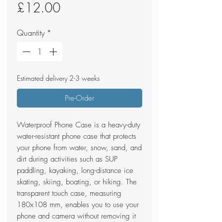
Price
£12.00
Quantity
*
Estimated delivery 2-3 weeks
Pre-Order
Waterproof Phone Case is a heavy-duty
water-resistant phone case that protects
your phone from water, snow, sand, and
dirt during activities such as SUP
paddling, kayaking, long-distance ice
skating, skiing, boating, or hiking. The
transparent touch case, measuring
180x108 mm, enables you to use your
phone and camera without removing it