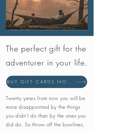
The perfect gift for the
adventurer in your life.
BUY GIFT CARDS NOW
Twenty years from now you will be
more disappointed by the things
you didn’t do than by the ones you
did do. So throw off the bowlines,