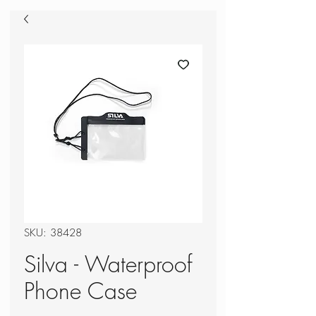
SKU: 38428
Silva - Waterproof
Phone Case