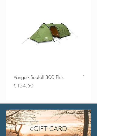
Vango - Scafell 300 Plus
Vango - Scafell 300
Price
Price
£154.50
£134.50