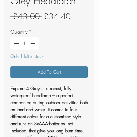
Grey Headtorch
Regular
Sale
 £43.00 
£34.40
Price
Price
Quantity
*
Only 1 left in stock
Add To Cart
Explore 4 Grey is a robust, fully
waterproof headlamp – a perfect
companion during outdoor activities both
on land and water. It comes in four
different colors for a customized style
and runs on 3xAAA-batteries (not
included) that give you long burn time.