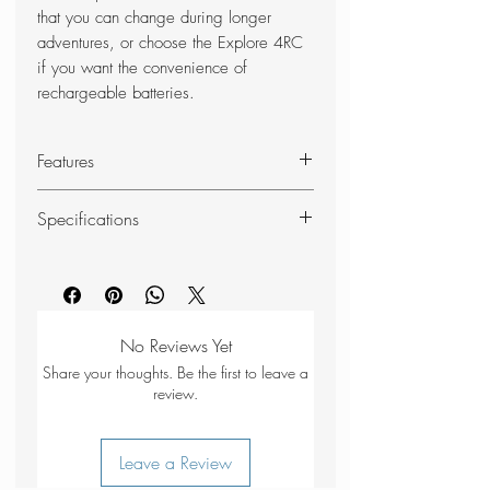
that you can change during longer
adventures, or choose the Explore 4RC
if you want the convenience of
rechargeable batteries.
Features
400 lumen light output
Specifications
Weight 86 g incl battery / 53 g
excl battery
SKU
38171
Max mode: 400 lm / 3.5-4 h
burn time / 85 m (279 ft) light
Battery
Red, Green /
distance
No Reviews Yet
indication
Body
Med Mode: 200 lm / 3.5-6 h
Share your thoughts. Be the first to leave a
burn time / 60 m (197 ft) light
review.
Battery
3xAAA
distance
specification
Min mode:10 lm / 55 h burn time
Leave a Review
/ 8 m (26 ft) light distance
Flash
No