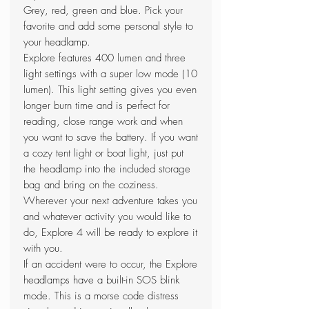
Grey, red, green and blue. Pick your
favorite and add some personal style to
your headlamp.
Explore features 400 lumen and three
light settings with a super low mode (10
lumen). This light setting gives you even
longer burn time and is perfect for
reading, close range work and when
you want to save the battery. If you want
a cozy tent light or boat light, just put
the headlamp into the included storage
bag and bring on the coziness.
Wherever your next adventure takes you
and whatever activity you would like to
do, Explore 4 will be ready to explore it
with you.
If an accident were to occur, the Explore
headlamps have a built-in SOS blink
mode. This is a morse code distress