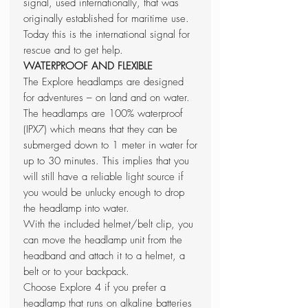
signal, used internationally, that was
originally established for maritime use.
Today this is the international signal for
rescue and to get help.
WATERPROOF AND FLEXIBLE
The Explore headlamps are designed
for adventures – on land and on water.
The headlamps are 100% waterproof
(IPX7) which means that they can be
submerged down to 1 meter in water for
up to 30 minutes. This implies that you
will still have a reliable light source if
you would be unlucky enough to drop
the headlamp into water.
With the included helmet/belt clip, you
can move the headlamp unit from the
headband and attach it to a helmet, a
belt or to your backpack.
Choose Explore 4 if you prefer a
headlamp that runs on alkaline batteries