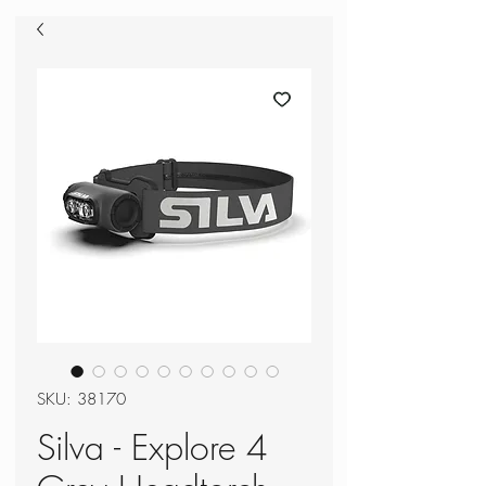
SKU: 38170
Silva - Explore 4