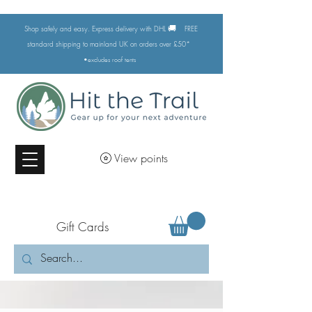
🚚
Shop safely and easy. Express delivery with DHL
FREE
standard shipping to mainland UK on orders over £50*
•excludes
roof tents
View points
Gift Cards