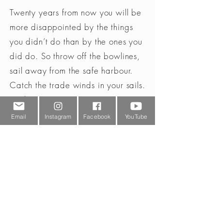
Max, Med Min,
Twenty years from now you will be
SOS-Blink // Red,
more disappointed by the things
Orange
you didn’t do than by the ones you
Lumen max
400
did do. So throw off the bowlines,
sail away from the safe harbour.
Lumen med
200
Catch the trade winds in your sails.
Lumen min
10
Explore. Dream. Discover.
(Mark Twain)
Email
Instagram
Facebook
YouTube
Warranty
2 year
Weight
33
battery g
Weight
1,16
battery oz
Weight excl
53