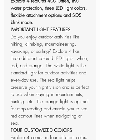
Explore 4 features 400 lumen, IPX7
water protection, three LED light colors,
flexible attachment options and SOS
blink mode.
IMPORTANT LIGHT FEATURES
Do you enjoy outdoor activities like
hiking, climbing, mountaineering,
kayaking, or sailing? Explore 4 has
three different colored LED lights: white,
red, and orange. The white light is the
standard light for outdoor activities and
everyday use. The red light helps
preserve your night vision and is perfect
to use when staying in mountain huts,
hunting, etc. The orange light is optimal
for map reading and enable you to see
red contour lines when navigating at
sea.
FOUR CUSTOMIZED COLORS
Explore 4 comes in four different colors: