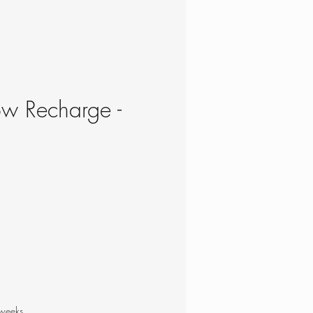
ow Recharge -
e
 weeks