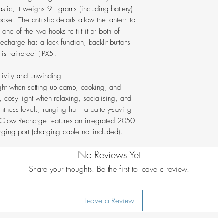
Button back-light 
stic, it weighs 91 grams (including battery)
Lock mode to pre
cket. The anti-slip details allow the lantern to
Water-resistant (I
ne of the two hooks to tilt it or both of
Integrated 2050 
echarge has a lock function, backlit buttons
charging port
is rainproof (IPX5).
tivity and unwinding
ght when setting up camp, cooking, and
 cosy light when relaxing, socialising, and
ghtness levels, ranging from a battery-saving
 Glow Recharge features an integrated 2050
ging port (charging cable not included).
No Reviews Yet
Share your thoughts. Be the first to leave a review.
Leave a Review