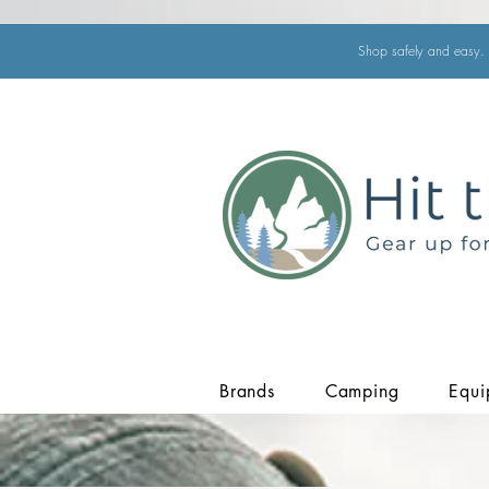
Shop safely and easy. 
Brands
Camping
Equi