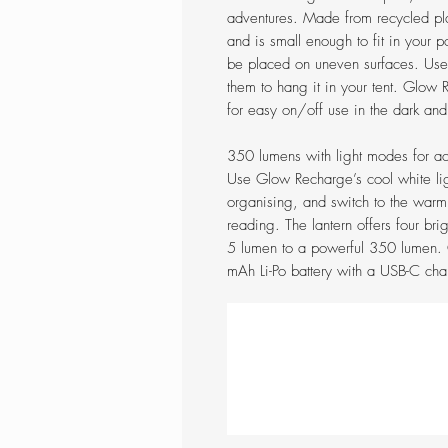
adventures. Made from recycled pla
and is small enough to fit in your po
be placed on uneven surfaces. Use o
them to hang it in your tent. Glow R
for easy on/off use in the dark and 
350 lumens with light modes for ac
Use Glow Recharge’s cool white li
organising, and switch to the warm,
reading. The lantern offers four bri
5 lumen to a powerful 350 lumen.
mAh Li-Po battery with a USB-C char