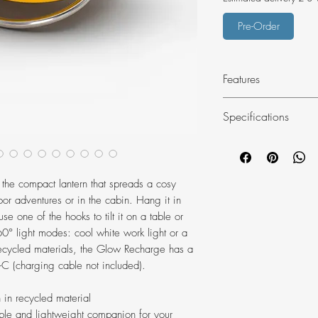
Pre-Order
Features
Camping lantern
Specifications
350 lumen max o
Compact and ligh
Material: recycle
in your pocket o
Weight: 91g
Frosted lampshad
the compact lantern that spreads a cosy
2 light modes: w
or adventures or in the cabin. Hang it in
unwinding
se one of the hooks to tilt it on a table or
4 brightness level
° light modes: cool white work light or a
Super-low, batte
cycled materials, the Glow Recharge has a
h burn time
B-C (charging cable not included).
Double hook desig
lantern in a tent
 in recycled material
Anti-slip details 
ble and lightweight companion for your