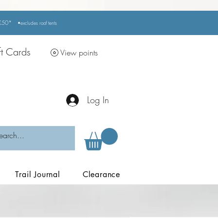
r £50*
•excludes
roof tents
ft Cards
View points
Log In
Trail Journal
Clearance