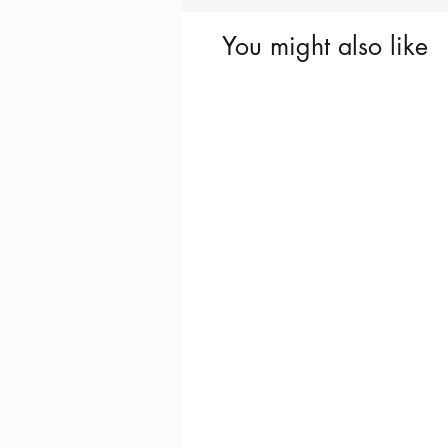
You might also like