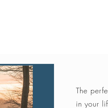
Quick View
The perfe
in your li