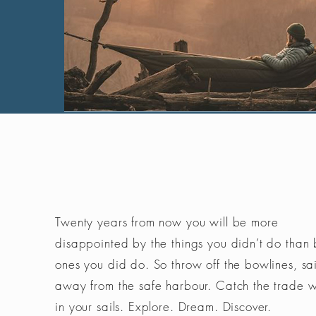
Twenty years from now you will be more
disappointed by the things you didn’t do than 
ones you did do. So throw off the bowlines, sai
away from the safe harbour. Catch the trade 
in your sails. Explore. Dream. Discover.