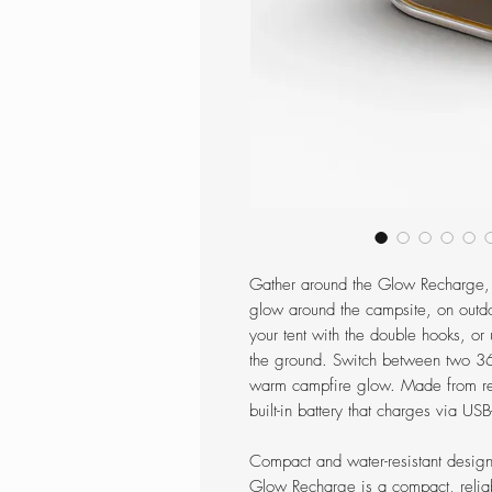
Gather around the Glow Recharge, 
glow around the campsite, on outdo
your tent with the double hooks, or u
the ground. Switch between two 360
warm campfire glow. Made from re
built-in battery that charges via US
Compact and water-resistant design
Glow Recharge is a compact, relia