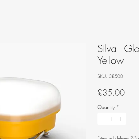
Silva - Gl
Yellow
SKU: 38508
Pric
£35.00
Quantity
*
Estimated delivery 2-3