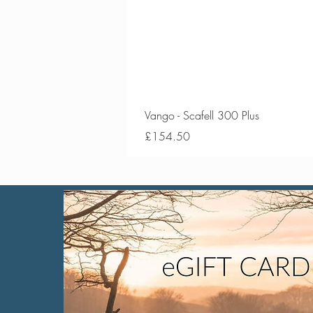
Vango - Scafell 300 Plus
Price
£154.50