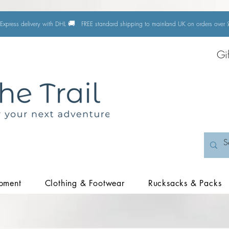
🚚
Express delivery with DHL
FREE standard shipping to mainland UK on orders ove
Gi
pment
Clothing & Footwear
Rucksacks & Packs