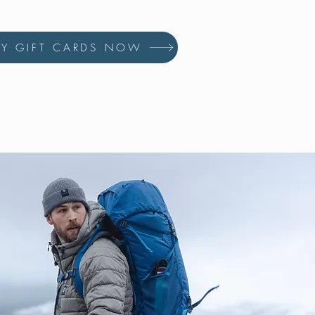
UY GIFT CARDS NOW