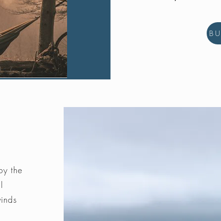
B
by the
l
winds