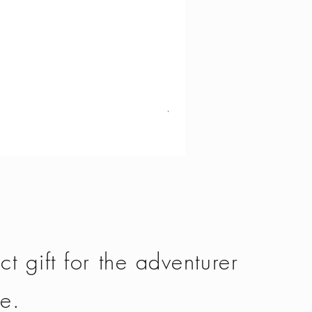
Vango - Scafell 300
Price
£134.50
ct gift for the adventurer
fe.