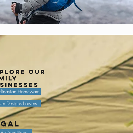
plore our
mily
sinesses
dinavian Homeware
ter Designs flowers
egal
 & Conditions