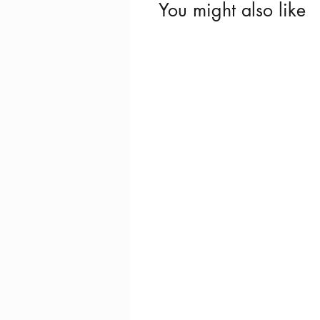
You might also like