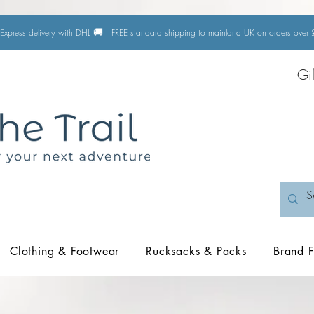
🚚
Express delivery with DHL
FREE standard shipping to mainland UK on orders ove
Gi
Clothing & Footwear
Rucksacks & Packs
Brand F