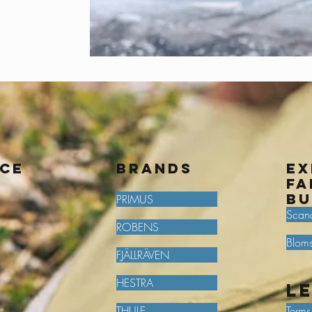
ice
BRANDS
Ex
fa
bu
PRIMUS
Scan
ROBENS
Bloms
FJÄLLRÄVEN
HESTRA
L
THULE
Terms