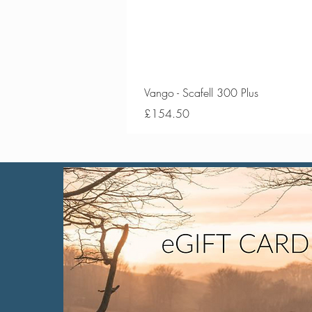
Vango - Scafell 300 Plus
Price
£154.50