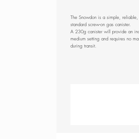
The Snowdon is a simple, reliable,
standard screw-on gas canister.
A 230g canister will provide an in
medium setting and requires no man
during transit.