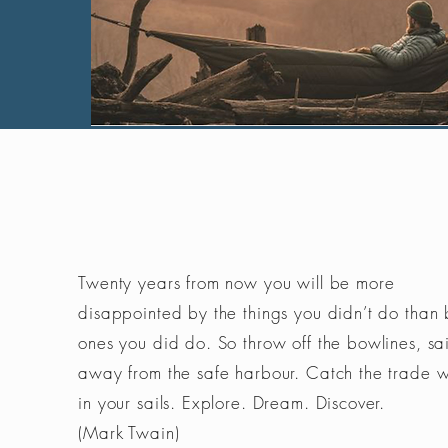
Twenty years from now you will be more
disappointed by the things you didn’t do than 
ones you did do. So throw off the bowlines, sai
away from the safe harbour. Catch the trade 
in your sails. Explore. Dream. Discover.
(Mark Twain)