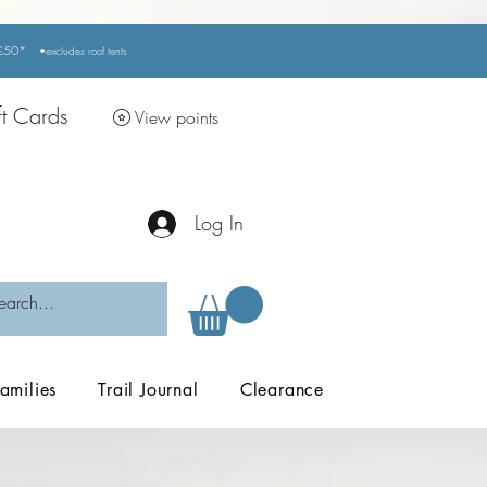
r £50*
•excludes
roof tents
ft Cards
View points
Log In
amilies
Trail Journal
Clearance