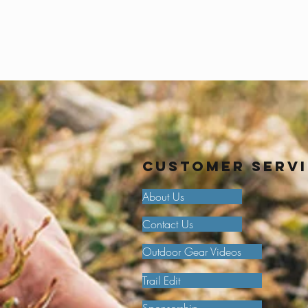
Customer Serv
About Us
Contact Us
Outdoor Gear Videos
Trail Edit
Sponsorship