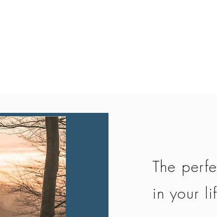
Quick View
The perfe
in your li