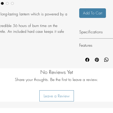
Add To Cart
 long-lasting lantern which is powered by a
credible 56 hours of burn time on the
Specifications
tle. An included hard case keeps it safe
Features
Easy to use gas l
Candle flame - 
Weight: 122 g
Warm candle lik
Material: Stainl
Very low gas co
borosilicate glass
No Reviews Yet
setting
Gas consumptio
Lasts 56 hours w
Source: EN417 g
Share your thoughts. Be the first to leave a review.
Fits directly onto
Size: 5 x 13 cm 
Hardcase includ
Leave a Review