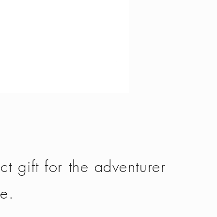
Vango - Scafell 300
Price
£134.50
ct gift for the adventurer
fe.