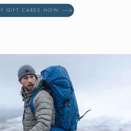
UY GIFT CARDS NOW