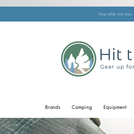
Shop safely and easy. 
Brands
Camping
Equipment