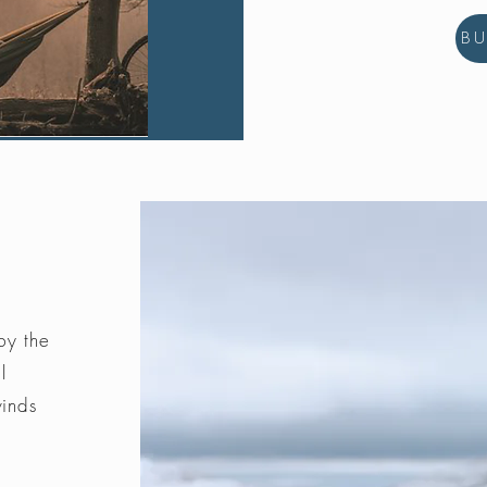
B
by the
l
winds