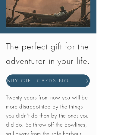
The perfect gift for the
adventurer in your life.
BUY GIFT CARDS NOW
Twenty years from now you will be
more disappointed by the things
you didn’t do than by the ones you
did do. So throw off the bowlines,
sail away from the safe harbour.