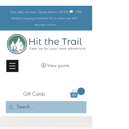
🚚
Shop safely and easy. Express delivery with DHL
FREE
standard shipping to mainland UK on orders over £50*
•excludes
roof tents
View points
Gift Cards