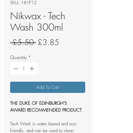
SKU: 181P12
Nikwax - Tech
Wash 300ml
Regular
Sale
 £5.50 
£3.85
Price
Price
Quantity
*
Add To Cart
THE DUKE OF EDINBURGH'S
AWARD
RECOMMENDED PRODUCT
Tech Wash is water based and eco
friendly, and can be used to clean