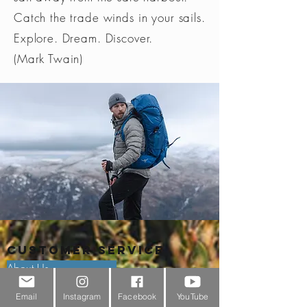
Catch the trade winds in your sails.
Explore. Dream. Discover.
(Mark Twain)
Customer Service
About Us
Email
Instagram
Facebook
YouTube
Contact Us