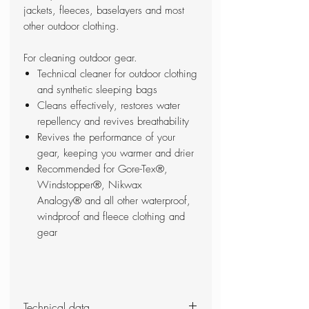
jackets, fleeces, baselayers and most
other outdoor clothing.
For cleaning outdoor gear.
Technical cleaner for outdoor clothing
and synthetic sleeping bags
Cleans effectively, restores water
repellency and revives breathability
Revives the performance of your
gear, keeping you warmer and drier
Recommended for Gore-Tex®,
Windstopper®, Nikwax
Analogy® and all other waterproof,
windproof and fleece clothing and
gear
Technical data