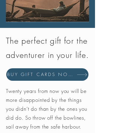
before use. Follow care label
instructions.
Wear gloves.
Immerse clean item(s) in hand-hot
water.
The perfect gift for the
For clothing: Use 150ml for 1 item
in a bowl or 300ml for 2 items in
adventurer in your life.
a bath. Fully submerge item(s) in
water.
For sleeping bags: Use 300ml in
BUY GIFT CARDS NOW
4cm deep water in a bath.
Agitate to mix, leave to soak for 5-
10 minutes, then agitate
Twenty years from now you will be
thoroughly.
more disappointed by the things
Rinse clothing in cold water until
you didn’t do than by the ones you
water runs clear. For sleeping bags
did do. So throw off the bowlines,
repeat rinsing process, drain and
gently press bag to expel water.
sail away from the safe harbour.
To remove excess water transfer