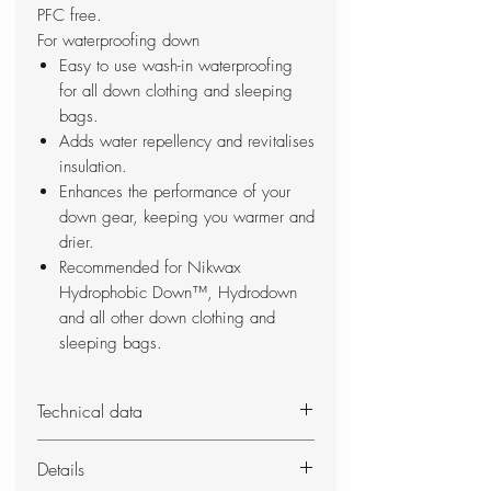
PFC free.
For waterproofing down
Easy to use wash-in waterproofing
for all down clothing and sleeping
bags.
Adds water repellency and revitalises
insulation.
Enhances the performance of your
down gear, keeping you warmer and
drier.
Recommended for Nikwax
Hydrophobic Down™, Hydrodown
and all other down clothing and
sleeping bags.
Technical data
Wash-in waterproofing for down-
Details
filled clothing & gear to add water-