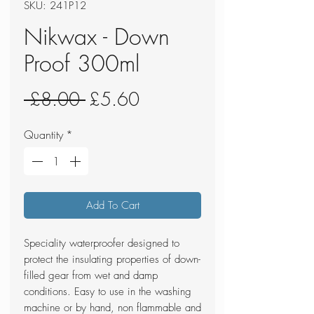
SKU: 241P12
Nikwax - Down
Proof 300ml
Regular
Sale
 £8.00 
£5.60
Price
Price
Quantity
*
Add To Cart
Speciality waterproofer designed to
protect the insulating properties of down-
filled gear from wet and damp
conditions. Easy to use in the washing
machine or by hand, non flammable and