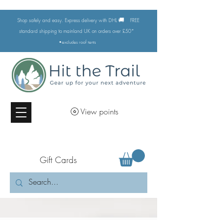
🚚
Shop safely and easy. Express delivery with DHL
FREE
standard shipping to mainland UK on orders over £50*
•excludes
roof tents
View points
Gift Cards