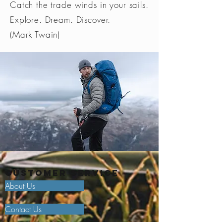
Catch the trade winds in your sails.
Explore. Dream. Discover.
(Mark Twain)
Customer Service
About Us
Contact Us