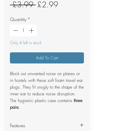
Regular
Sale
 £3.99 
£2.99
Price
Price
Quantity
*
Only 4 left in stock
Add To Cart
Block out unwanted noise on planes or
in hostels with these soft foam travel ear
plugs. They fit snugly to the shape of the
inner ear to reduce noise disruption.
The hygienic plastic case contains
three
pairs
.
Features