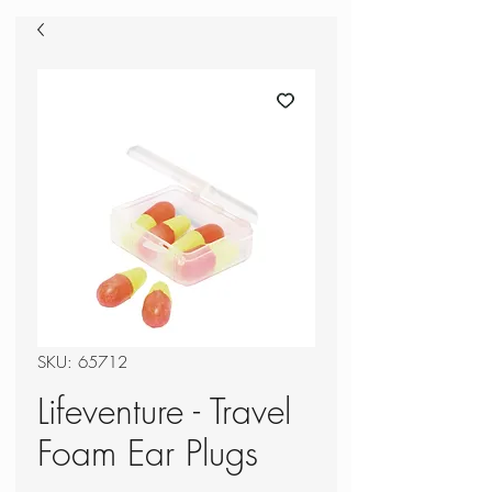
SKU: 65712
Lifeventure - Travel
Foam Ear Plugs