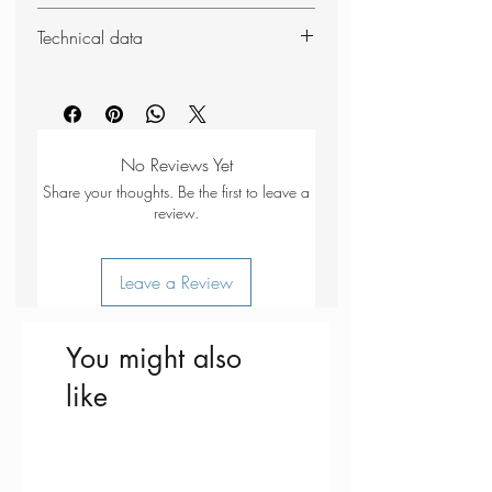
Soft polyurethane foam
Technical data
Moulds to the inside of the ear
Includes plastic storage case
Weight: 13g (whole set)
3 pairs supplied
Dimensions (packed): 56 x 40 x
20mm
No Reviews Yet
Share your thoughts. Be the first to leave a
review.
Leave a Review
You might also
like