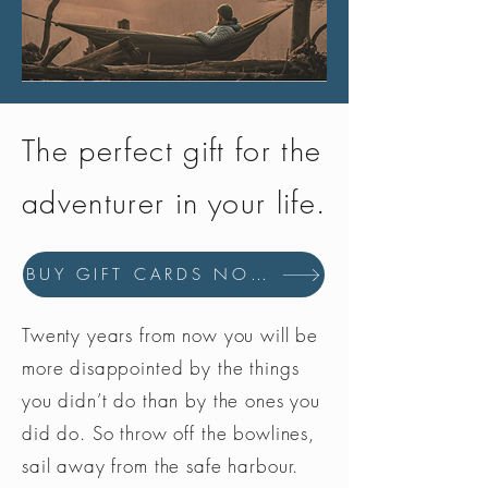
The perfect gift for the
adventurer in your life.
BUY GIFT CARDS NOW
Twenty years from now you will be
more disappointed by the things
you didn’t do than by the ones you
did do. So throw off the bowlines,
sail away from the safe harbour.