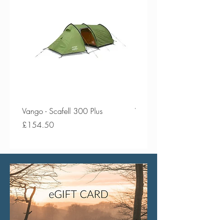
Vango - Scafell 300 Plus
Vango - Scafell 300
Price
Price
£154.50
£134.50