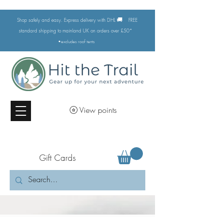
🚚
Shop safely and easy. Express delivery with DHL
FREE
standard shipping to mainland UK on orders over £50*
•excludes
roof tents
View points
Gift Cards