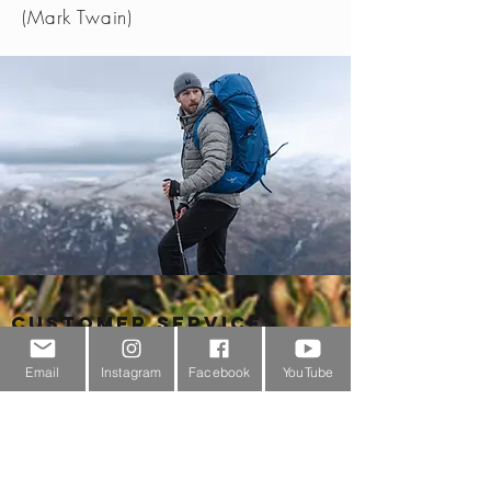
(Mark Twain)
Customer Service
About Us
Email
Instagram
Facebook
YouTube
Contact Us
Outdoor Gear Videos