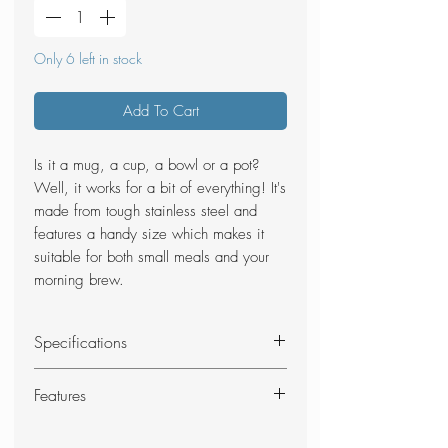
Only 6 left in stock
Add To Cart
Is it a mug, a cup, a bowl or a pot?
Well, it works for a bit of everything! It's
made from tough stainless steel and
features a handy size which makes it
suitable for both small meals and your
morning brew.
Specifications
Material: Stainless steel
Features
Size: 10.2 x 9.4 cm (Dia.xH)
Volume: 450 ml
Strong stainless steel