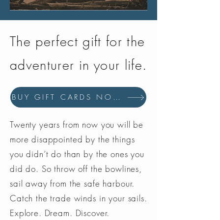
The perfect gift for the
adventurer in your life.
BUY GIFT CARDS NOW
Twenty years from now you will be
more disappointed by the things
you didn’t do than by the ones you
did do. So throw off the bowlines,
sail away from the safe harbour.
Catch the trade winds in your sails.
Explore. Dream. Discover.