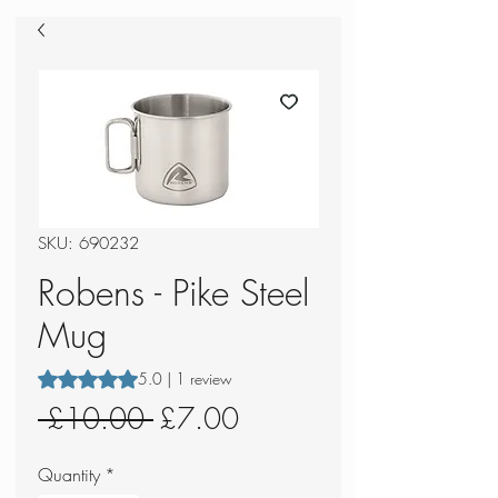
SKU: 690232
Robens - Pike Steel
Mug
Rating is 5.0 out of five stars based on 1 review
5.0 | 1 review
Regular
Sale
 £10.00 
£7.00
Price
Price
Quantity
*