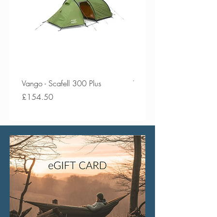
Vango - Scafell 300 Plus
Vango - Scafell 300
Price
Price
£154.50
£134.50