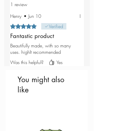
1 review
Henry
•
Jun 10
Rated 5 out of 5 stars.
Verified
Fantastic product
Beautifully made, with so many
uses. highlt recommended
Was this helpful?
Yes
You might also
like