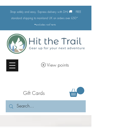
🚚
Shop safely and easy. Express delivery with DHL
FREE
standard shipping to mainland UK on orders over £50*
•excludes
roof tents
View points
Gift Cards