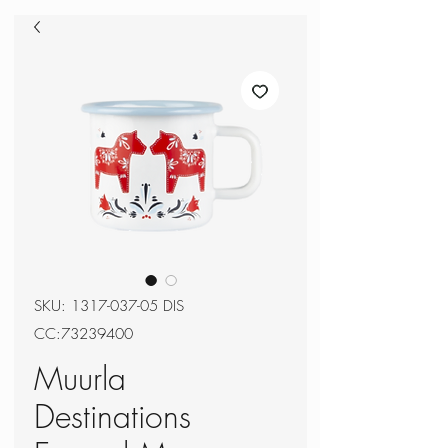
SKU: 1317-037-05 DIS
CC:73239400
Muurla
Destinations