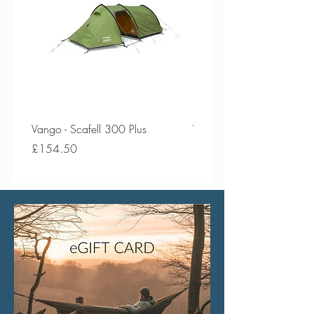
Vango - Scafell 300 Plus
Vango - Scafell 300
Price
Price
£154.50
£134.50