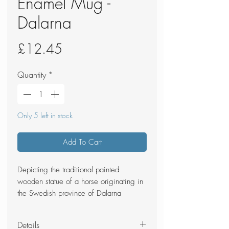
Enamel Mug -
Dalarna
Price
£12.45
Quantity
*
Only 5 left in stock
Add To Cart
Depicting the traditional painted
wooden statue of a horse originating in
the Swedish province of Dalarna
Details