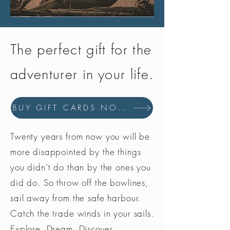
The perfect gift for the
adventurer in your life.
BUY GIFT CARDS NOW
Twenty years from now you will be
more disappointed by the things
you didn’t do than by the ones you
did do. So throw off the bowlines,
sail away from the safe harbour.
Catch the trade winds in your sails.
Explore. Dream. Discover.