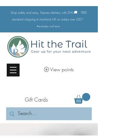
🚚
Shop safely and easy. Express delivery with DHL
FREE
standard shipping to mainland UK on orders over £50*
•excludes
roof tents
View points
Gift Cards