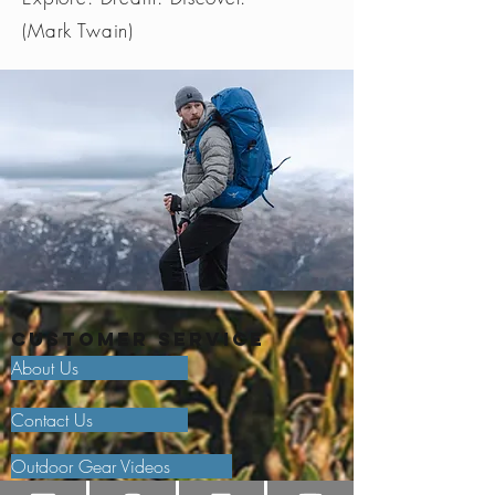
(Mark Twain)
Customer Service
About Us
Contact Us
Outdoor Gear Videos