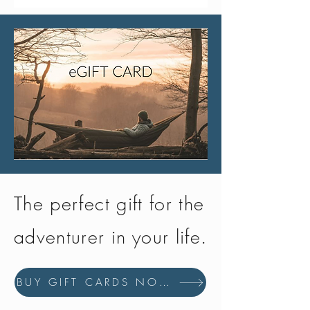
The perfect gift for the
adventurer in your life.
BUY GIFT CARDS NOW