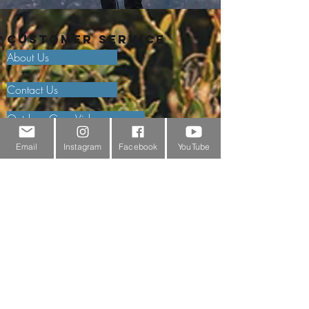
Customer Service
About Us
Contact Us
Outdoor Gear Videos
Trail Edit
Email
Instagram
Facebook
YouTube
Sponsorship
Testimonials
Delivery Information
Returns Policy & Warranty Claims
Discounts