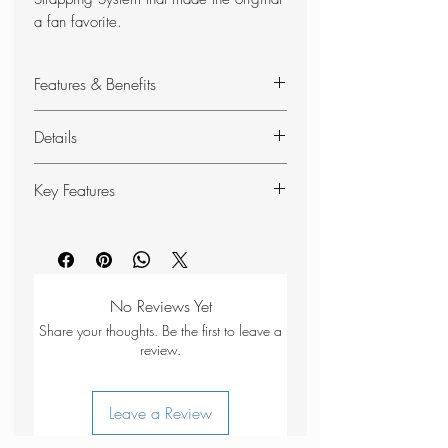
a fan favorite.
Features & Benefits
Universal Strapping System
Details
Spider Rubber
Recycled materials
Best for: Hiking, all-day wear
Key Features
Quick-dry straps made from 100%
REPREVE® recycled plastic
Quick-dry straps
Universal Strapping System with 3
Three points of adjustability for a
points of adjustability for a
customisable fit
personalized fit
Increased underfoot foam for
No Reviews Yet
FuseLock™ hook and loop
enhanced comfort
Share your thoughts. Be the first to leave a
technology that offers twice the
Grippy rubber outsole for reliable
review.
strength of traditional options,
trail traction
providing a more secure and
Nylon shank stabilises your foot on
Leave a Review
durable closure
uneven terrain
Cushioned topsole for additional