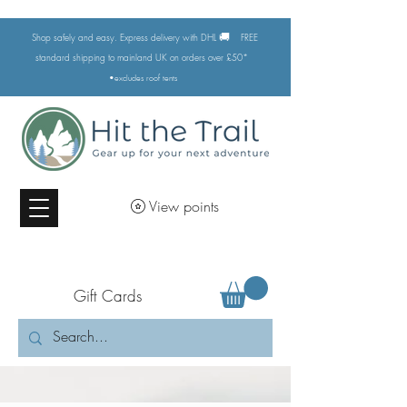
🚚
Shop safely and easy. Express delivery with DHL
FREE
standard shipping to mainland UK on orders over £50*
•excludes
roof tents
View points
Gift Cards