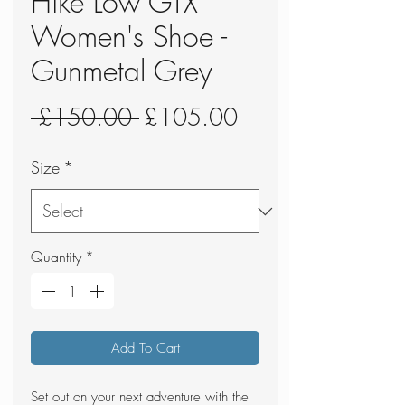
Hike Low GTX
Women's Shoe -
Gunmetal Grey
Regular
Sale
 £150.00 
£105.00
Price
Price
Size
*
Quantity
*
Add To Cart
Set out on your next adventure with the