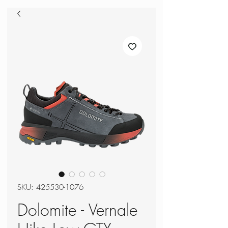
SKU: 425530-1076
Dolomite - Vernale