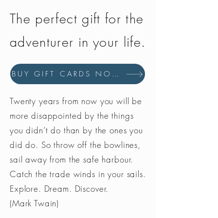
thanks to a series of thin
The perfect gift for the
membranes, so your feet can stay
fresh and dry in any conditions.
adventurer in your life.
Vibram®
Vibram® soles, thanks to the
combination of hyper-functional
BUY GIFT CARDS NOW
design and exclusive rubber
compounds, ensure best
performances in terms of comfort
Twenty years from now you will be
and lasting quality.
more disappointed by the things
you didn’t do than by the ones you
did do. So throw off the bowlines,
sail away from the safe harbour.
Catch the trade winds in your sails.
Explore. Dream. Discover.
(Mark Twain)