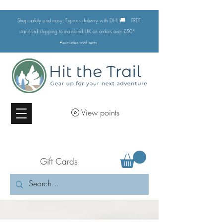
🚚
Shop safely and easy. Express delivery with DHL
FREE
standard shipping to mainland UK on orders over £50*
•excludes
roof tents
View points
Gift Cards