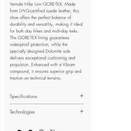
Vernale Hike Low GORE-TEX. Made
from LWG-certified suede leather, this
shoe offers the perfect balance of
durability and versatility, making it ideal
for both day hikes and multi-day treks.
The GORE-TEX lining guarantees
waterproof protection, while the
specially designed Dolomite sole
delivers exceptional cushioning and
propulsion. Enhanced with a Vibram
compound, it ensures superior grip and
traction on technical terrains.
Specifications
RANGE OF USE
Technologies
Hiking
COMPOSITION
Comfort Fit
UPPER: Suede Sustainable
For hiking and backpacking: