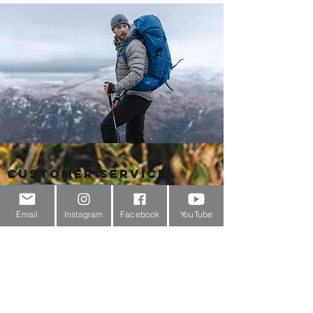
Customer Service
About Us
Email
Instagram
Facebook
YouTube
Contact Us
Outdoor Gear Videos
Trail Edit