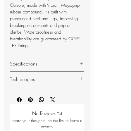
Outsole, made with Vibram Megagrip
rubber compound, it's built with
pronounced heel and lugs, improving
breaking on descents and grip on
climbs. Waterproofness and
breathability are guaranteed by GORE-
TEX lining.
Specifications
RANGE OF USE
Technologies
Approach
COMPOSITION
DAS
UPPER: Suede Leather - Stretch
DAS - Dolomite Anatomic System -
Fabric - E-Foam Protection
is the construction system used to
LINING: GORE-TEX® Membrane -
produce most of the models in the
No Reviews Yet
3D Airmesh
Dolomite collection.
Share your thoughts. Be the first to leave a
INSOLE: Polypropylene
Its aim is to ensure that the internal
review.