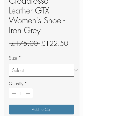
Crodarossa
Leather GTX
Women's Shoe -
Iron Grey
Regular
Sale
 £175.00 
£122.50
Price
Price
Size
*
Quantity
*
Add To Cart