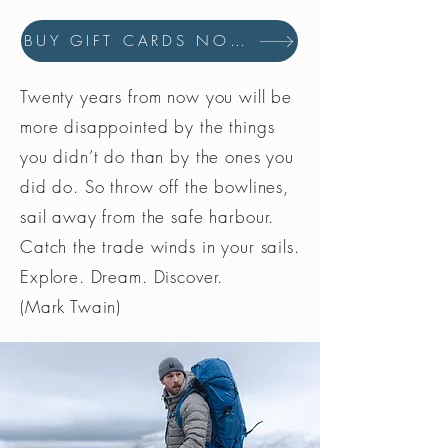
BUY GIFT CARDS NOW
Twenty years from now you will be
more disappointed by the things
you didn’t do than by the ones you
did do. So throw off the bowlines,
sail away from the safe harbour.
Catch the trade winds in your sails.
Explore. Dream. Discover.
(Mark Twain)