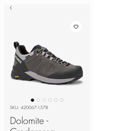
SKU: 420067-1578
Dolomite -