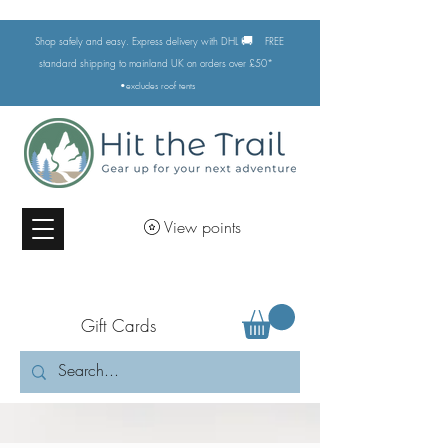
🚚
Shop safely and easy. Express delivery with DHL
FREE
standard shipping to mainland UK on orders over £50*
•excludes
roof tents
View points
Gift Cards