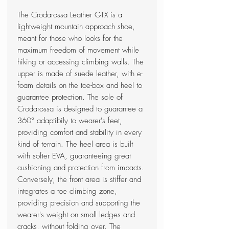
The Crodarossa Leather GTX is a
lightweight mountain approach shoe,
meant for those who looks for the
maximum freedom of movement while
hiking or accessing climbing walls. The
upper is made of suede leather, with e-
foam details on the toe-box and heel to
guarantee protection. The sole of
Crodarossa is designed to guarantee a
360° adaptibily to wearer's feet,
providing comfort and stability in every
kind of terrain. The heel area is built
with softer EVA, guaranteeing great
cushioning and protection from impacts.
Conversely, the front area is stiffer and
integrates a toe climbing zone,
providing precision and supporting the
wearer's weight on small ledges and
cracks, without folding over. The