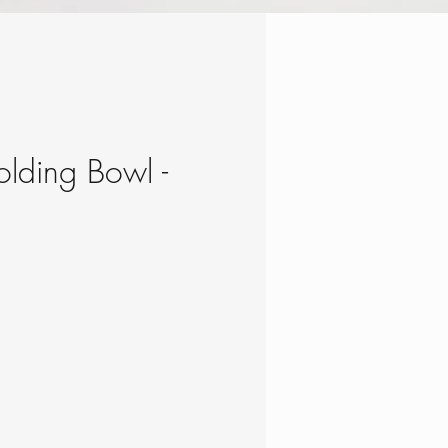
Folding Bowl -
e