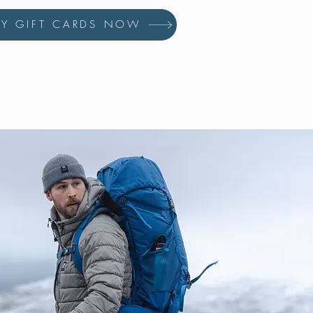
UY GIFT CARDS NOW