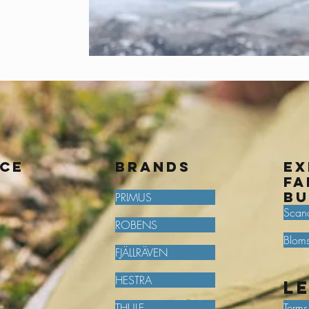
ice
BRANDS
Ex
fa
bu
PRIMUS
Scan
ROBENS
Bloms
FJÄLLRÄVEN
HESTRA
L
THULE
Terms