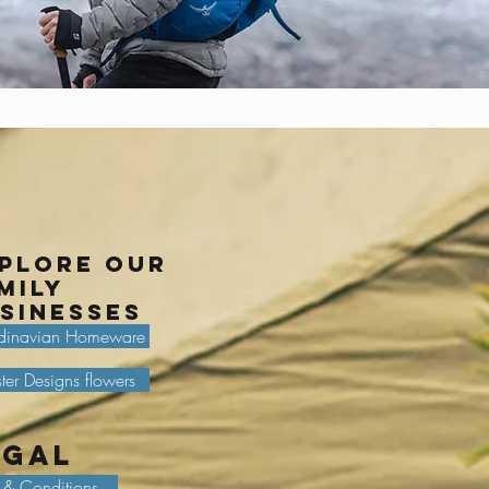
plore our
mily
sinesses
dinavian Homeware
ter Designs flowers
egal
 & Conditions