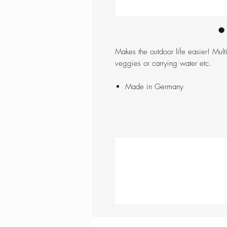
Makes the outdoor life easier! Mult
veggies or carrying water etc.
Made in Germany