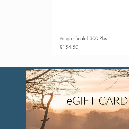
Vango - Scafell 300 Plus
Price
£154.50