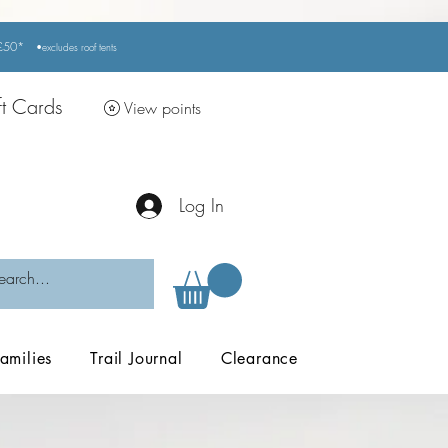
r £50*
•excludes
roof tents
ft Cards
View points
Log In
amilies
Trail Journal
Clearance