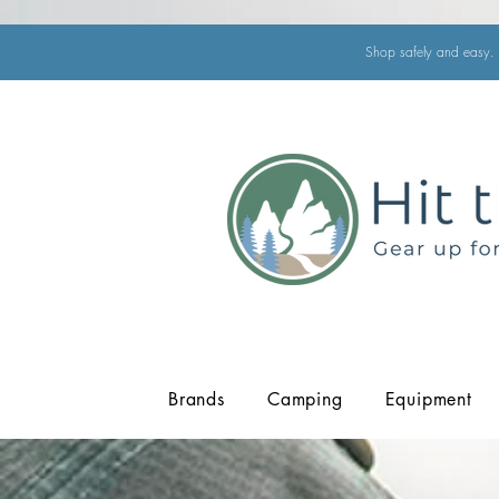
Shop safely and easy. 
Brands
Camping
Equipment