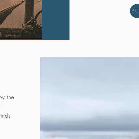
B
by the
l
winds