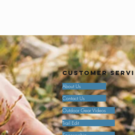
Customer Serv
About Us
Contact Us
Outdoor Gear Videos
Trail Edit
Sponsorship