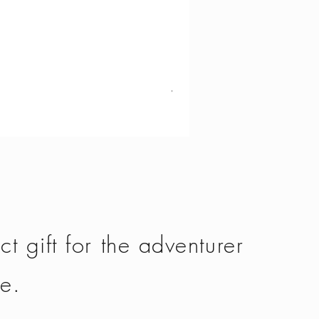
Vango - Scafell 300
Price
£134.50
ct gift for the adventurer
fe.