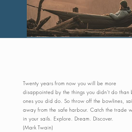
Twenty years from now you will be more
disappointed by the things you didn’t do than 
ones you did do. So throw off the bowlines, sai
away from the safe harbour. Catch the trade 
in your sails. Explore. Dream. Discover.
(Mark Twain)