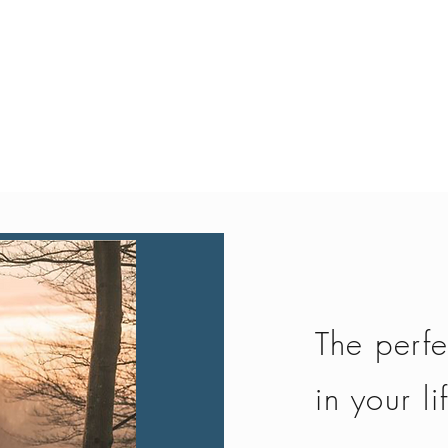
Quick View
The perfe
in your li