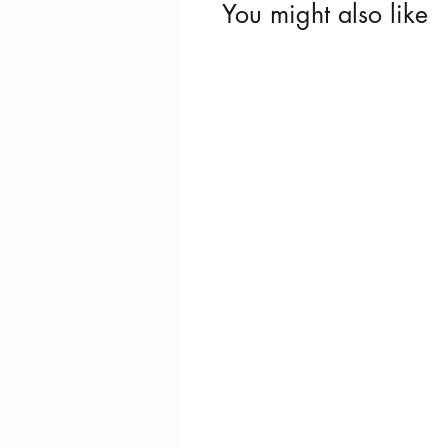
You might also like