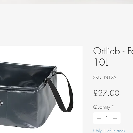
Ortlieb - 
10L
SKU: N12A
Pric
£27.00
Quantity
*
Only 1 left in stock