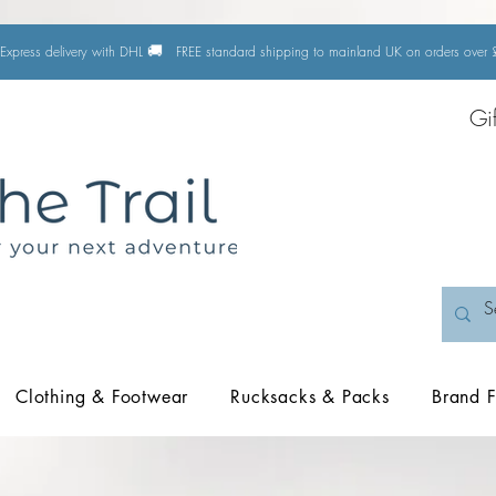
🚚
Express delivery with DHL
FREE standard shipping to mainland UK on orders ove
Gi
Clothing & Footwear
Rucksacks & Packs
Brand F