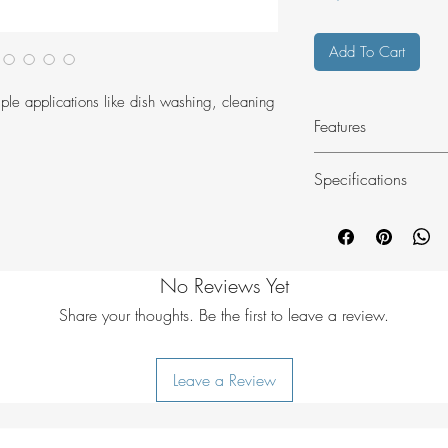
Add To Cart
iple applications like dish washing, cleaning
Features
3D-welded seam
Specifications
reinforced spill-p
square-shaped st
Colour - asphalt
2 robust carryin
Material - PD620
Bag type - single
No Reviews Yet
Weight - 260g
Height - 14cm
Share your thoughts. Be the first to leave a review.
Width - 30cm
Depth - 30cm
Leave a Review
Volume - 10L