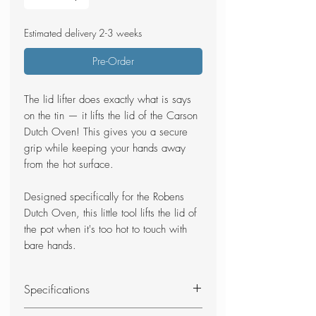
Estimated delivery 2-3 weeks
Pre-Order
The lid lifter does exactly what is says
on the tin — it lifts the lid of the Carson
Dutch Oven! This gives you a secure
grip while keeping your hands away
from the hot surface.
Designed specifically for the Robens
Dutch Oven, this little tool lifts the lid of
the pot when it's too hot to touch with
bare hands.
Specifications