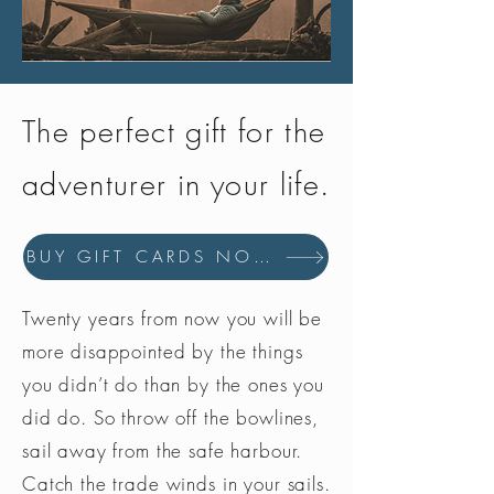
The perfect gift for the
adventurer in your life.
BUY GIFT CARDS NOW
Twenty years from now you will be
more disappointed by the things
you didn’t do than by the ones you
did do. So throw off the bowlines,
sail away from the safe harbour.
Catch the trade winds in your sails.