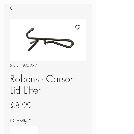
SKU: 690237
Robens - Carson
Lid Lifter
Price
£8.99
Quantity
*