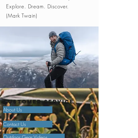
Explore. Dream. Discover.
(Mark Twain)
Customer Service
About Us
Contact Us
Outdoor Gear Videos