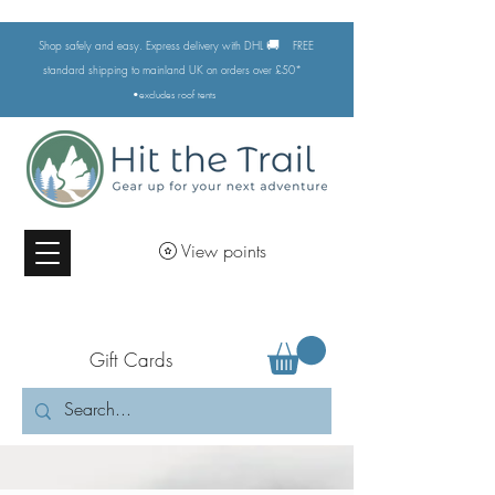
🚚
Shop safely and easy. Express delivery with DHL
FREE
standard shipping to mainland UK on orders over £50*
•excludes
roof tents
View points
Gift Cards