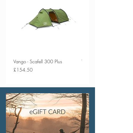
Vango - Scafell 300 Plus
Vango - Scafell 300
Price
Price
£154.50
£134.50