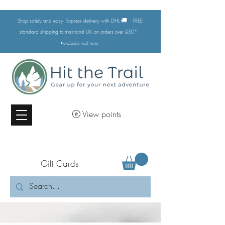
🚚
Shop safely and easy. Express delivery with DHL
FREE
standard shipping to mainland UK on orders over £50*
•excludes
roof tents
View points
Gift Cards