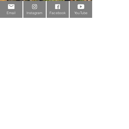
Sponsorship
Email
Instagram
Facebook
YouTube
Testimonials
Delivery Information
Returns Policy & Warranty Claims
Discounts
Surrey Wildlife Trust
BRANDS
FJÄLLRÄVEN
ROBENS
PRIMUS