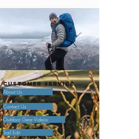
Customer Service
About Us
Contact Us
Outdoor Gear Videos
Trail Edit