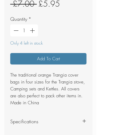
Regular
Sale
 £7.00 
£5.95
Price
Price
Quantity
*
Only 4 left in stock
Add To Cart
The traditional orange Trangia cover
bags in four sizes for the Trangia stove,
Camping sets and Kettles. All covers
are also perfect to pack other items in.
Made in China
Specifications
Total Weight - 24g