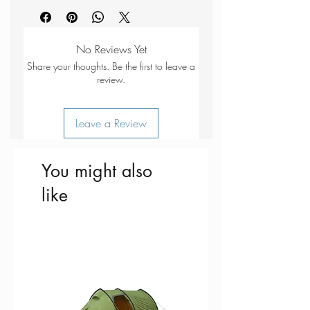
Dimensions - 220 x 220 mm
Fits - 27 Small
Material - 150D Polyester Oxford
No Reviews Yet
Made In China
Share your thoughts. Be the first to leave a
review.
Leave a Review
You might also
like