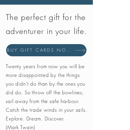
The perfect gift for the
adventurer in your life.
BUY GIFT CARDS NOW
Twenty years from now you will be
more disappointed by the things
you didn’t do than by the ones you
did do. So throw off the bowlines,
sail away from the safe harbour.
Catch the trade winds in your sails.
Explore. Dream. Discover.
(Mark Twain)