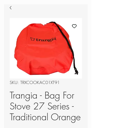
SKU: TRXCOOKAC01XT91
Trangia - Bag For
Stove 27 Series -
Traditional Orange