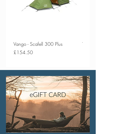
Vango - Scafell 300 Plus
Vango - Scafell 300
Price
Price
£154.50
£134.50