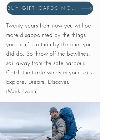
BUY GIFT CARDS NOW
Twenty years from now you will be
more disappointed by the things
you didn’t do than by the ones you
did do. So throw off the bowlines,
sail away from the safe harbour.
Catch the trade winds in your sails.
Explore. Dream. Discover.
(Mark Twain)