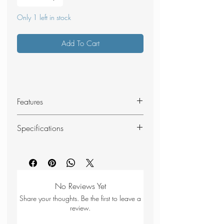
Only 1 left in stock
Add To Cart
Features
Red reflective
Specifications
Lightweight
Minimal stretch
Material: Nylon cord 2.5 mm
Minimal water absorption
Size: 10 m
UV resistant
Colour: Red
Weight: 22 g
No Reviews Yet
Share your thoughts. Be the first to leave a
review.