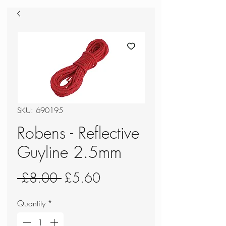
SKU: 690195
Robens - Reflective
Guyline 2.5mm
Regular
Sale
 £8.00 
£5.60
Price
Price
Quantity
*