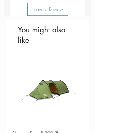
Leave a Review
You might also
like