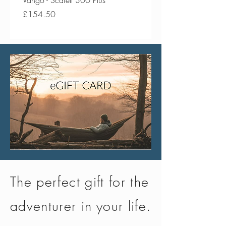
Vango - Scafell 300 Plus
Vango - Scafell 300
Price
Price
£154.50
£134.50
The perfect gift for the
adventurer in your life.