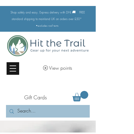
🚚
Shop safely and easy. Express delivery with DHL
FREE
standard shipping to mainland UK on orders over £50*
•excludes
roof tents
View points
Gift Cards