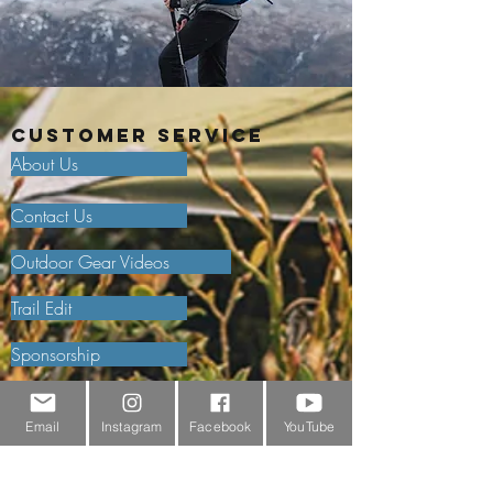
Customer Service
About Us
Contact Us
Outdoor Gear Videos
Trail Edit
Sponsorship
Testimonials
Email
Instagram
Facebook
YouTube
Delivery Information