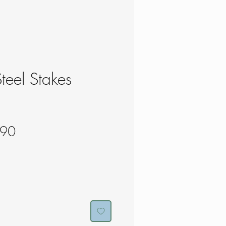
teel Stakes
lar
Sale
.90
e
Price