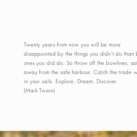
Twenty years from now you will be more
disappointed by the things you didn’t do than 
ones you did do. So throw off the bowlines, sai
away from the safe harbour. Catch the trade 
in your sails. Explore. Dream. Discover.
(Mark Twain)