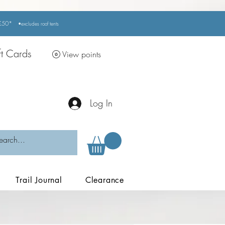
r £50*
•excludes
roof tents
ft Cards
View points
Log In
Trail Journal
Clearance