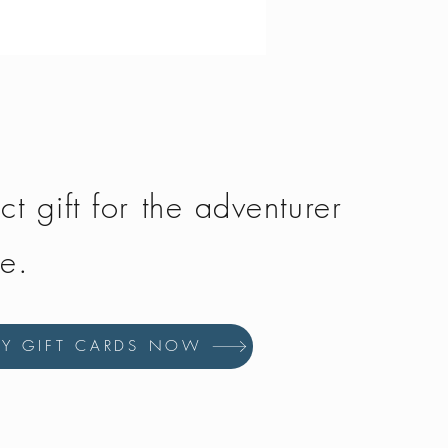
Price
£134.50
ct gift for the adventurer
fe.
UY GIFT CARDS NOW