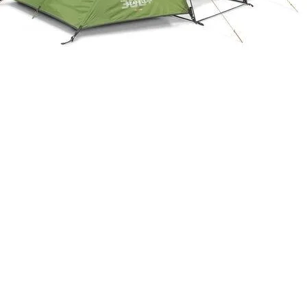
Quick View