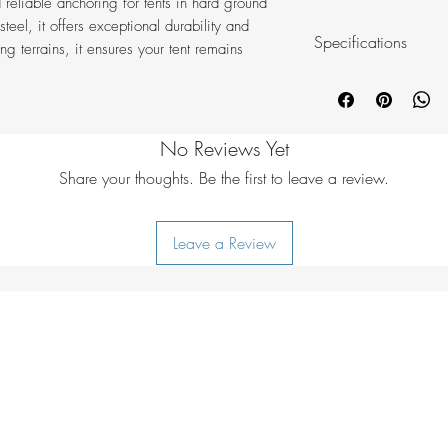
 reliable anchoring for tents in hard ground
teel, it offers exceptional durability and
Specifications
ng terrains, it ensures your tent remains
Material: Steel
Size: 23 cm
Colour: Silver
No Reviews Yet
Content: 6 pcs. s
Weight: 99 g/p
Share your thoughts. Be the first to leave a review.
Leave a Review