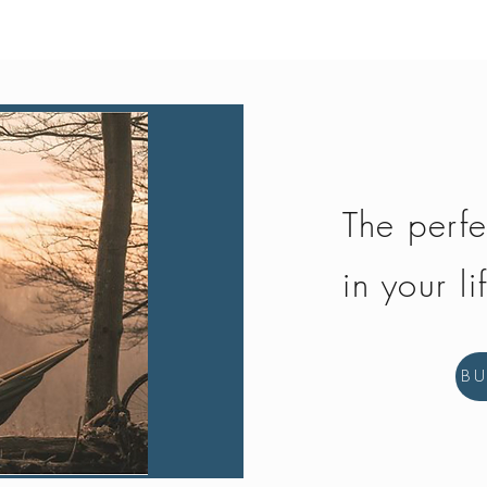
The perfe
in your li
B