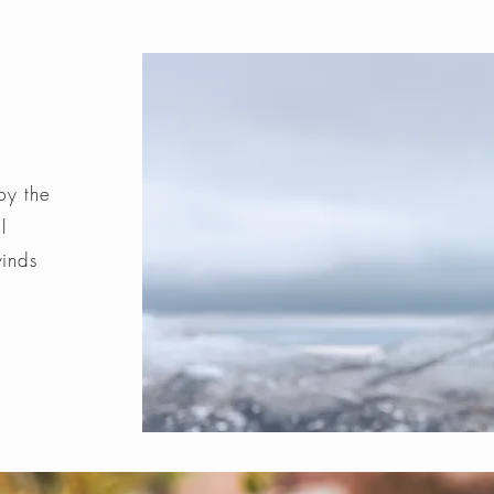
by the
l
winds