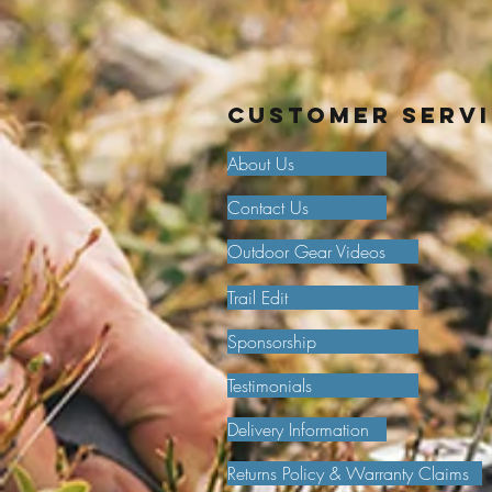
Customer Serv
About Us
Contact Us
Outdoor Gear Videos
Trail Edit
Sponsorship
Testimonials
Delivery Information
Returns Policy & Warranty Claims