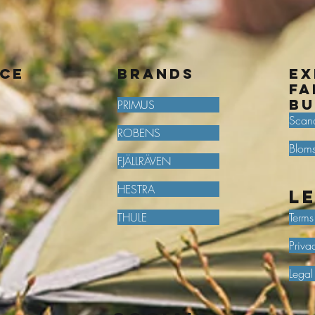
ice
BRANDS
Ex
fa
bu
PRIMUS
Scan
ROBENS
Bloms
FJÄLLRÄVEN
HESTRA
L
THULE
Terms
Priva
Legal