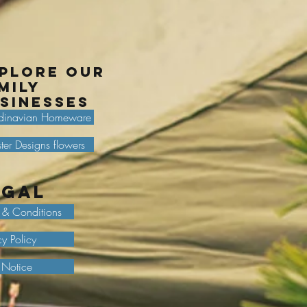
plore our
mily
sinesses
dinavian Homeware
ter Designs flowers
egal
 & Conditions
cy Policy
 Notice