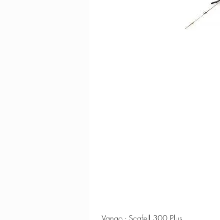
Vango - Scafell 300 Plus