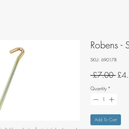
Robens - S
SKU: 690178
Regu
 £7.00 
£4
Pric
Quantity
*
Add To Cart