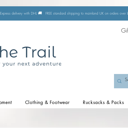
🚚
Express delivery with DHL
FREE standard shipping to mainland UK on orders ove
Gi
pment
Clothing & Footwear
Rucksacks & Packs