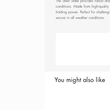
The Steel Stake provides robust and
conditions. Made from high-quality s
holding power. Perfect for challengi
secure in all weather conditions.
You might also like