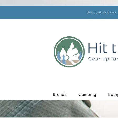
Shop safely and easy. 
Brands
Camping
Equi