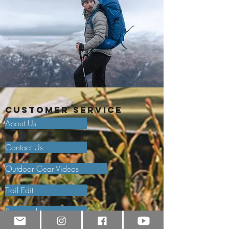
Customer Service
About Us
Contact Us
Outdoor Gear Videos
Trail Edit
Sponsorship