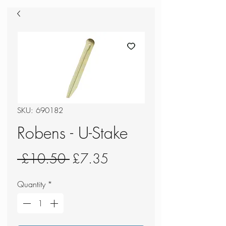
SKU: 690182
Robens - U-Stake
Regular
Sale
 £10.50 
£7.35
Price
Price
Quantity
*