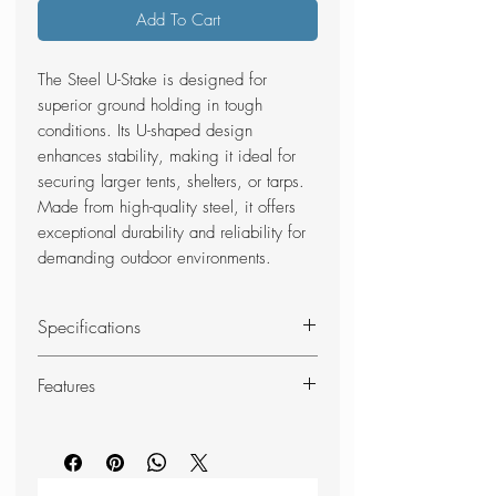
Add To Cart
The Steel U-Stake is designed for
superior ground holding in tough
conditions. Its U-shaped design
enhances stability, making it ideal for
securing larger tents, shelters, or tarps.
Made from high-quality steel, it offers
exceptional durability and reliability for
demanding outdoor environments.
Specifications
Material: Steel
Features
Size: 24 cm
Colour: Silver
Very strong 2 mm steel
Content: 6 pcs. set
Usage: Perfect for soil/hard
Weight: 99 g/pcs.
ground