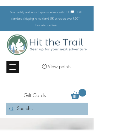
🚚
Shop safely and easy. Express delivery with DHL
FREE
standard shipping to mainland UK on orders over £50*
•excludes
roof tents
View points
Gift Cards