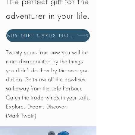
The perfect gift for the
adventurer in your life.
BUY GIFT CARDS NOW
Twenty years from now you will be
more disappointed by the things
you didn’t do than by the ones you
did do. So throw off the bowlines,
sail away from the safe harbour.
Catch the trade winds in your sails.
Explore. Dream. Discover.
(Mark Twain)