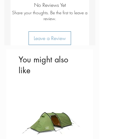
Hook top for easy removal from
No Reviews Yet
the ground
Share your thoughts. Be the first to leave a
Zinc coating for longer lifespan
review.
Leave a Review
You might also
like