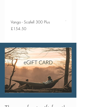
Vango - Scafell 300 Plus
Vango - Scafell 300
Price
Price
£154.50
£134.50