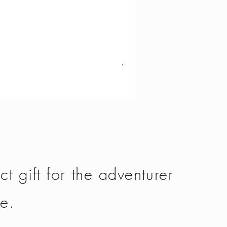
Vango - Scafell 300
Price
£134.50
ct gift for the adventurer
fe.