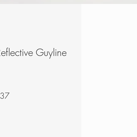
eflective Guyline
lar
Sale
.37
e
Price