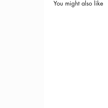
You might also like