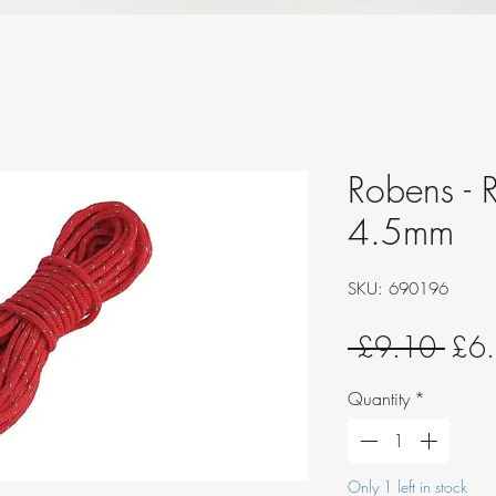
Robens - R
4.5mm
SKU: 690196
Regu
 £9.10 
£6
Pric
Quantity
*
Only 1 left in stock