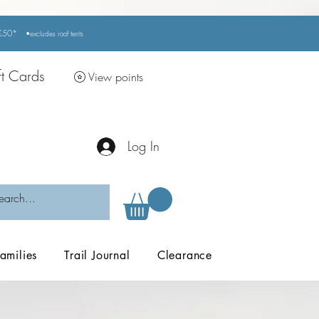
r £50*
•excludes
roof tents
ft Cards
View points
Log In
amilies
Trail Journal
Clearance