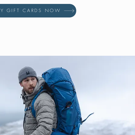
UY GIFT CARDS NOW