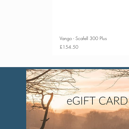
Vango - Scafell 300 Plus
Price
£154.50