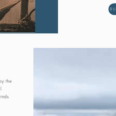
B
by the
l
winds