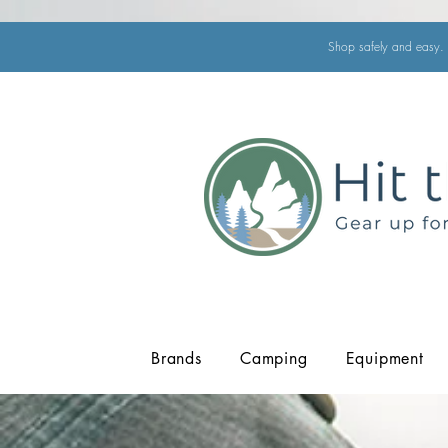
Shop safely and easy. 
Brands
Camping
Equipment