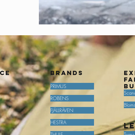
ice
BRANDS
Ex
fa
bu
PRIMUS
Scan
ROBENS
Bloms
FJÄLLRÄVEN
HESTRA
L
THULE
Terms