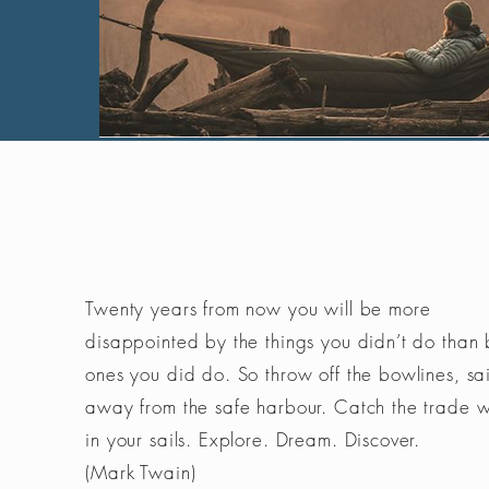
Twenty years from now you will be more
disappointed by the things you didn’t do than 
ones you did do. So throw off the bowlines, sai
away from the safe harbour. Catch the trade 
in your sails. Explore. Dream. Discover.
(Mark Twain)