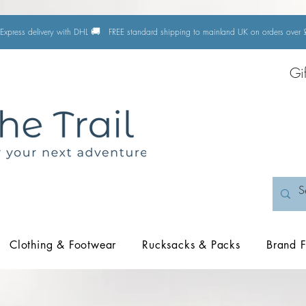
🚚
Express delivery with DHL
FREE standard shipping to mainland UK on orders ove
Gi
Clothing & Footwear
Rucksacks & Packs
Brand F