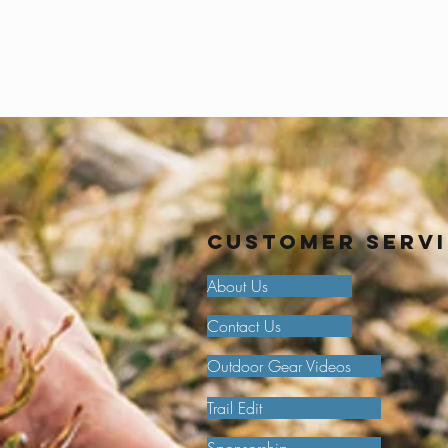
Customer Serv
About Us
Contact Us
Outdoor Gear Videos
Trail Edit
Sponsorship