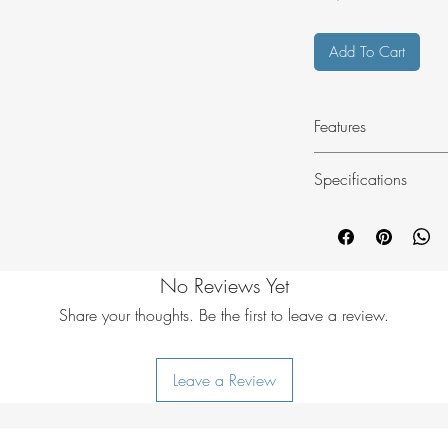
Add To Cart
Features
Red reflective
Specifications
Lightweight
Minimal stretch
Material: Nylon
Minimal water ab
Size: 10 m
UV resistant
Colour: Red
No Reviews Yet
Weight: 53 g
Share your thoughts. Be the first to leave a review.
Leave a Review