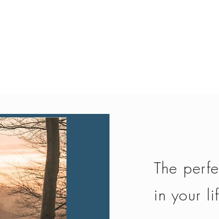
Quick View
The perfe
in your li