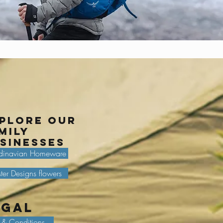
plore our
mily
sinesses
dinavian Homeware
ter Designs flowers
egal
 & Conditions