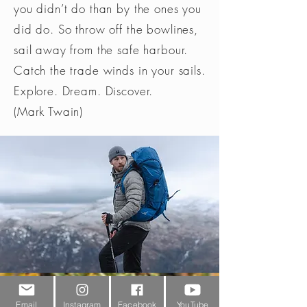
you didn’t do than by the ones you
did do. So throw off the bowlines,
sail away from the safe harbour.
Catch the trade winds in your sails.
Explore. Dream. Discover.
(Mark Twain)
Customer Service
Email
Instagram
Facebook
YouTube