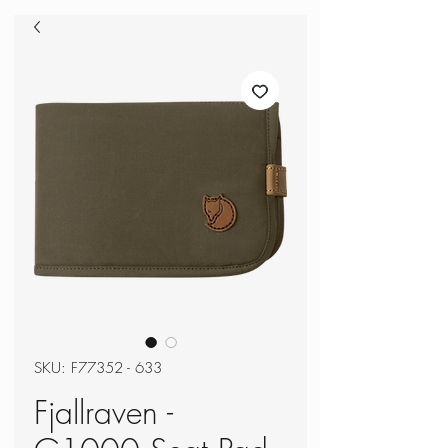
SKU: F77352 - 633
Fjallraven -