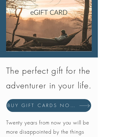
The perfect gift for the
adventurer in your life.
BUY GIFT CARDS NOW
Twenty years from now you will be
more disappointed by the things