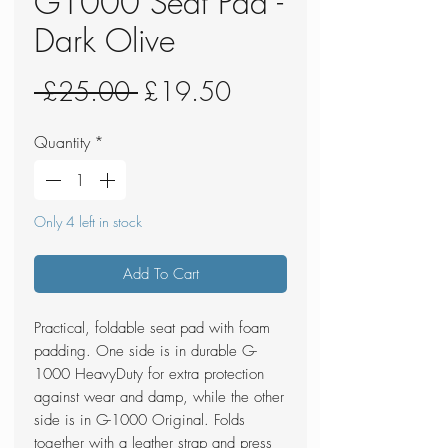
G1000 Seat Pad -
Dark Olive
Regular
Sale
 £25.00 
£19.50
Price
Price
Quantity
*
Only 4 left in stock
Add To Cart
Practical, foldable seat pad with foam
padding. One side is in durable G-
1000 HeavyDuty for extra protection
against wear and damp, while the other
side is in G-1000 Original. Folds
together with a leather strap and press