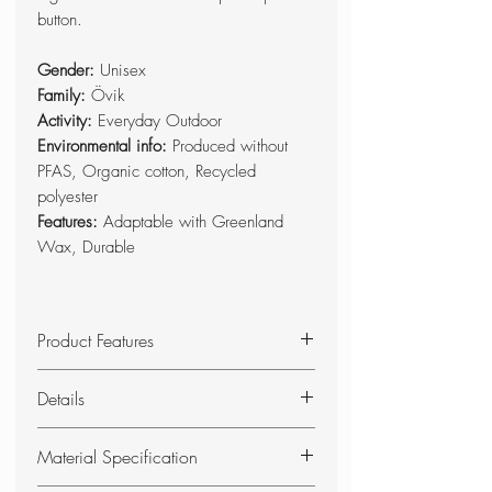
button.
Gender:
Unisex
Family:
Övik
Activity:
Everyday Outdoor
Environmental info:
Produced without
PFAS, Organic cotton, Recycled
polyester
Features:
Adaptable with Greenland
Wax, Durable
Product Features
Foldable seat pad with foam
Details
padding.
Base side in double-waxed G-
Foldable seat pad in G-1000
Material Specification
1000 HeavyDuty, and top side in
HeavyDuty and G-1000 with foam
G-1000.