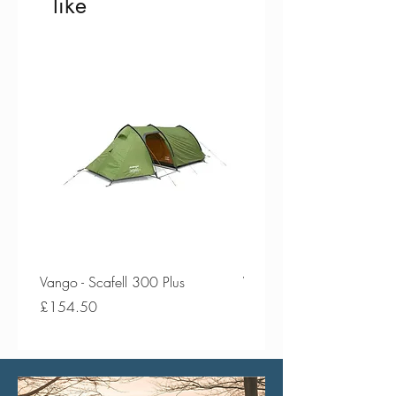
like
Vango - Scafell 300 Plus
Vango - Scafell 300
Price
Price
£154.50
£134.50