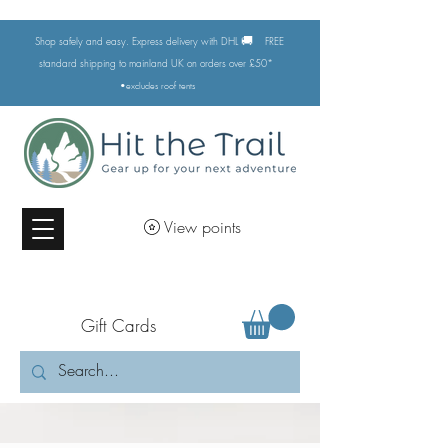
🚚
Shop safely and easy. Express delivery with DHL
FREE
standard shipping to mainland UK on orders over £50*
•excludes
roof tents
View points
Gift Cards