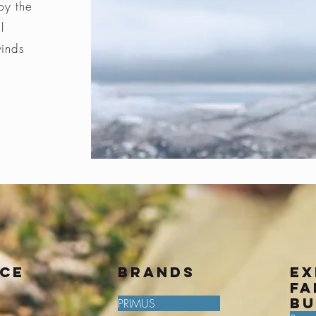
by the
l
winds
ice
BRANDS
Ex
fa
bu
PRIMUS