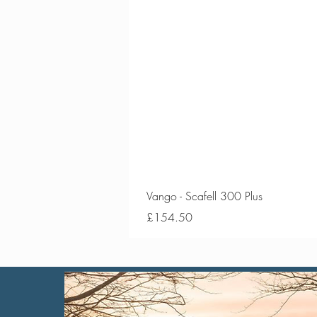
Vango - Scafell 300 Plus
Price
£154.50