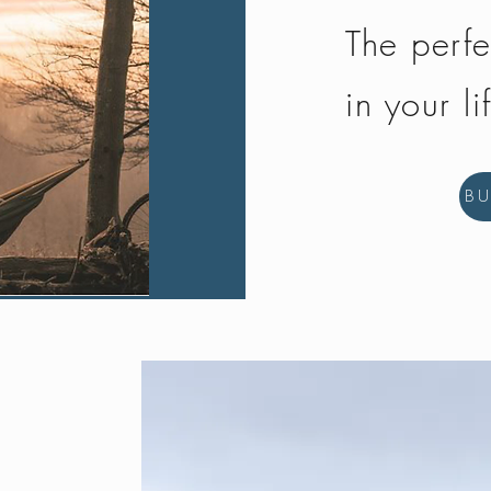
The perfe
in your li
B