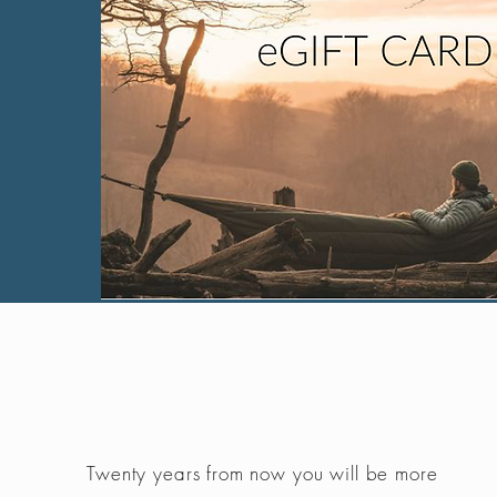
Twenty years from now you will be more