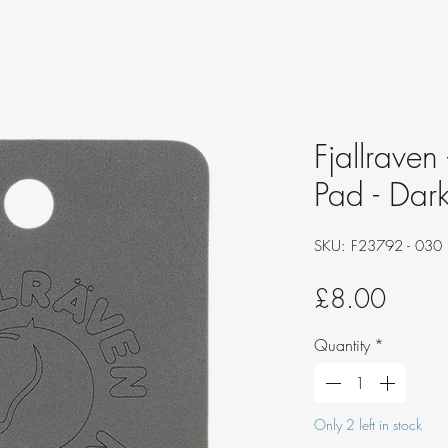
Fjallraven
Pad - Dar
SKU: F23792 - 030
Price
£8.00
Quantity
*
Only 2 left in stock