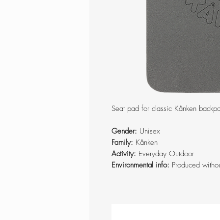
Seat pad for classic Kånken backp
Gender:
Unisex
Family:
Kånken
Activity:
Everyday Outdoor
Environmental info:
Produced witho