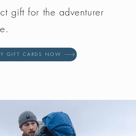
ct gift for the adventurer
fe.
UY GIFT CARDS NOW