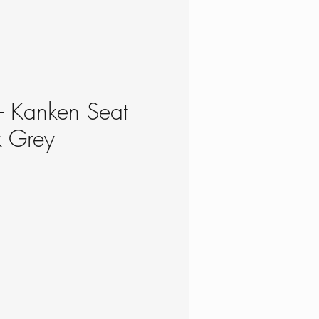
 - Kanken Seat
k Grey