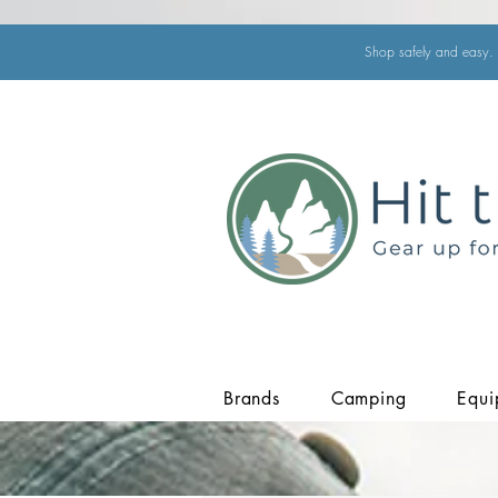
Shop safely and easy. 
Brands
Camping
Equi