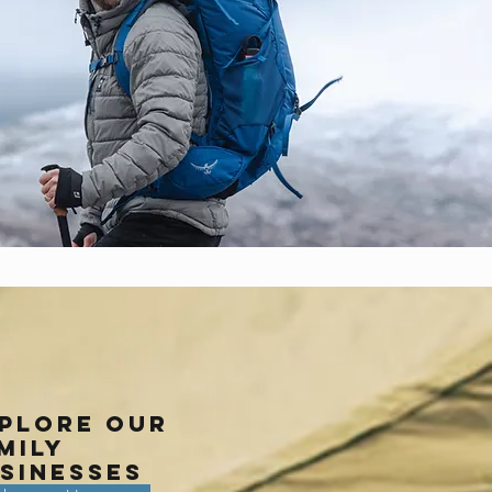
plore our
mily
sinesses