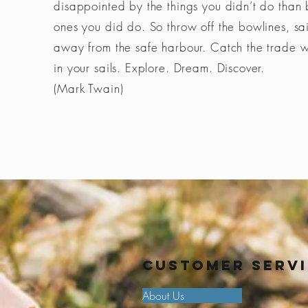
disappointed by the things you didn’t do than 
ones you did do. So throw off the bowlines, sai
away from the safe harbour. Catch the trade 
in your sails. Explore. Dream. Discover.
(Mark Twain)
Customer Serv
About Us