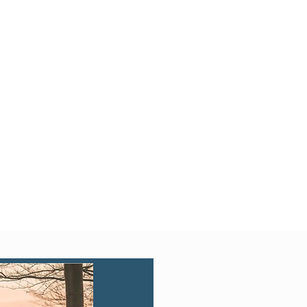
Quick View