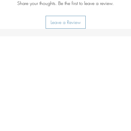
Drying:
do not tu
Share your thoughts. Be the first to leave a review.
Ironing:
do not i
Additional care i
Leave a Review
lukewarm water