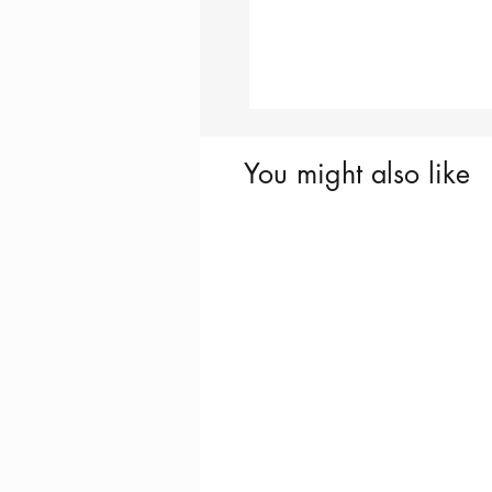
You might also like