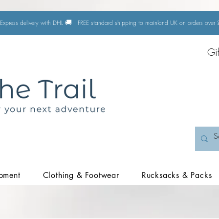
🚚
Express delivery with DHL
FREE standard shipping to mainland UK on orders ove
Gi
pment
Clothing & Footwear
Rucksacks & Packs