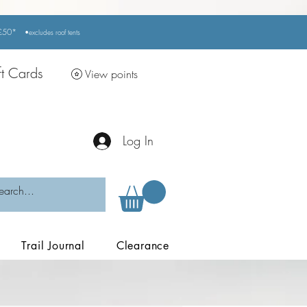
r £50*
•excludes
roof tents
ft Cards
View points
Log In
Trail Journal
Clearance