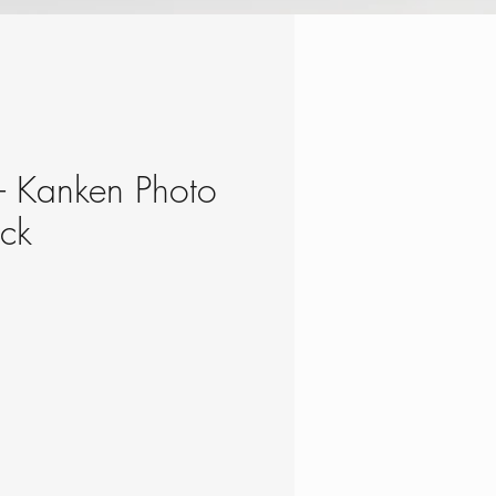
 - Kanken Photo
ack
ce