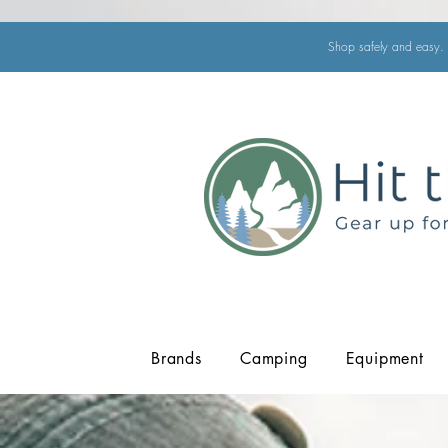
Shop safely and easy. 
Brands
Camping
Equipment