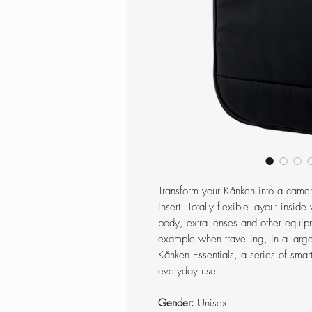
Transform your Kånken into a came
insert. Totally flexible layout ins
body, extra lenses and other equip
example when travelling, in a large
Kånken Essentials, a series of smart
everyday use.
Gender:
Unisex