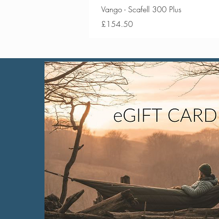
Vango - Scafell 300 Plus
Price
£154.50