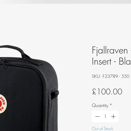
Fjallraven
Insert - Bl
SKU: F23789 - 550
Pri
£100.00
Quantity
*
Out of Stock