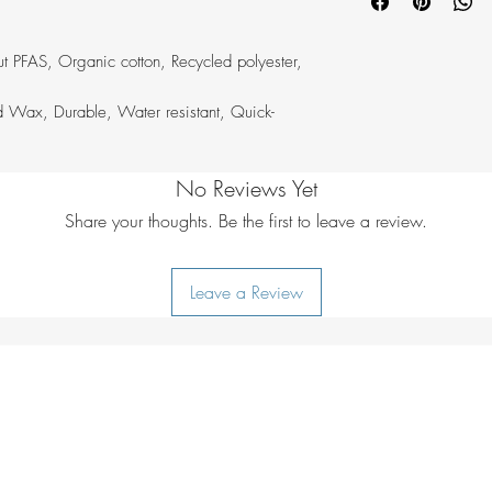
Bleaching:
do no
hardwearing outdoor 
Drying:
do not tu
design, creates prod
Ironing:
do not i
for many, many years
t PFAS, Organic cotton, Recycled polyester,
Additional care i
longevity.
lukewarm water
 Wax, Durable, Water resistant, Quick-
No Reviews Yet
Share your thoughts. Be the first to leave a review.
Leave a Review