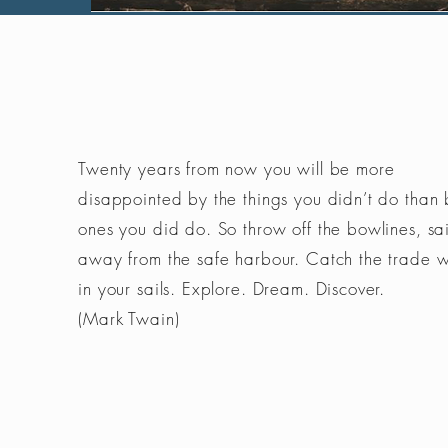
Twenty years from now you will be more
disappointed by the things you didn’t do than 
ones you did do. So throw off the bowlines, sai
away from the safe harbour. Catch the trade 
in your sails. Explore. Dream. Discover.
(Mark Twain)