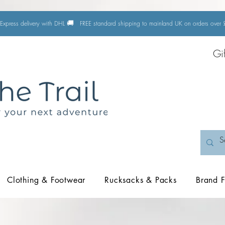
🚚
Express delivery with DHL
FREE standard shipping to mainland UK on orders ove
Gi
Clothing & Footwear
Rucksacks & Packs
Brand F