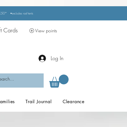
r £50*
•excludes
roof tents
ft Cards
View points
Log In
amilies
Trail Journal
Clearance