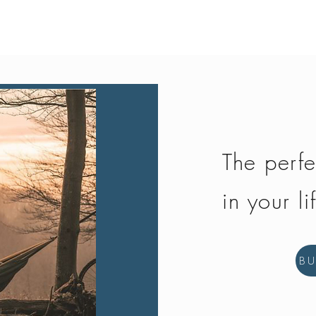
Quick View
The perfe
in your li
B