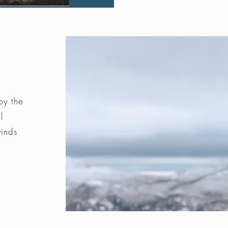
by the
l
winds