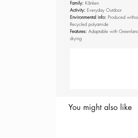
Family:
Kånken
Activity:
Everyday Outdoor
Environmental info:
Produced withou
Recycled polyamide
Features:
Adaptable with Greenland
drying
You might also like