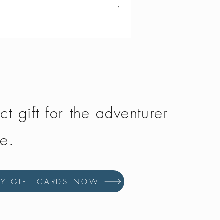
Vango - Scafell 300
Price
£134.50
ct gift for the adventurer
fe.
UY GIFT CARDS NOW