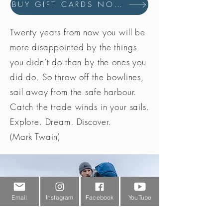
BUY GIFT CARDS NOW
Twenty years from now you will be
more disappointed by the things
you didn’t do than by the ones you
did do. So throw off the bowlines,
sail away from the safe harbour.
Catch the trade winds in your sails.
Explore. Dream. Discover.
(Mark Twain)
Email
Instagram
Facebook
YouTube