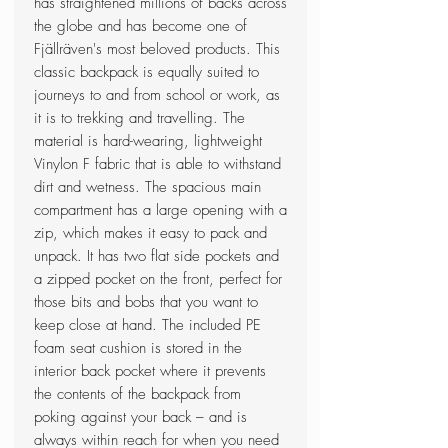
has straightened millions of backs across
the globe and has become one of
Fjällräven's most beloved products. This
classic backpack is equally suited to
journeys to and from school or work, as
it is to trekking and travelling. The
material is hard-wearing, lightweight
Vinylon F fabric that is able to withstand
dirt and wetness. The spacious main
compartment has a large opening with a
zip, which makes it easy to pack and
unpack. It has two flat side pockets and
a zipped pocket on the front, perfect for
those bits and bobs that you want to
keep close at hand. The included PE
foam seat cushion is stored in the
interior back pocket where it prevents
the contents of the backpack from
poking against your back – and is
always within reach for when you need