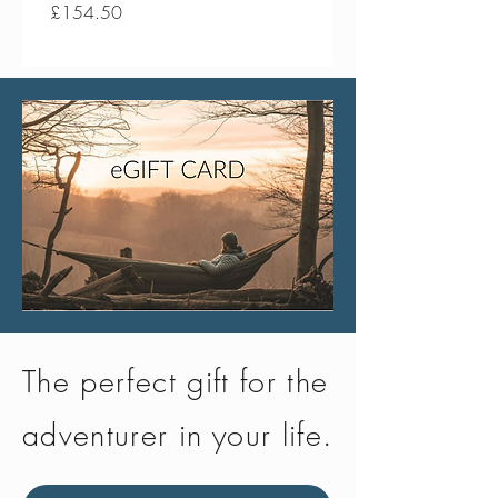
Price
Price
£154.50
£134.50
The perfect gift for the
adventurer in your life.