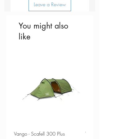
Leave a Review
You might also
like
Vango - Scafell 300 Plus
Vango - Scafell 300