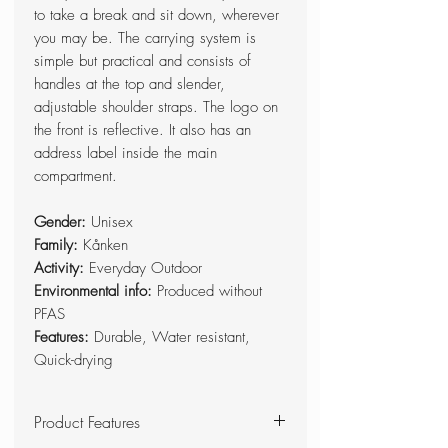
to take a break and sit down, wherever
you may be. The carrying system is
simple but practical and consists of
handles at the top and slender,
adjustable shoulder straps. The logo on
the front is reflective. It also has an
address label inside the main
compartment.
Gender:
Unisex
Family:
Kånken
Activity:
Everyday Outdoor
Environmental info:
Produced without
PFAS
Features:
Durable, Water resistant,
Quick-drying
Product Features