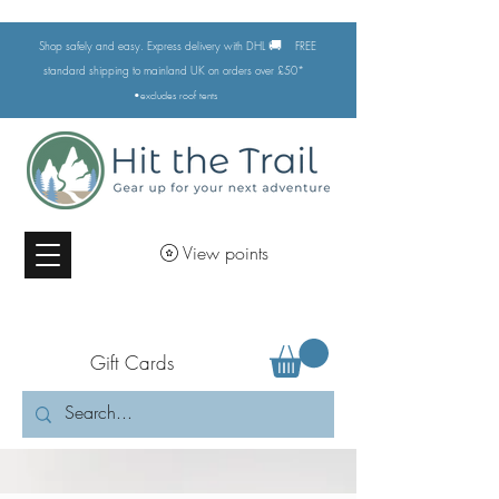
🚚
Shop safely and easy. Express delivery with DHL
FREE
standard shipping to mainland UK on orders over £50*
•excludes
roof tents
View points
Gift Cards