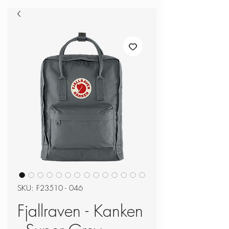
SKU: F23510 - 046
Fjallraven - Kanken