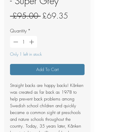
- Super Grey
Regular
Sale
 £95.00 
£69.35
Price
Price
Quantity
*
Only 1 left in stock
Add To Cart
Straight backs are happy backs! Kånken
was created as far back as 1978 to
help prevent back problems among
Swedish school children and quickly
became a common sight at preschools
and nature schools throughout the
country. Today, 35 years later, Kånken