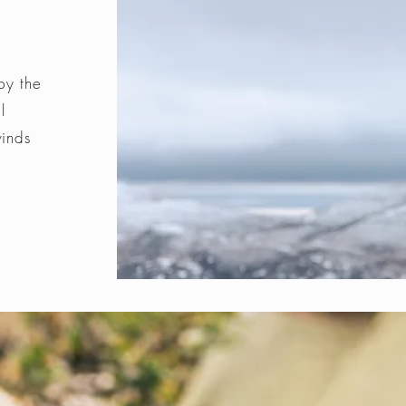
by the
l
winds