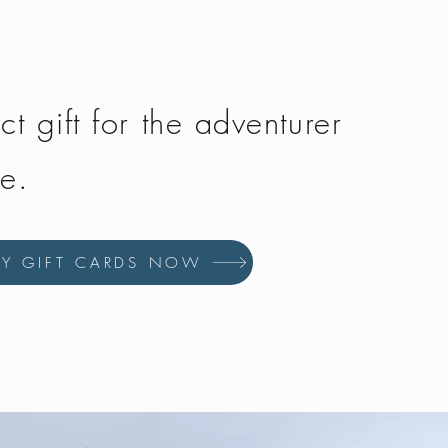
ct gift for the adventurer
fe.
UY GIFT CARDS NOW