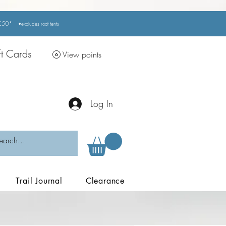
r £50*
•excludes
roof tents
ft Cards
View points
Log In
Trail Journal
Clearance