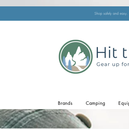
Shop safely and easy. 
Brands
Camping
Equi