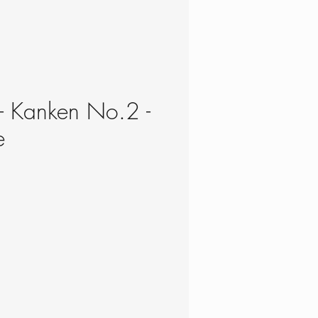
 - Kanken No.2 -
e
ce