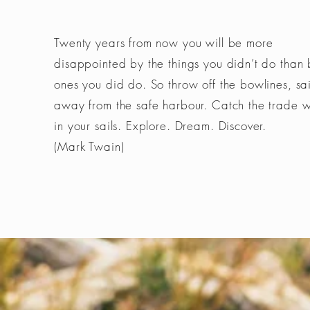
Twenty years from now you will be more
disappointed by the things you didn’t do than 
ones you did do. So throw off the bowlines, sai
away from the safe harbour. Catch the trade 
in your sails. Explore. Dream. Discover.
(Mark Twain)