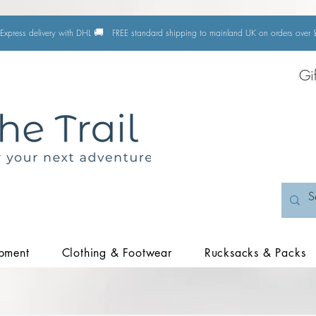
🚚
Express delivery with DHL
FREE standard shipping to mainland UK on orders ove
Gi
pment
Clothing & Footwear
Rucksacks & Packs