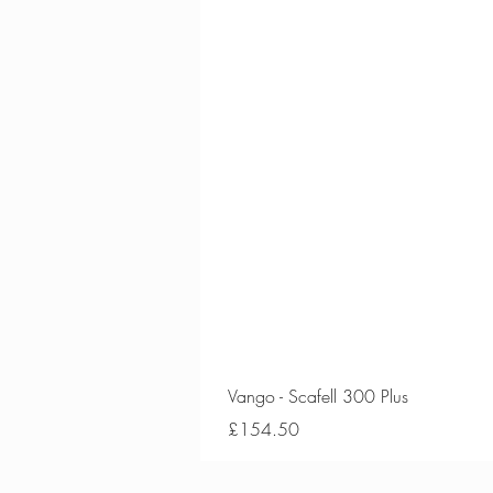
Vango - Scafell 300 Plus
Price
£154.50