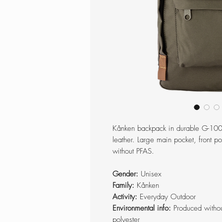
Kånken backpack in durable G-1000
leather. Large main pocket, front 
without PFAS.
Gender:
Unisex
Family:
Kånken
Activity:
Everyday Outdoor
Environmental info:
Produced withou
polyester