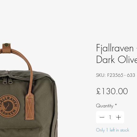
Fjallraven
Dark Oliv
SKU: F23565 - 633
Pri
£130.00
Quantity
*
Only 1 left in stock