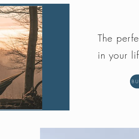
The perfe
in your li
B