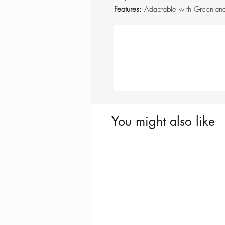
Features:
Adaptable with Greenlan
You might also like