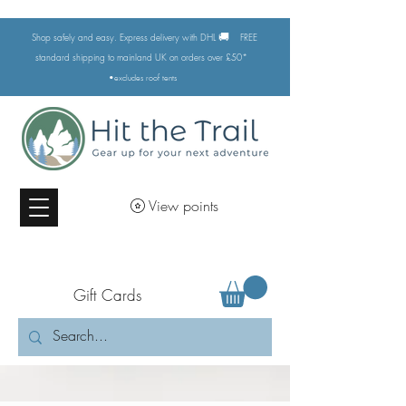
🚚
Shop safely and easy. Express delivery with DHL
FREE
standard shipping to mainland UK on orders over £50*
•excludes
roof tents
View points
Gift Cards