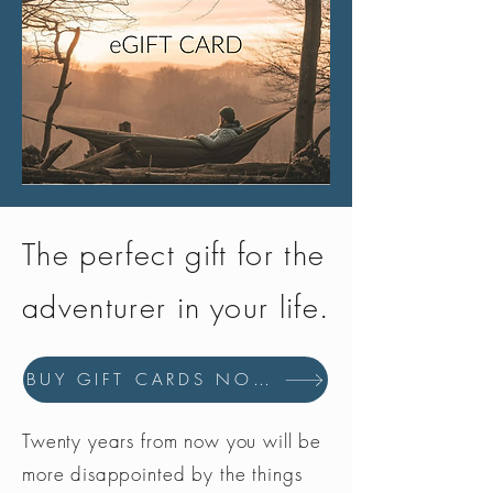
The perfect gift for the
adventurer in your life.
BUY GIFT CARDS NOW
Twenty years from now you will be
more disappointed by the things