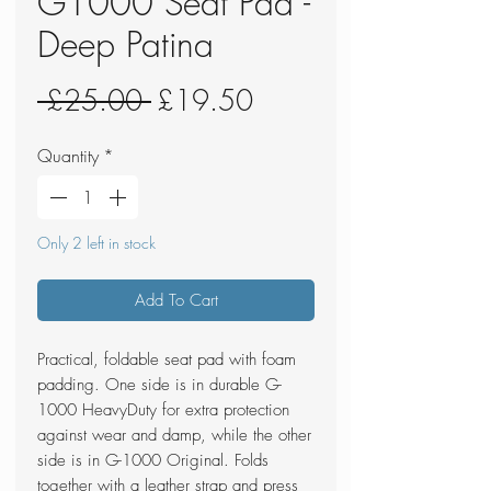
G1000 Seat Pad -
Deep Patina
Regular
Sale
 £25.00 
£19.50
Price
Price
Quantity
*
Only 2 left in stock
Add To Cart
Practical, foldable seat pad with foam
padding. One side is in durable G-
1000 HeavyDuty for extra protection
against wear and damp, while the other
side is in G-1000 Original. Folds
together with a leather strap and press