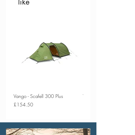
like
Vango - Scafell 300 Plus
Vango - Scafell 300
Price
Price
£154.50
£134.50