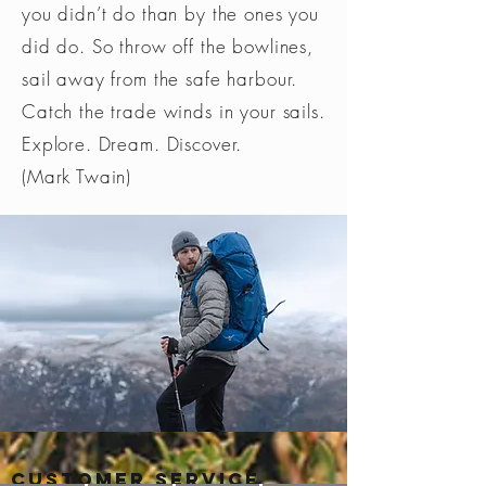
you didn’t do than by the ones you
did do. So throw off the bowlines,
sail away from the safe harbour.
Catch the trade winds in your sails.
Explore. Dream. Discover.
(Mark Twain)
Customer Service