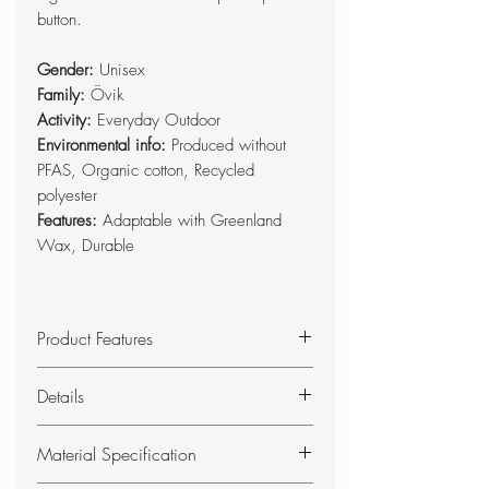
button.
Gender:
Unisex
Family:
Övik
Activity:
Everyday Outdoor
Environmental info:
Produced without
PFAS, Organic cotton, Recycled
polyester
Features:
Adaptable with Greenland
Wax, Durable
Product Features
Foldable seat pad with foam
Details
padding.
Base side in double-waxed G-
Foldable seat pad in G-1000
Material Specification
1000 HeavyDuty, and top side in
HeavyDuty and G-1000 with foam
G-1000.