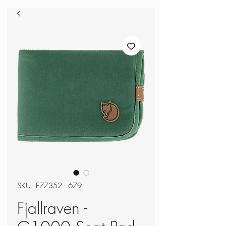
SKU: F77352 - 679
Fjallraven -