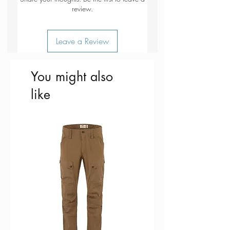
for use on snow etc. (note this
review.
should not be used as a lid for a
pan on the stove)
Leave a Review
You might also
like