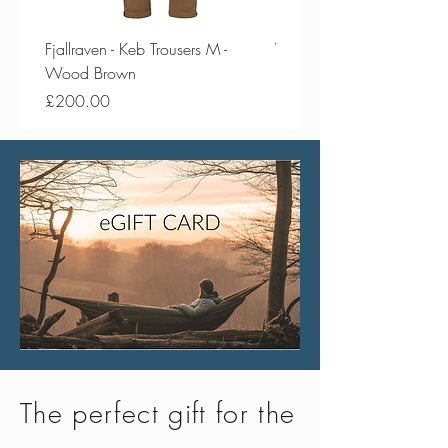
Fjallraven - Keb Trousers M -
Vango - Scafell 300 Plus
Wood Brown
Price
£154.50
Price
£200.00
The perfect gift for the