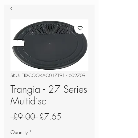
SKU: TRXCOOKAC01ZT91 - 602709
Trangia - 27 Series
Multidisc
Regular
Sale
 £9.00 
£7.65
Price
Price
Quantity
*