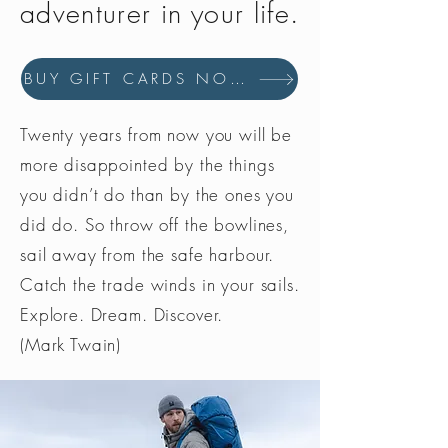
adventurer in your life.
BUY GIFT CARDS NOW
Twenty years from now you will be
more disappointed by the things
you didn’t do than by the ones you
did do. So throw off the bowlines,
sail away from the safe harbour.
Catch the trade winds in your sails.
Explore. Dream. Discover.
(Mark Twain)