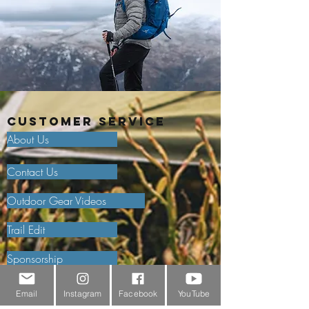
Customer Service
About Us
Contact Us
Outdoor Gear Videos
Trail Edit
Sponsorship
Testimonials
Email
Instagram
Facebook
YouTube