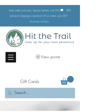
🚚
Shop safely and easy. Express delivery with DHL
FREE
standard shipping to mainland UK on orders over £50*
•excludes
roof tents
View points
Gift Cards