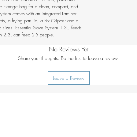
with ease
the storage bag for a clean, compact, and
Comes with a pa
Height mm
 system comes with an integrated Laminar
a foldable heat r
ts, a frying pan lid, a Pot Gripper and a
Invented in Swe
Power W
o sizes. Essential Stove System 1.3L, feeds
Gas NOT includ
em 2.3L can feed 2-5 people.
Weight g
No Reviews Yet
Share your thoughts. Be the first to leave a review.
Leave a Review