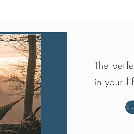
Quick View
The perfe
in your li
B