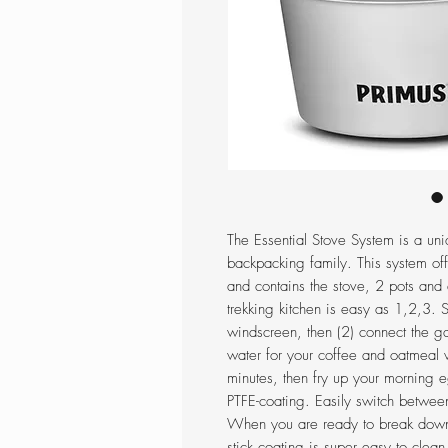
The Essential Stove System is a uniq
backpacking family. This system of
and contains the stove, 2 pots and 
trekking kitchen is easy as 1,2,3. 
windscreen, then (2) connect the gas
water for your coffee and oatmeal
minutes, then fry up your morning eg
PTFE-coating. Easily switch between
When you are ready to break down 
stick coating is super easy to clean