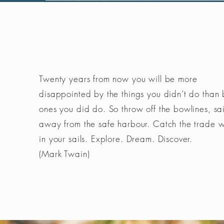
Twenty years from now you will be more
disappointed by the things you didn’t do than 
ones you did do. So throw off the bowlines, sai
away from the safe harbour. Catch the trade 
in your sails. Explore. Dream. Discover.
(Mark Twain)