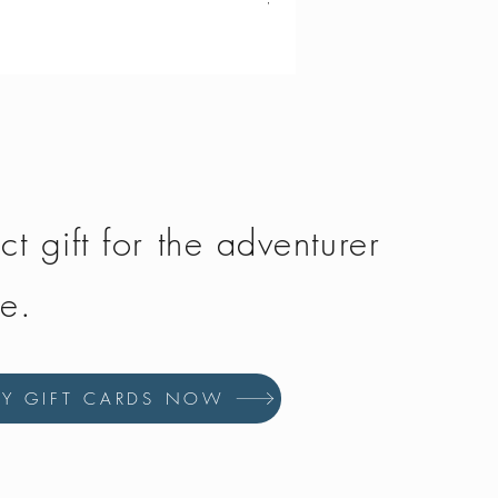
Vango - Scafell 300
Price
£134.50
ct gift for the adventurer
fe.
UY GIFT CARDS NOW