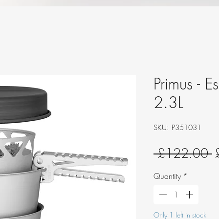
Primus - E
2.3L
SKU: P351031
R
 £122.00 
P
Quantity
*
Only 1 left in stock