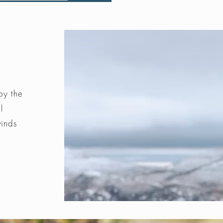
by the
l
winds