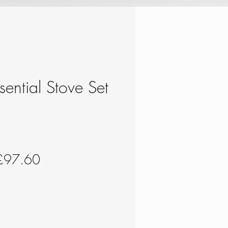
ssential Stove Set
egular
Sale
£97.60
rice
Price