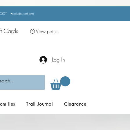
r £50*
•excludes
roof tents
ft Cards
View points
Log In
amilies
Trail Journal
Clearance