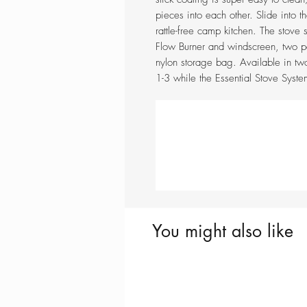
pieces into each other. Slide into 
rattle-free camp kitchen. The stove
Flow Burner and windscreen, two po
nylon storage bag. Available in tw
1-3 while the Essential Stove Syst
You might also like