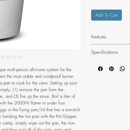
Add To Cart
Features
Fuel-efficient, al
Specifications
Laminar Flow Bu
Remote-canister s
Article number
lower center of g
ue multi-person all-in-one system for the
Fine control valv
fers the most stable and windproof burner
Material
control
a pan to cook for the crew. Setting up your
Two lightweight 
Simply, (1) remove the pan from the
into each other 
, and (3) fire up the stove. Boil a liter of
Frying pan/pot li
 with the 2000W flame in under four
Boiling Time (Regu
gs in the frying pan/lid that has a non-stick
works as a skille
Pot) min
 handing the hot pots with the Pot Gripper.
water
camp, simply wipe out the pan‚ the non-
Removable Pot Gr
Diameter mm
‚ and then nest all of the pots, pans and