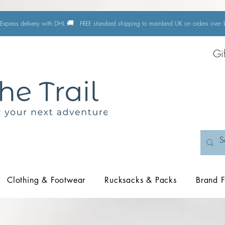
🚚
Express delivery with DHL
FREE standard shipping to mainland UK on orders ove
Gi
Clothing & Footwear
Rucksacks & Packs
Brand F