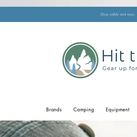
Shop safely and easy. 
Brands
Camping
Equipment