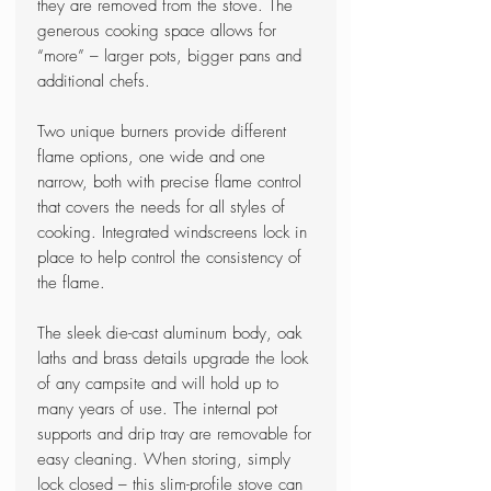
they are removed from the stove. The
generous cooking space allows for
“more” – larger pots, bigger pans and
additional chefs.
Two unique burners provide different
flame options, one wide and one
narrow, both with precise flame control
that covers the needs for all styles of
cooking. Integrated windscreens lock in
place to help control the consistency of
the flame.
The sleek die-cast aluminum body, oak
laths and brass details upgrade the look
of any campsite and will hold up to
many years of use. The internal pot
supports and drip tray are removable for
easy cleaning. When storing, simply
lock closed – this slim-profile stove can