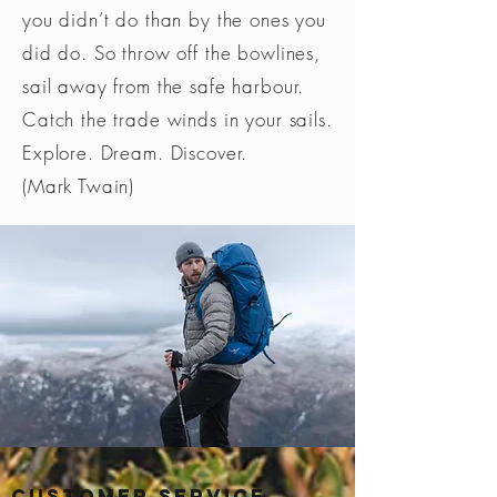
you didn’t do than by the ones you
did do. So throw off the bowlines,
sail away from the safe harbour.
Catch the trade winds in your sails.
Explore. Dream. Discover.
(Mark Twain)
Customer Service