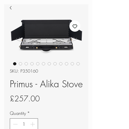
SKU: P350160
Primus - Alika Stove
Price
£257.00
Quantity
*