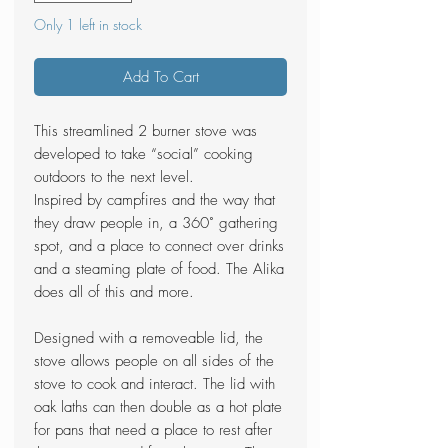
Only 1 left in stock
Add To Cart
This streamlined 2 burner stove was
developed to take “social” cooking
outdoors to the next level.
Inspired by campfires and the way that
they draw people in, a 360˚ gathering
spot, and a place to connect over drinks
and a steaming plate of food. The Alika
does all of this and more.
Designed with a removeable lid, the
stove allows people on all sides of the
stove to cook and interact. The lid with
oak laths can then double as a hot plate
for pans that need a place to rest after