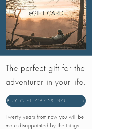
The perfect gift for the
adventurer in your life.
BUY GIFT CARDS NOW
Twenty years from now you will be
more disappointed by the things