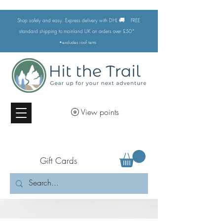
🚚
Shop safely and easy. Express delivery with DHL
FREE
standard shipping to mainland UK on orders over £50*
•excludes
roof tents
View points
Gift Cards