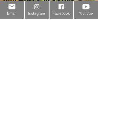
About Us
Email
Instagram
Facebook
YouTube
Contact Us
Outdoor Gear Videos
Trail Edit
Sponsorship
Testimonials
Delivery Information
Returns Policy & Warranty Claims
Discounts
Surrey Wildlife Trust