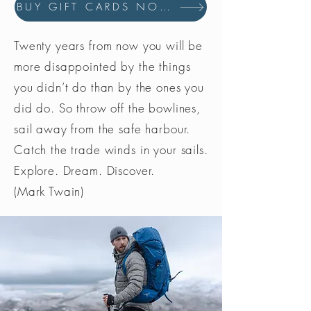
BUY GIFT CARDS NOW
Twenty years from now you will be
more disappointed by the things
you didn’t do than by the ones you
did do. So throw off the bowlines,
sail away from the safe harbour.
Catch the trade winds in your sails.
Explore. Dream. Discover.
(Mark Twain)