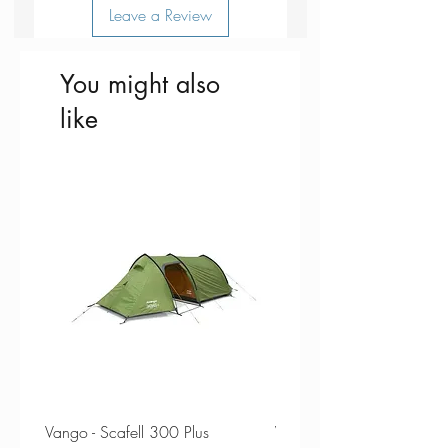
Leave a Review
You might also
like
Vango - Scafell 300 Plus
Vango - Scafell 300