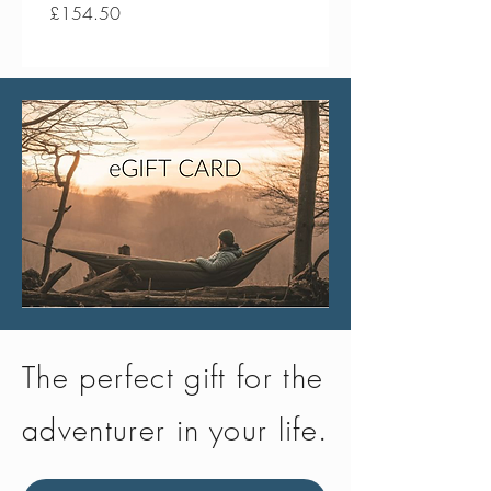
Price
Price
£154.50
£134.50
The perfect gift for the
adventurer in your life.