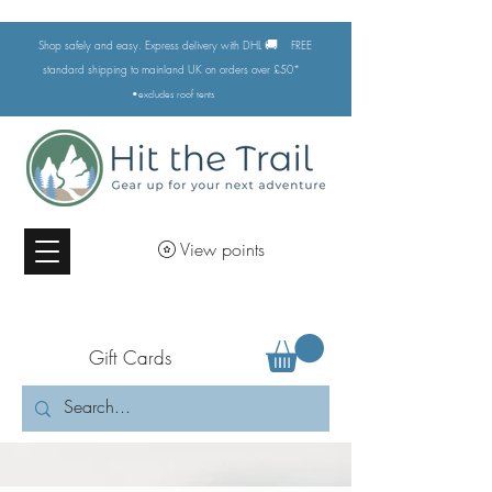
🚚
Shop safely and easy. Express delivery with DHL
FREE
standard shipping to mainland UK on orders over £50*
•excludes
roof tents
View points
Gift Cards