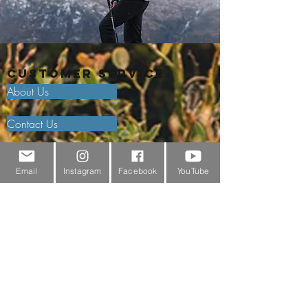
Customer Service
About Us
Contact Us
Outdoor Gear Videos
Email
Instagram
Facebook
YouTube
Trail Edit
Sponsorship
Testimonials
Delivery Information
Returns Policy & Warranty Claims