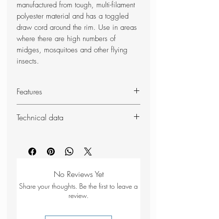
manufactured from tough, multi-filament
polyester material and has a toggled
draw cord around the rim. Use in areas
where there are high numbers of
midges, mosquitoes and other flying
insects.
Features
Black mesh netting - 1001 holes
Technical data
per sq. inch
Draw-cord closure at the neck
Weight: 100g
Tough, multi-filament polyester net
Dimensions (unpacked): 40 x
46cm
No Reviews Yet
Share your thoughts. Be the first to leave a
review.