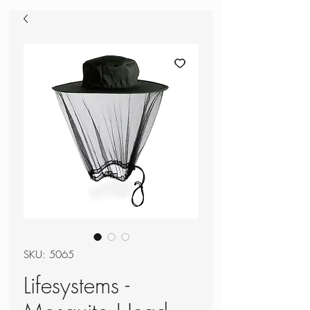
SKU: 5065
Lifesystems -