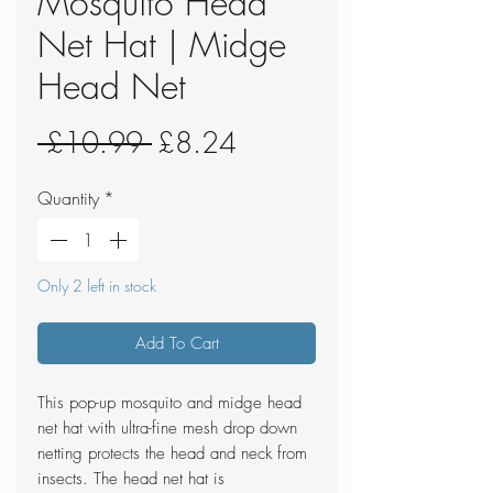
Mosquito Head
Net Hat | Midge
Head Net
Regular
Sale
 £10.99 
£8.24
Price
Price
Quantity
*
Only 2 left in stock
Add To Cart
This pop-up mosquito and midge head
net hat with ultra-fine mesh drop down
netting protects the head and neck from
insects. The head net hat is