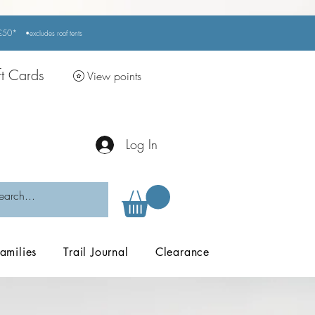
r £50*
•excludes
roof tents
ft Cards
View points
Log In
amilies
Trail Journal
Clearance