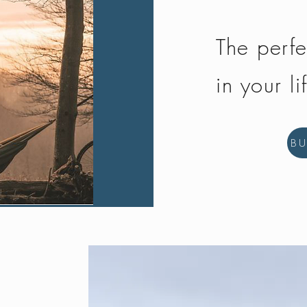
The perfe
in your li
B