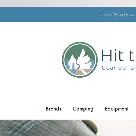
Shop safely and easy. 
Brands
Camping
Equipment