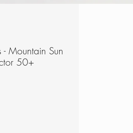
s - Mountain Sun
ctor 50+
e