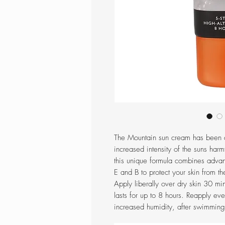
The Mountain sun cream has been d
increased intensity of the suns harmf
this unique formula combines adva
E and B to protect your skin from 
Apply liberally over dry skin 30 m
lasts for up to 8 hours. Reapply eve
increased humidity, after swimming