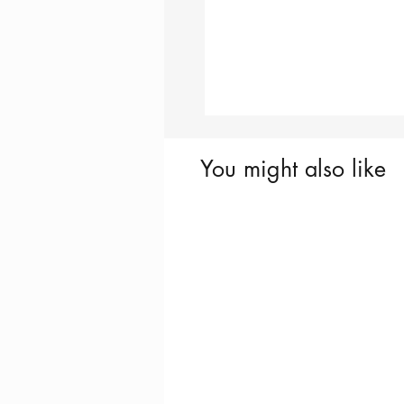
You might also like