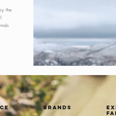
by the
l
winds
ice
BRANDS
Ex
fa