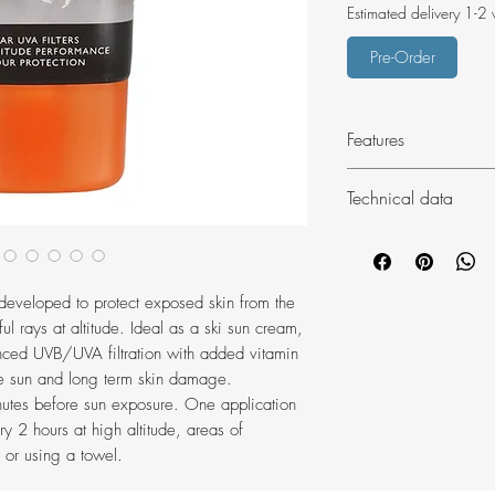
Estimated delivery 1-2
Pre-Order
Features
SPF 50+ UVB Pro
Technical data
5-Star UVA prote
Broad-spectrum, ph
Weight: 117g
Sweat resistant
Volume: 100ml
Dermatologically 
Dimensions (pa
eveloped to protect exposed skin from the
Paraben free
ul rays at altitude. Ideal as a ski sun cream,
Duke of Edinbur
nced UVB/UVA filtration with added vitamin
the sun and long term skin damage.
inutes before sun exposure. One application
ry 2 hours at high altitude, areas of
 or using a towel.