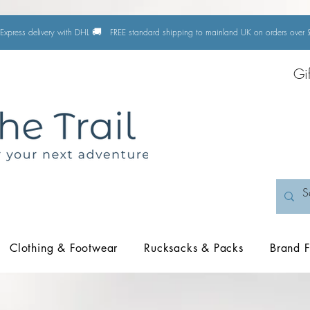
🚚
Express delivery with DHL
FREE standard shipping to mainland UK on orders ove
Gi
Clothing & Footwear
Rucksacks & Packs
Brand F