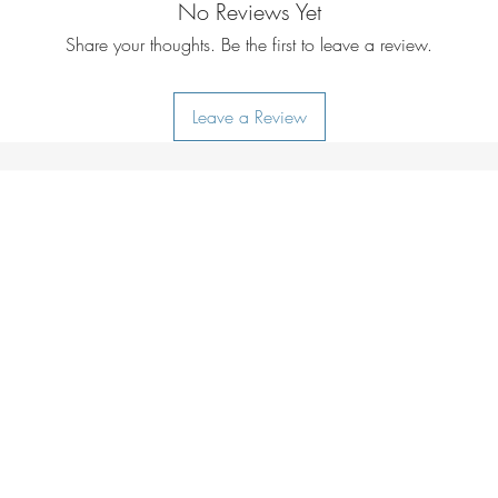
No Reviews Yet
Share your thoughts. Be the first to leave a review.
Leave a Review