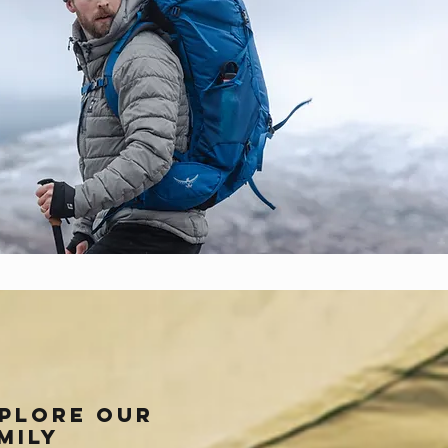
plore our
mily