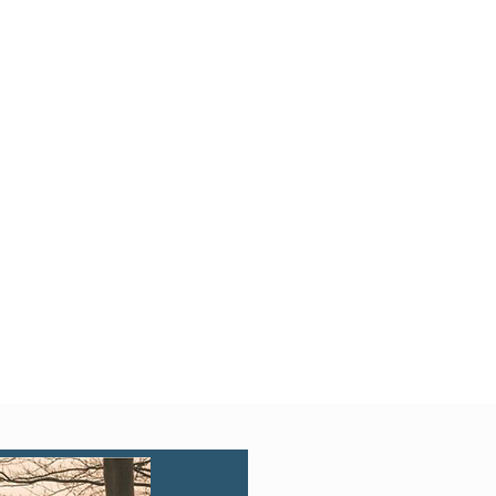
Quick View