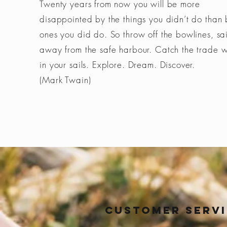
Twenty years from now you will be more
disappointed by the things you didn’t do than 
ones you did do. So throw off the bowlines, sai
away from the safe harbour. Catch the trade 
in your sails. Explore. Dream. Discover.
(Mark Twain)
Customer Serv