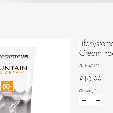
Lifesystem
Cream Fa
SKU: 40131
Pric
£10.99
Quantity
*