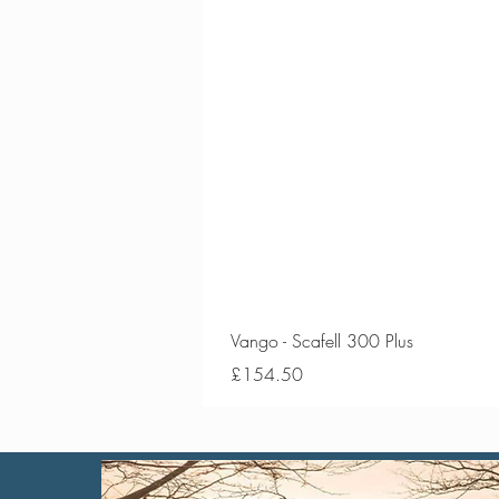
Vango - Scafell 300 Plus
Price
£154.50