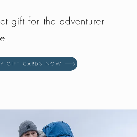
ct gift for the adventurer
fe.
UY GIFT CARDS NOW