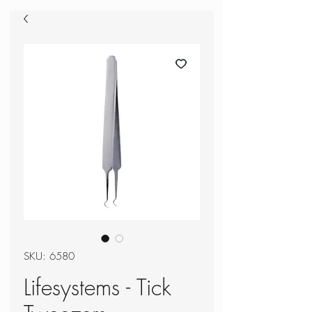
SKU: 6580
Lifesystems - Tick