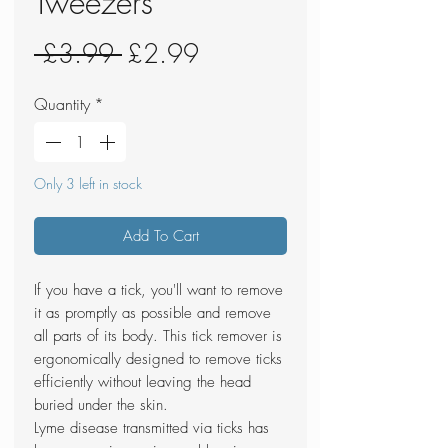
Tweezers
Regular
Sale
 £3.99 
£2.99
Price
Price
Quantity
*
Only 3 left in stock
Add To Cart
If you have a tick, you'll want to remove
it as promptly as possible and remove
all parts of its body. This tick remover is
ergonomically designed to remove ticks
efficiently without leaving the head
buried under the skin.
Lyme disease transmitted via ticks has