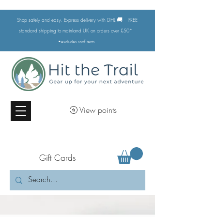
🚚
Shop safely and easy. Express delivery with DHL
FREE
standard shipping to mainland UK on orders over £50*
•excludes
roof tents
View points
Gift Cards