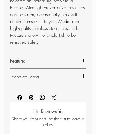
become an increasing problem in
Europe. Although preventative measures
can be taken, occasionally ticks will
attach themselves to you. Made from
high-quality stainless steel, these tick
tweezers allow the whole tick to be
removed safely.
Features
Ergonomically designed
Technical data
Made from stainless steel with
sleeve
Weight: 18g
Duke of Edinburgh recommended
Dimensions (packed): 120 x
kit
10mm
Key-ring sized design (Compact)
No Reviews Yet
Share your thoughts. Be the first to leave a
review.