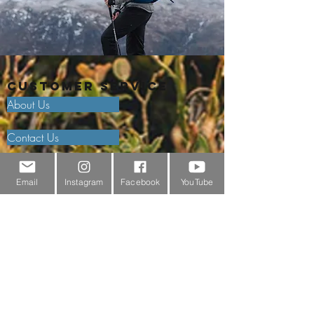
Customer Service
About Us
Contact Us
Outdoor Gear Videos
Email
Instagram
Facebook
YouTube
Trail Edit
Sponsorship
Testimonials
Delivery Information