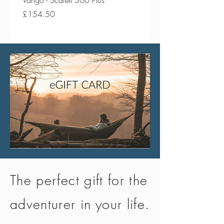
Vango - Scafell 300 Plus
Vango - Scafell 300
Price
Price
£154.50
£134.50
The perfect gift for the
adventurer in your life.