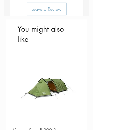
Leave a Review
You might also
like