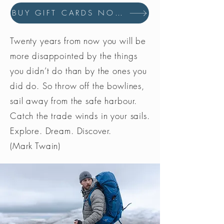
BUY GIFT CARDS NOW
Twenty years from now you will be
more disappointed by the things
you didn’t do than by the ones you
did do. So throw off the bowlines,
sail away from the safe harbour.
Catch the trade winds in your sails.
Explore. Dream. Discover.
(Mark Twain)