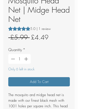
Mosquito Head
Net | Midge Head
Net
Rating is 5.0 out of five stars based on 1 review
5.0 | 1 review
Regular
Sale
 £5.99 
£4.49
Price
Price
Quantity
*
Only 6 left in stock
Add To Cart
The mosquito and midge head net is
made with our finest black mesh with
1001 holes per square inch. This head