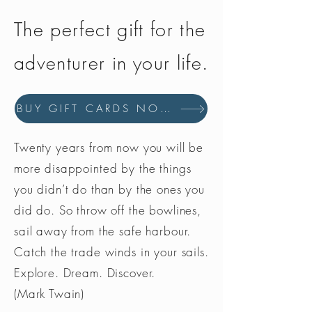
The perfect gift for the
adventurer in your life.
BUY GIFT CARDS NOW
Twenty years from now you will be
more disappointed by the things
you didn’t do than by the ones you
did do. So throw off the bowlines,
sail away from the safe harbour.
Catch the trade winds in your sails.
Explore. Dream. Discover.
(Mark Twain)