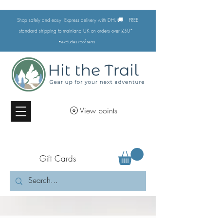
🚚
Shop safely and easy. Express delivery with DHL
FREE
standard shipping to mainland UK on orders over £50*
•excludes
roof tents
View points
Gift Cards