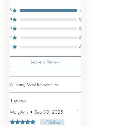
5
1
4
0
3
0
2
0
1
0
Leave a Review
All stars, Most Relevant
1 review
Mary-Ann
•
Sep 08, 2025
Rated 5 out of 5 stars.
Verified