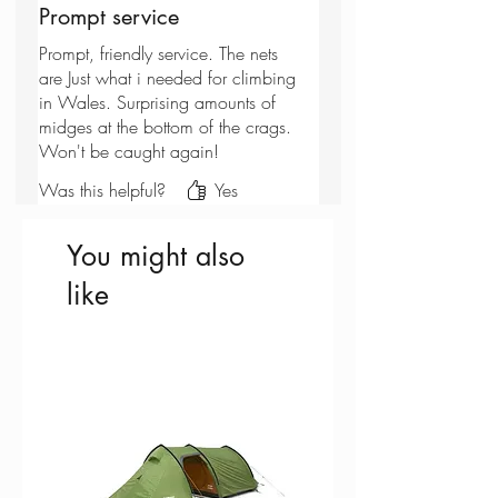
Prompt service
Prompt, friendly service. The nets
are Just what i needed for climbing
in Wales. Surprising amounts of
midges at the bottom of the crags.
Won't be caught again!
Was this helpful?
Yes
You might also
like