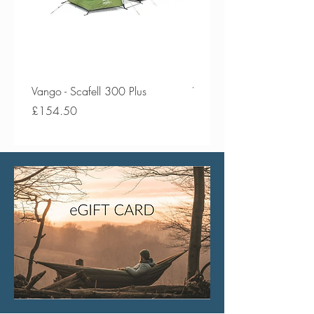
Vango - Scafell 300 Plus
Vango - Scafell 300
Price
Price
£154.50
£134.50