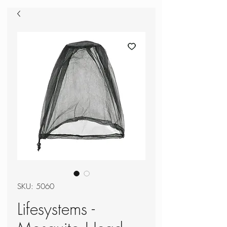
SKU: 5060
Lifesystems -