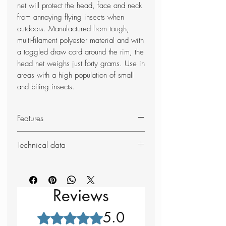
net will protect the head, face and neck
from annoying flying insects when
outdoors. Manufactured from tough,
multi-filament polyester material and with
a toggled draw cord around the rim, the
head net weighs just forty grams. Use in
areas with a high population of small
and biting insects.
Features
Black mesh netting - 1001 holes
Technical data
per sq. inch
Draw-cord closure at the neck
Weight: 40g
Tough, multi-filament polyester net
Dimensions (unpacked): 33 x
46cm
Reviews
5.0
Rated 5 out of 5 stars.