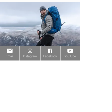
Email
Instagram
Facebook
YouTube
Customer Service
About Us
Contact Us
Outdoor Gear Videos
Trail Edit