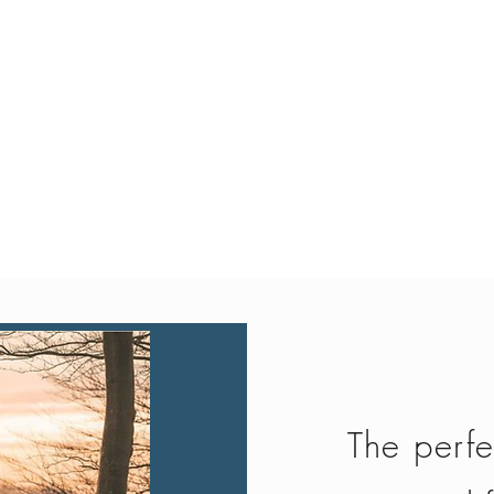
Quick View
The perfe