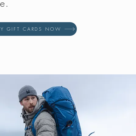
fe.
UY GIFT CARDS NOW