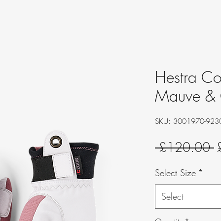
Hestra Cou
Mauve & 
SKU: 3001970-923
R
 £120.00 
P
Select Size
*
Select