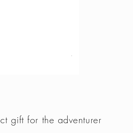
Vango - Scafell 300
Price
£134.50
ct gift for the adventurer