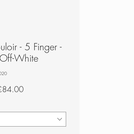
loir - 5 Finger -
Off-White
020
egular
Sale
£84.00
rice
Price