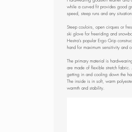
Hardwearing goatskin leather and
while a curved fit provides good gri
speed, steep runs and any situation
Steep couloirs, open cirques or fre
ski glove for freeriding and snowboa
Hestra’s popular Ergo Grip construc
hand for maximum sensitivity and c
The primary material is hardwearin
are made of flexible stretch fabri
getting in and cooling down the ha
The inside is in soft, warm polyeste
warmth and stability.