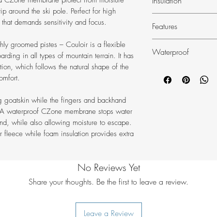
Insulation
 a CZone membrane protect from moisture
Impregnated co
p around the ski pole. Perfect for high
Hestra 3-layer d
Foam
 that demands sensitivity and focus.
Features
Practical ski glov
shly groomed pistes – Couloir is a flexible
Waterproof
snowboarding.
rding in all types of mountain terrain. It has
tion, which follows the natural shape of the
Waterproof, bre
Czone
omfort.
Backhand in wind
polyester.
g goatskin while the fingers and backhand
Treated goatskin
c. A waterproof CZone membrane stops water
Warming soft, du
nd, while also allowing moisture to escape.
Ergo Grip design 
r fleece while foam insulation provides extra
Foam insulation p
Elasticated wrist.
Neoprene cuff wit
No Reviews Yet
Attachment for He
Share your thoughts. Be the first to leave a review.
Leave a Review