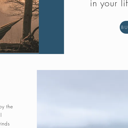
in your li
B
by the
l
winds