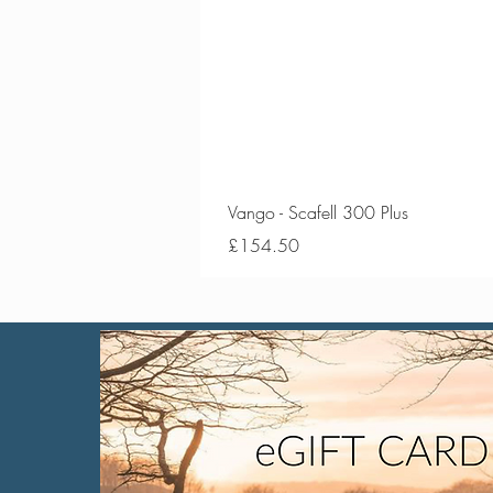
Vango - Scafell 300 Plus
Price
£154.50