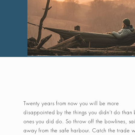
Twenty years from now you will be more
disappointed by the things you didn’t do than 
ones you did do. So throw off the bowlines, sai
away from the safe harbour. Catch the trade 