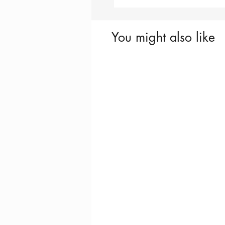
You might also like