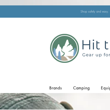
Shop safely and easy. 
Brands
Camping
Equi