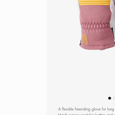
A flexible freeriding glove for long