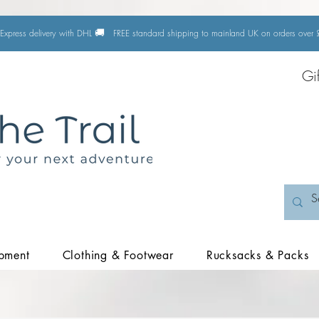
🚚
Express delivery with DHL
FREE standard shipping to mainland UK on orders ove
Gi
pment
Clothing & Footwear
Rucksacks & Packs