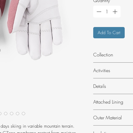
Quantity
*
Add To Cart
Collection
Alipne Pro
Activities
Skiing
Details
Outdoor
Attachments for 
Attached Lining
Elastic at wrist
Ergo Grip constr
Brushed polyester
Outer Material
Wrist strap with 
Puller at cuff
 days skiing in variable mountain terrain.
Impregnated goat