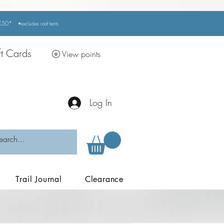
r £50*
•excludes
roof tents
ft Cards
View points
Log In
Trail Journal
Clearance