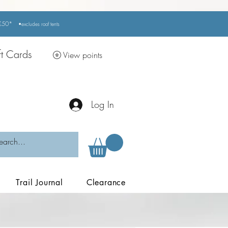
r £50*
•excludes
roof tents
ft Cards
View points
Log In
Trail Journal
Clearance