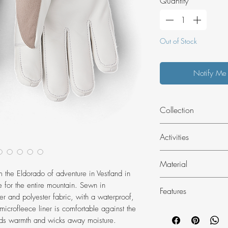
Quantity
*
Out of Stock
Notify Me
Collection
Alpine Pro - The 
Activities
for free skiers, m
others who deman
Skiing
Material
Alpine Pro catego
 the Eldorado of adventure in Vestland in
durable and can 
Outer material
 for the entire mountain. Sewn in
terrain. We offer
Features
Impregnated goat 
er and polyester fabric, with a waterproof,
and fits.
leather.
crofleece liner is comfortable against the
Elastic at wrist
Hestra niak polyes
 adds warmth and wicks away moisture.
Wrist adjustment