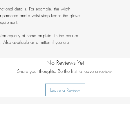
softly brushed s
Puller at cuff
nctional details. For example, the width
and breathable f
Handcuffs
 a paracord and a wrist strap keeps the glove
Insulation
 equipment.
G-Loft - G-Loft is
with exceptionall
ion equally at home on-piste, in the park or
in wet conditions
es. Also available as a mitten if you are
breathable and v
.
Lining
Brushed polyester 
No Reviews Yet
feeling. The bru
Share your thoughts. Be the first to leave a review.
provides a better
Leave a Review