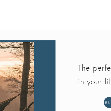
Quick View
The perfe
in your li
B