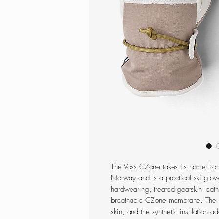
The Voss CZone takes its name from
Norway and is a practical ski glove
hardwearing, treated goatskin leath
breathable CZone membrane. The mi
skin, and the synthetic insulation