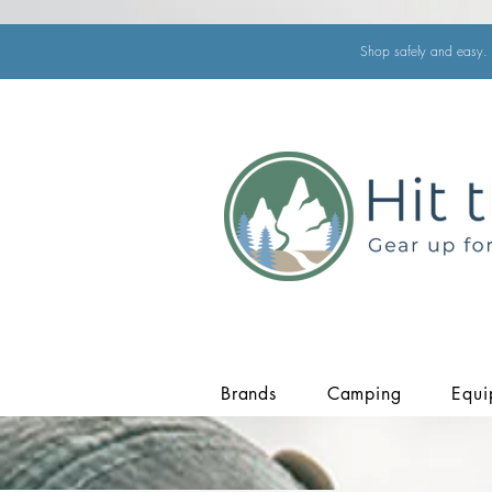
Shop safely and easy. 
Brands
Camping
Equi