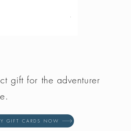
Vango - Scafell 300
Price
£134.50
ct gift for the adventurer
fe.
UY GIFT CARDS NOW