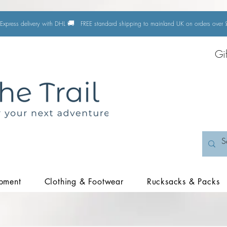
🚚
Express delivery with DHL
FREE standard shipping to mainland UK on orders ove
Gi
pment
Clothing & Footwear
Rucksacks & Packs