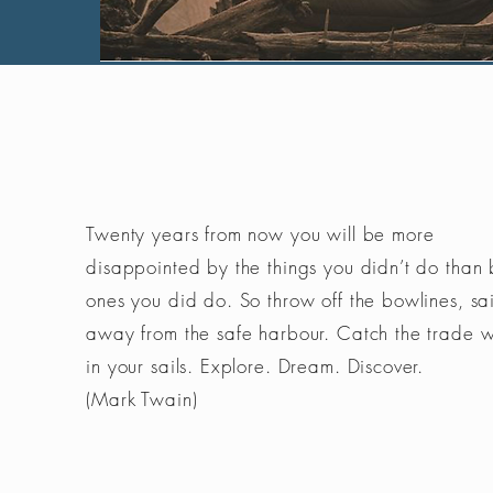
Twenty years from now you will be more
disappointed by the things you didn’t do than 
ones you did do. So throw off the bowlines, sai
away from the safe harbour. Catch the trade 
in your sails. Explore. Dream. Discover.
(Mark Twain)