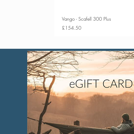
Vango - Scafell 300 Plus
Price
£154.50