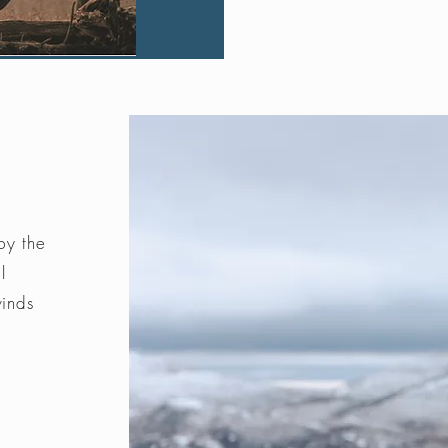
by the
l
winds