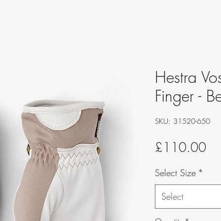
Hestra Vo
Finger - B
SKU: 31520-650
Pri
£110.00
Select Size
*
Select