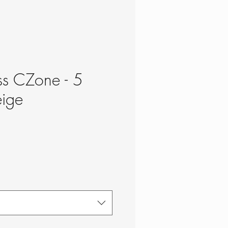
ss CZone - 5
eige
ce