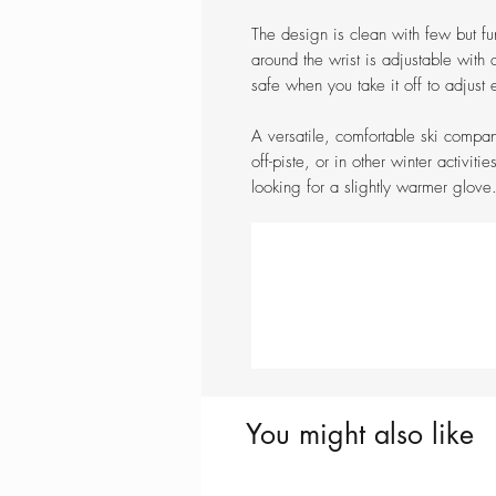
The design is clean with few but fu
around the wrist is adjustable with
safe when you take it off to adjust
A versatile, comfortable ski compan
off-piste, or in other winter activiti
looking for a slightly warmer glove
You might also like