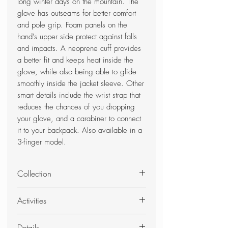
long winter days on the mountain. The
glove has outseams for better comfort
and pole grip. Foam panels on the
hand's upper side protect against falls
and impacts. A neoprene cuff provides
a better fit and keeps heat inside the
glove, while also being able to glide
smoothly inside the jacket sleeve. Other
smart details include the wrist strap that
reduces the chances of you dropping
your glove, and a carabiner to connect
it to your backpack. Also available in a
3-finger model.
Collection
Alipne Pro - Alpine Pro gloves are
Activities
inspired by free-riders, mountain
guides, instructors, and others who
Skiing
Details