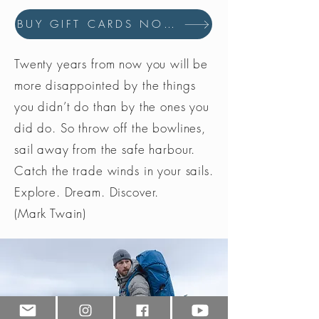
BUY GIFT CARDS NOW
Twenty years from now you will be
more disappointed by the things
you didn’t do than by the ones you
did do. So throw off the bowlines,
sail away from the safe harbour.
Catch the trade winds in your sails.
Explore. Dream. Discover.
(Mark Twain)