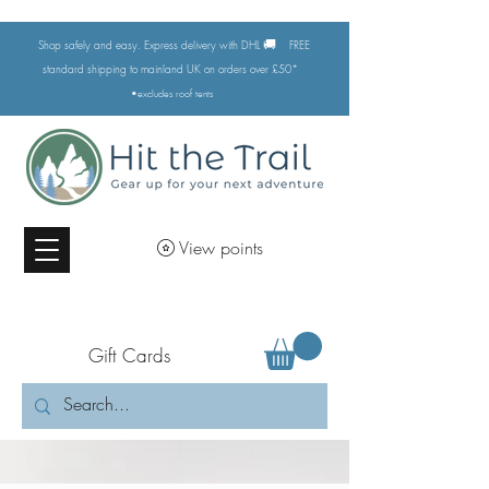
🚚
Shop safely and easy. Express delivery with DHL
FREE
standard shipping to mainland UK on orders over £50*
•excludes
roof tents
View points
Gift Cards