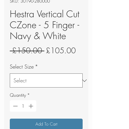
SKU: 30190-280000
Hestra Vertical Cut
CZone - 5 Finger -
Navy & White
Regular
Sale
 £150.00 
£105.00
Price
Price
Select Size
*
Quantity
*
Add To Cart