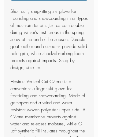
Short cuff, snug-fitting ski glove for
freeriding and snowboarding in all types
of mountain terrain. Just as comfortable
during winter's first run as in the spring
snow at the end of the season. Durable
goat leather and outseams provide solid
pole grip, while shock-absorbing foam
protects against impacts. Snug by
design, size up.
Hestra's Vertical Cut CZone is a
convenient 5-finger ski glove for
freeriding and snowboarding. Made of
getnappa and a wind and water
resistant woven polyester upper side. A
CZone membrane protects against
water and releases moisture, while G-
Loft synthetic fill insulates throughout the