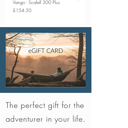
Vango - Scafell 300 Plus
Vango - Scafell 300
Price
Price
£154.50
£134.50
The perfect gift for the
adventurer in your life.